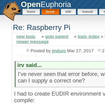
Open
Euphoria
home
forum
wiki
manual
Re: Raspberry Pi
new topic
»
goto parent
»
topic index
»
newer message
Posted by
jmduro
Mar 27, 2017
2
irv said...
I've never seen that error before,
can I supply a correct one?
I had to create EUDIR environment va
compile: