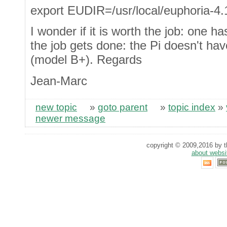
export EUDIR=/usr/local/euphoria-4.
I wonder if it is worth the job: one h
the job gets done: the Pi doesn't h
(model B+). Regards
Jean-Marc
new topic
»
goto parent
»
topic index
»
newer message
copyright © 2009,2016 by th
about websi