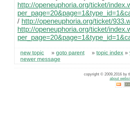
http://openeuphoria.org/ticket/index
per_page=20&page=1&type_id=1&cate
/
http://openeuphoria.org/ticket/933.
http://openeuphoria.org/ticket/index
per_page=20&page=1&type_id=1&cate
new topic
»
goto parent
»
topic index
»
newer message
copyright © 2009,2016 by th
about websi