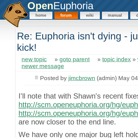
Open
Euphoria
home
forum
wiki
manual
Re: Euphoria isn't dying - j
kick!
new topic
»
goto parent
»
topic index
»
newer message
Posted by
jimcbrown
(admin) May 04
I'll note that with Shawn's recent fixe
http://scm.openeuphoria.org/hg/eup
http://scm.openeuphoria.org/hg/eup
are now closer to the end line.
We have only one major bug left hold