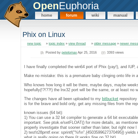
Open
Euphoria
home
forum
wiki
manual
Phix on Linux
new topic
»
topic index
»
view thread
»
older message
»
newer mes
Posted by
petelomax
Apr 25, 2016
3393 views
I have finally completed the win64 port of Phix (yay!), and IUP,
Make no mistake: this is a premature baby clinging onto life in 
Who knows how long it will be there, maybe days, maybe weeks, 
hopefully(!?!??!) the lnx32 port will be the same, or at least no 
The changes have all been uploaded to my
bitbucket
repository
is for the brave and bold only, get any missing files from the rep
known issues (64 bit):
1) You can use a 32 bit compiler to generate a 64 bit executable
important. See ptok.e/setFLOAT() for more details, as mentioned
properly investigate that sooner rather than later, but right now I 
2) test\t28prntf.exw: sprintf("%f\n",{4503599627370495}) yiel
what is really going on there (it works fine on 32 bit).