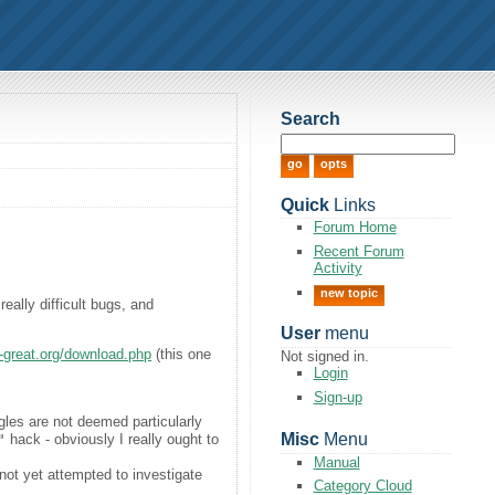
Search
Quick
Links
Forum Home
Recent Forum
Activity
new topic
ally difficult bugs, and
User
menu
is-great.org/download.php
(this one
Not signed in.
Login
Sign-up
gles are not deemed particularly
Misc
Menu
"
hack - obviously I really ought to
Manual
ot yet attempted to investigate
Category Cloud