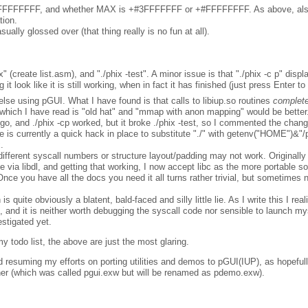
 -#FFFFFFFF, and whether MAX is +#3FFFFFFF or +#FFFFFFFF. As above, al
tion.
ually glossed over (that thing really is no fun at all).
xxx" (create list.asm), and "./phix -test". A minor issue is that "./phix -c p" dis
 look like it is still working, when in fact it has finished (just press Enter t
g else using pGUI. What I have found is that calls to libiup.so routines
complete
ich I have read is "old hat" and "mmap with anon mapping" would be better.
o, and ./phix -cp worked, but it broke ./phix -test, so I commented the chan
e is currently a quick hack in place to substitute "./" with getenv("HOME")&"/
.
fferent syscall numbers or structure layout/padding may not work. Originally 
ne via libdl, and getting that working, I now accept libc as the more portable 
(Once you have all the docs you need it all turns rather trivial, but sometimes
is quite obviously a blatent, bald-faced and silly little lie. As I write this I rea
h, and it is neither worth debugging the syscall code nor sensible to launch mys
estigated yet.
 todo list, the above are just the most glaring.
d resuming my efforts on porting utilities and demos to pGUI(IUP), as hopefully
nner (which was called pgui.exw but will be renamed as pdemo.exw).