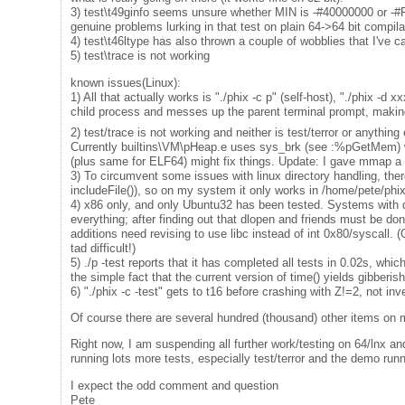
3) test\t49ginfo seems unsure whether MIN is -#40000000 or
genuine problems lurking in that test on plain 64->64 bit compila
4) test\t46ltype has also thrown a couple of wobblies that I've cas
5) test\trace is not working
known issues(Linux):
1) All that actually works is "./phix -c p" (self-host), "./phix -d 
child process and messes up the parent terminal prompt, making it
2) test/trace is not working and neither is test/terror or anythin
Currently builtins\VM\pHeap.e uses sys_brk (see :%pGetMem) wh
(plus same for ELF64) might fix things. Update: I gave mmap a g
3) To circumvent some issues with linux directory handling, ther
includeFile()), so on my system it only works in /home/pete/phix
4) x86 only, and only Ubuntu32 has been tested. Systems with di
everything; after finding out that dlopen and friends must be do
additions need revising to use libc instead of int 0x80/syscall. 
tad difficult!)
5) ./p -test reports that it has completed all tests in 0.02s, which 
the simple fact that the current version of time() yields gibberis
6) "./phix -c -test" gets to t16 before crashing with Z!=2, not inv
Of course there are several hundred (thousand) other items on my
Right now, I am suspending all further work/testing on 64/lnx an
running lots more tests, especially test/terror and the demo ru
I expect the odd comment and question
Pete