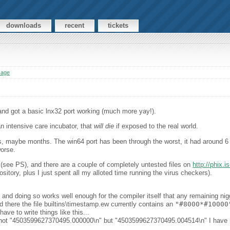
downloads
recent
tickets
sage
 and got a basic lnx32 port working (much more yay!).
an intensive care incubator, that
will die
if exposed to the real world.
maybe months. The win64 port has been through the worst, it had around 6 re
worse.
 (see PS), and there are a couple of completely untested files on
http://phix.
ository, plus I just spent all my alloted time running the virus checkers).
 and doing so works well enough for the compiler itself that any remaining nig
 there the file builtins\timestamp.ew currently contains an
"#8000*#10000
have to write things like this...
ds not "4503599627370495.000000\n" but "4503599627370495.004514\n" I have n