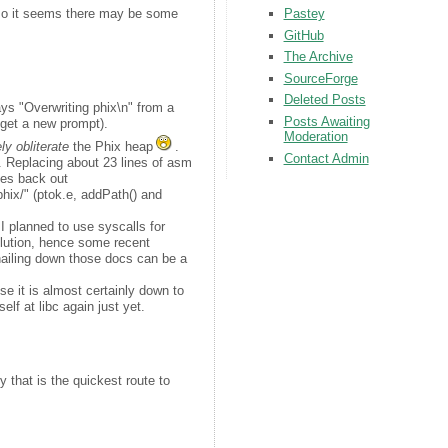
Pastey
so it seems there may be some
GitHub
The Archive
SourceForge
Deleted Posts
plays "Overwriting phix\n" from a
Posts Awaiting
o get a new prompt).
Moderation
ly obliterate
the Phix heap
.
Contact Admin
 Replacing about 23 lines of asm
ges back out
phix/" (ptok.e, addPath() and
I planned to use syscalls for
solution, hence some recent
 nailing down those docs can be a
lise it is almost certainly down to
elf at libc again just yet.
 that is the quickest route to