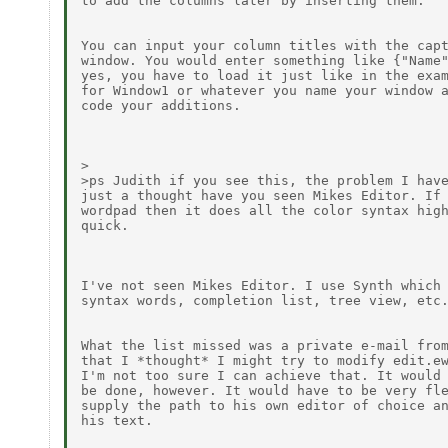
to add the columns later by inserting them.

You can input your column titles with the capt
window. You would enter something like {"Name"
yes, you have to load it just like in the exam
for Window1 or whatever you name your window a
code your additions.

>

>ps Judith if you see this, the problem I have
just a thought have you seen Mikes Editor. If 
wordpad then it does all the color syntax high
quick.

I've not seen Mikes Editor. I use Synth which 
syntax words, completion list, tree view, etc.
What the list missed was a private e-mail from
that I *thought* I might try to modify edit.ew
I'm not too sure I can achieve that. It would 
be done, however. It would have to be very fle
supply the path to his own editor of choice an
his text.
