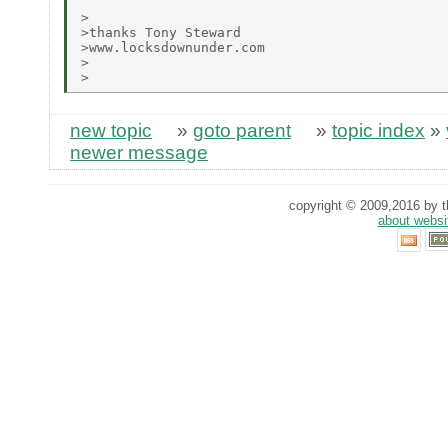
>

>thanks Tony Steward

>www.locksdownunder.com

>

new topic
»
goto parent
»
topic index
»
newer message
copyright © 2009,2016 by th
about websi