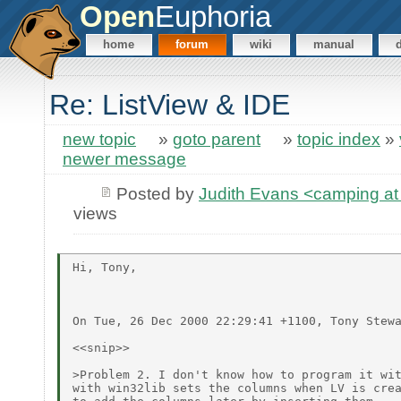
Open
Euphoria
home
forum
wiki
manual
Re: ListView & IDE
new topic
»
goto parent
»
topic index
»
newer message
Posted by
Judith Evans <camping 
views
Hi, Tony,

On Tue, 26 Dec 2000 22:29:41 +1100, Tony Stewa
<<snip>>

>Problem 2. I don't know how to program it wit
with win32lib sets the columns when LV is crea