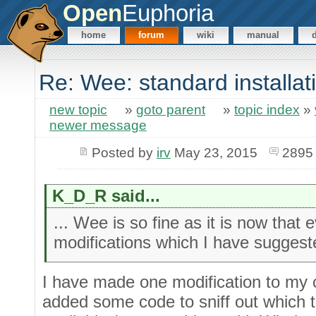
Open
Euphoria
home
forum
wiki
manual
Re: Wee: standard installat
new topic
»
goto parent
»
topic index
»
newer message
Posted by
irv
May 23, 2015
2895
K_D_R said...
... Wee is so fine as it is now that
modifications which I have sugges
I have made one modification to my c
added some code to sniff out which 