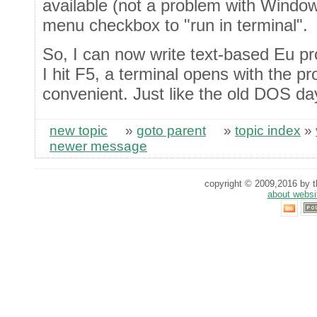
available (not a problem with Window
menu checkbox to "run in terminal".
So, I can now write text-based Eu 
I hit F5, a terminal opens with the p
convenient. Just like the old DOS day
new topic
»
goto parent
»
topic index
»
newer message
copyright © 2009,2016 by th
about websi