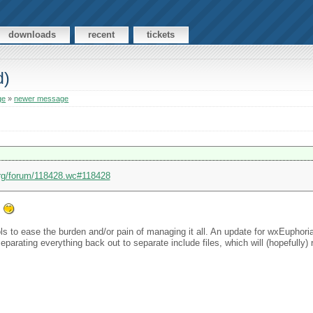
downloads
recent
tickets
d)
ge
»
newer message
org/forum/118428.wc#118428
.
ools to ease the burden and/or pain of managing it all. An update for wxEuphori
arating everything back out to separate include files, which will (hopefully)