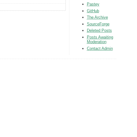
Pastey
GitHub
The Archive
SourceForge
Deleted Posts
Posts Awaiting
Moderation
Contact Admin