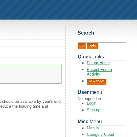
Search
Quick
Links
Forum Home
Recent Forum
Activity
new topic
User
menu
Not signed in.
a should be available by year's end,
Login
 reduce the loading time and
Sign-up
Misc
Menu
Manual
Category Cloud