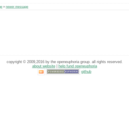
ge
»
newer message
copyright © 2009,2016 by the openeuphoria group. all rights reserved.
about website
|
help fund openeuphoria
github