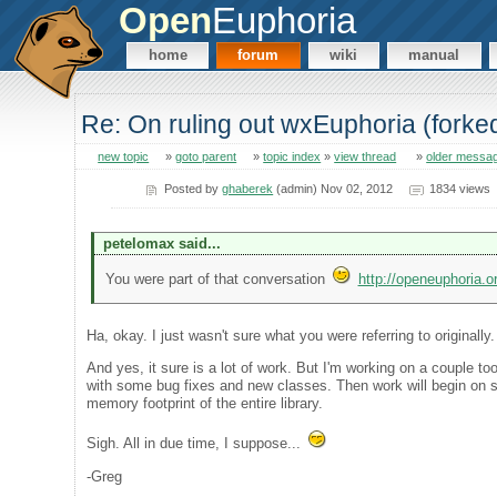
Open
Euphoria
home
forum
wiki
manual
Re: On ruling out wxEuphoria (forke
new topic
»
goto parent
»
topic index
»
view thread
»
older messa
Posted by
ghaberek
(admin) Nov 02, 2012
1834 views
petelomax said...
You were part of that conversation
http://openeuphoria.
Ha, okay. I just wasn't sure what you were referring to originally
And yes, it sure is a lot of work. But I'm working on a couple t
with some bug fixes and new classes. Then work will begin on sep
memory footprint of the entire library.
Sigh. All in due time, I suppose...
-Greg