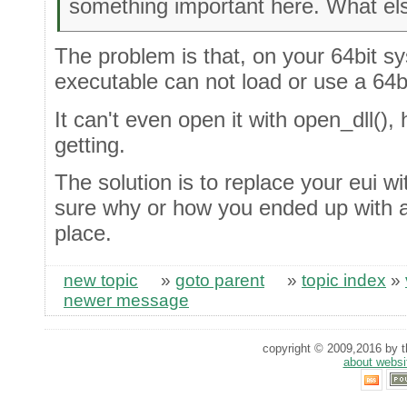
something important here. What el
The problem is that, on your 64bit sys
executable can not load or use a 64bit
It can't even open it with open_dll(),
getting.
The solution is to replace your eui wit
sure why or how you ended up with a 32
place.
new topic
»
goto parent
»
topic index
»
newer message
copyright © 2009,2016 by th
about websi