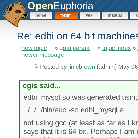
Open
Euphoria
home
forum
wiki
manual
Re: edbi on 64 bit machine
new topic
»
goto parent
»
topic index
»
newer message
Posted by
jimcbrown
(admin) May 06
egis said...
edbi_mysql.so was generated usin
../../../bin/euc -so edbi_mysql.e
not using gcc (at least as far as I 
says that it is 64 bit. Perhaps I am