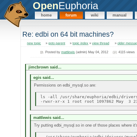
Open
Euphoria
home
forum
wiki
manual
Re: edbi on 64 bit machines?
new topic
»
goto parent
»
topic index
»
view thread
»
older messa
Posted by
mattlewis
(admin) May 04, 2012
4115 views
jimcbrown said...
egis said...
Permissions on edbi_mysql.so are:
ls -all /usr/share/euphoria/edbi/drivers
mattlewis said...
Try putting edbi_mysql.so in one of those places where it's