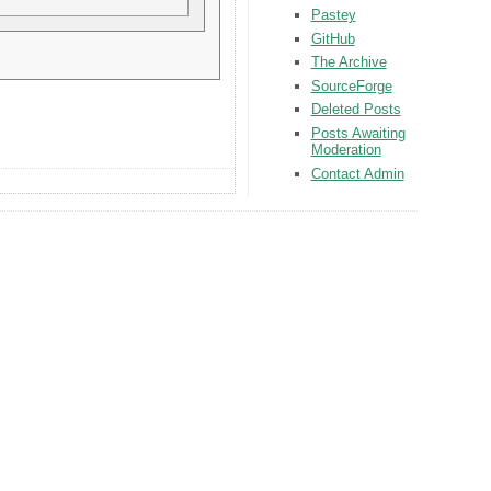
Pastey
GitHub
The Archive
SourceForge
Deleted Posts
Posts Awaiting
Moderation
Contact Admin