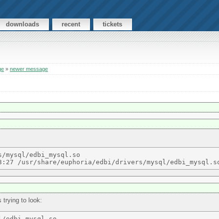
downloads
recent
tickets
ge
»
newer message
/mysql/edbi_mysql.so  

 trying to look: