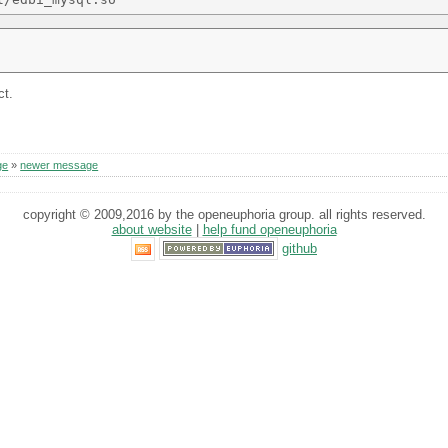
ct.
ge
»
newer message
copyright © 2009,2016 by the openeuphoria group. all rights reserved.
about website
|
help fund openeuphoria
github