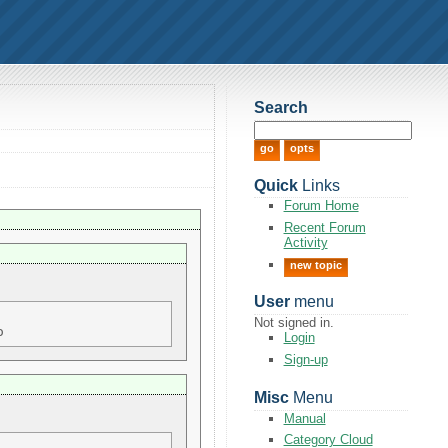
Search
Quick
Links
Forum Home
Recent Forum
Activity
new topic
User
menu
Not signed in.
Login
Sign-up
Misc
Menu
Manual
Category Cloud