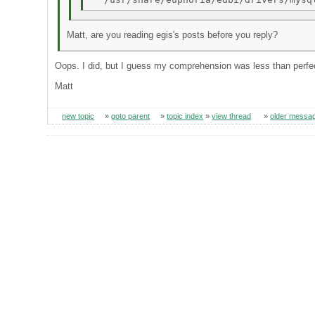
Matt, are you reading egis's posts before you reply?
Oops. I did, but I guess my comprehension was less than perfe
Matt
new topic
»
goto parent
»
topic index
»
view thread
»
older messa