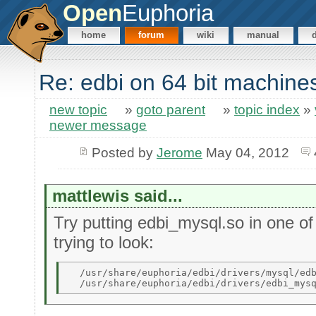
Open
Euphoria
home
forum
wiki
manual
Re: edbi on 64 bit machine
new topic
»
goto parent
»
topic index
»
newer message
Posted by
Jerome
May 04, 2012
mattlewis said...
Try putting edbi_mysql.so in one of
trying to look:
  /usr/share/euphoria/edbi/drivers/mysql/edb