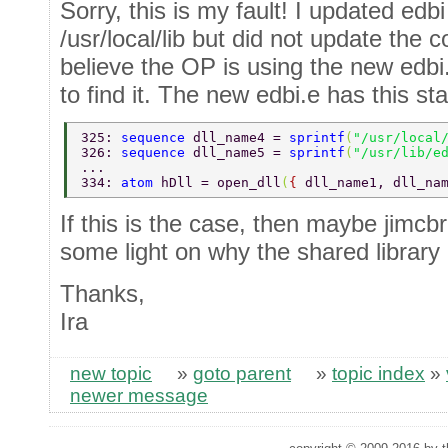
Sorry, this is my fault! I updated edbi
/usr/local/lib but did not update the 
believe the OP is using the new edbi
to find it. The new edbi.e has this sta
325: 
sequence 
dll_name4 = 
sprintf
(
"/usr/local
326: 
sequence 
dll_name5 = 
sprintf
(
"/usr/lib/e
... 
334: 
atom 
hDll = open_dll
(
{ 
dll_name1, dll_na
If this is the case, then maybe jimc
some light on why the shared library 
Thanks,
Ira
new topic
»
goto parent
»
topic index
»
newer message