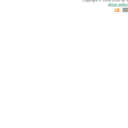
copyright © 2009,2016 by th
about websi