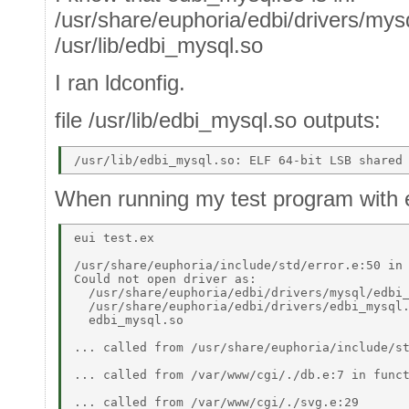
/usr/share/euphoria/edbi/drivers/my
/usr/lib/edbi_mysql.so
I ran ldconfig.
file /usr/lib/edbi_mysql.so outputs:
When running my test program with e
eui test.ex 

/usr/share/euphoria/include/std/error.e:50 in 
Could not open driver as: 

  /usr/share/euphoria/edbi/drivers/mysql/edbi_
  /usr/share/euphoria/edbi/drivers/edbi_mysql.
  edbi_mysql.so  

... called from /usr/share/euphoria/include/st
... called from /var/www/cgi/./db.e:7 in funct
... called from /var/www/cgi/./svg.e:29  
