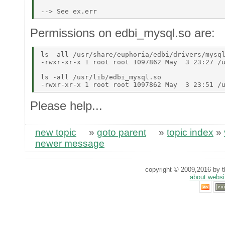
Permissions on edbi_mysql.so are:
ls -all /usr/share/euphoria/edbi/drivers/mysql
-rwxr-xr-x 1 root root 1097862 May  3 23:27 /u
ls -all /usr/lib/edbi_mysql.so  

Please help...
new topic
»
goto parent
»
topic index
»
newer message
copyright © 2009,2016 by th
about websi