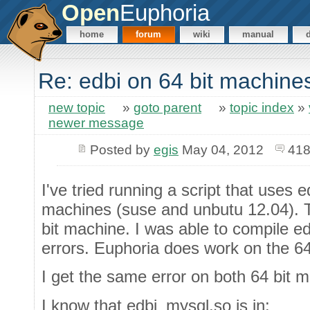
Open
Euphoria
home
forum
wiki
manual
Re: edbi on 64 bit machine
new topic
»
goto parent
»
topic index
»
newer message
Posted by
egis
May 04, 2012
418
I've tried running a script that uses e
machines (suse and unbutu 12.04). T
bit machine. I was able to compile e
errors. Euphoria does work on the 64
I get the same error on both 64 bit 
I know that edbi_mysql.so is in: