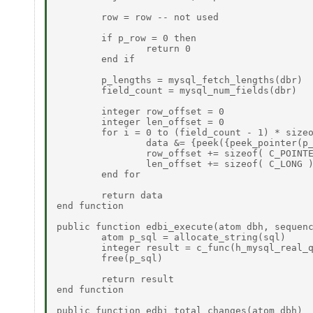
	row = row -- not used  

	if p_row = 0 then  

		return 0  

	end if  

	p_lengths = mysql_fetch_lengths(dbr)  

	field_count = mysql_num_fields(dbr)  

        integer row_offset = 0  

        integer len_offset = 0  

	for i = 0 to (field_count - 1) * sizeof( C_POINTER ) by sizeof( C_POINTER ) do  

		data &= {peek({peek_pointer(p_row + row_offset), peek_longu(p_lengths + len_offset)})}  

                row_offset += sizeof( C_POINTE
                len_offset += sizeof( C_LONG )
	end for  

	return data  

end function  

public function edbi_execute(atom dbh, sequenc
	atom p_sql = allocate_string(sql) 

	integer result = c_func(h_mysql_real_query, {dbh, p_sql, length(sql)}) 

	free(p_sql) 

	return result 

end function 

public function edbi_total_changes(atom dbh) 
