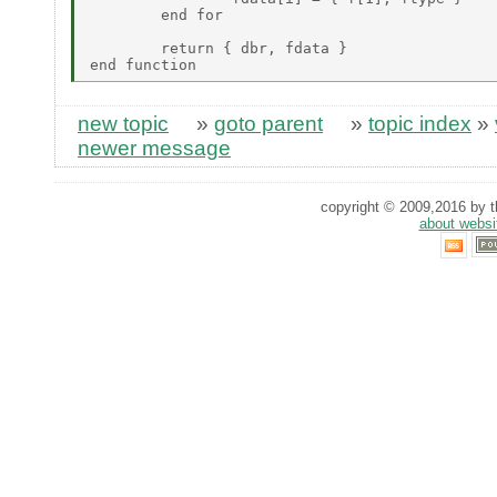
	end for 

	return { dbr, fdata } 

new topic
»
goto parent
»
topic index
»
newer message
copyright © 2009,2016 by th
about websi