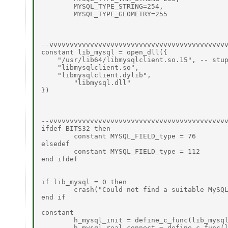
	MYSQL_TYPE_STRING=254, 

	MYSQL_TYPE_GEOMETRY=255 

--vvvvvvvvvvvvvvvvvvvvvvvvvvvvvvvvvvvvvvvvvvvv
constant lib_mysql = open_dll({ 

    "/usr/lib64/libmysqlclient.so.15", -- stup
    "libmysqlclient.so", 

    "libmysqlclient.dylib", 

	"libmysql.dll" 

}) 

--vvvvvvvvvvvvvvvvvvvvvvvvvvvvvvvvvvvvvvvvvvvv
ifdef BITS32 then  

	constant MYSQL_FIELD_type = 76  

elsedef  

	constant MYSQL_FIELD_type = 112  

end ifdef 

if lib_mysql = 0 then 

	crash("Could not find a suitable MySQL shared library") 

end if 

constant 

	h_mysql_init = define_c_func(lib_mysql, "mysql_init", {C_POINTER}, C_POINTER), 

	h_mysql_real_connect = define_c_func(lib_mysql, "mysql_real_connect", { 
