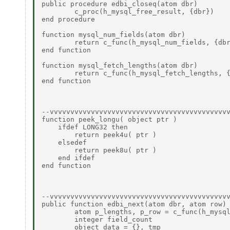
public procedure edbi_closeq(atom dbr) 

	c_proc(h_mysql_free_result, {dbr}) 

end procedure 

function mysql_num_fields(atom dbr) 

	return c_func(h_mysql_num_fields, {dbr}) 

end function 

function mysql_fetch_lengths(atom dbr) 

	return c_func(h_mysql_fetch_lengths, {dbr}) 

end function 

--vvvvvvvvvvvvvvvvvvvvvvvvvvvvvvvvvvvvvvvvvvvv
function peek_longu( object ptr )  

    ifdef LONG32 then  

        return peek4u( ptr )  

    elsedef  

        return peek8u( ptr )  

    end ifdef  

end function  

--vvvvvvvvvvvvvvvvvvvvvvvvvvvvvvvvvvvvvvvvvvvv
public function edbi_next(atom dbr, atom row) 
	atom p_lengths, p_row = c_func(h_mysql_fetch_row, {dbr})  

	integer field_count  

	object data = {}, tmp  
