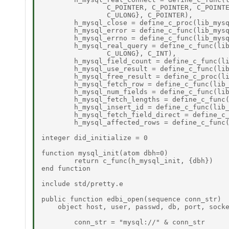
		C_POINTER, C_POINTER, C_POINTER, C_POINTER, C_POINTER, C_UINT, C_POINTER, 

		C_ULONG}, C_POINTER), 

	h_mysql_close = define_c_proc(lib_mysql, "mysql_close", {C_POINTER}), 

	h_mysql_error = define_c_func(lib_mysql, "mysql_error", {C_POINTER}, C_POINTER), 

	h_mysql_errno = define_c_func(lib_mysql, "mysql_errno", {C_POINTER}, C_INT), 

	h_mysql_real_query = define_c_func(lib_mysql, "mysql_real_query", {C_POINTER, C_POINTER, 

		C_ULONG}, C_INT), 

	h_mysql_field_count = define_c_func(lib_mysql, "mysql_field_count", {C_POINTER}, C_UINT), 

	h_mysql_use_result = define_c_func(lib_mysql, "mysql_use_result", {C_POINTER}, C_POINTER), 

	h_mysql_free_result = define_c_proc(lib_mysql, "mysql_free_result", {C_POINTER}), 

	h_mysql_fetch_row = define_c_func(lib_mysql, "mysql_fetch_row", {C_POINTER}, C_POINTER), 

	h_mysql_num_fields = define_c_func(lib_mysql, "mysql_num_fields", {C_POINTER}, C_UINT), 

	h_mysql_fetch_lengths = define_c_func(lib_mysql, "mysql_fetch_lengths", {C_POINTER}, C_POINTER), 

	h_mysql_insert_id = define_c_func(lib_mysql, "mysql_insert_id", {C_POINTER}, C_ULONG), 

	h_mysql_fetch_field_direct = define_c_func(lib_mysql, "mysql_fetch_field_direct", {C_POINTER, C_INT}, C_POINTER), 

	h_mysql_affected_rows = define_c_func(lib_mysql, "mysql_affected_rows", {C_POINTER}, C_INT) 

integer did_initialize = 0 

function mysql_init(atom dbh=0) 

	return c_func(h_mysql_init, {dbh}) 

end function 

include std/pretty.e 

public function edbi_open(sequence conn_str) 

    object host, user, passwd, db, port, socke
	conn_str = "mysql://" & conn_str 
