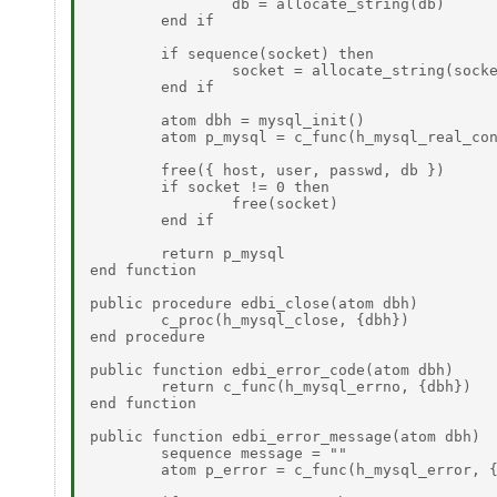
		db = allocate_string(db) 

	end if 

	if sequence(socket) then 

		socket = allocate_string(socket) 

	end if 

	atom dbh = mysql_init() 

	atom p_mysql = c_func(h_mysql_real_connect, {dbh, host, user, passwd, db, port, socket, flags}) 

	free({ host, user, passwd, db }) 

	if socket != 0 then 

		free(socket) 

	end if 

	return p_mysql 

end function 

public procedure edbi_close(atom dbh) 

	c_proc(h_mysql_close, {dbh}) 

end procedure 

public function edbi_error_code(atom dbh) 

	return c_func(h_mysql_errno, {dbh}) 

end function 

public function edbi_error_message(atom dbh) 

	sequence message = "" 

	atom p_error = c_func(h_mysql_error, {dbh}) 
