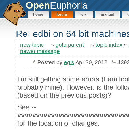
Open
Euphoria
home
forum
wiki
manual
Re: edbi on 64 bit machine
new topic
»
goto parent
»
topic index
»
newer message
Posted by
egis
Apr 30, 2012
4393
I'm still getting some errors (I am lo
probably mine). However, is the follo
(based on the previous posts)?
See
--
vvvvvvvvvvvvvvvvvvvvvvvvvvvvv
for the location of changes.