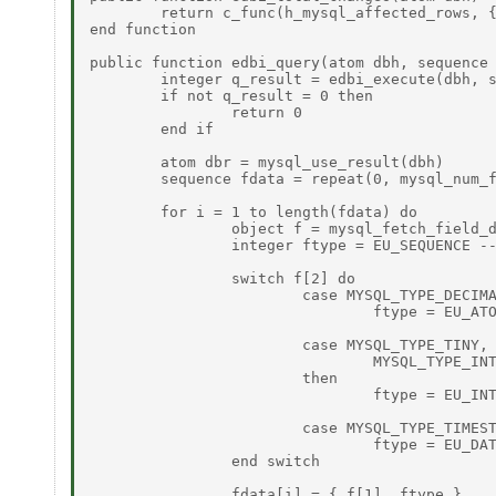
	return c_func(h_mysql_affected_rows, { dbh }) 

end function 

public function edbi_query(atom dbh, sequence 
	integer q_result = edbi_execute(dbh, sql) 

	if not q_result = 0 then 

		return 0 

	end if 

	atom dbr = mysql_use_result(dbh) 

	sequence fdata = repeat(0, mysql_num_fields(dbr)) 

	for i = 1 to length(fdata) do 

		object f = mysql_fetch_field_direct(dbr, i - 1) 

		integer ftype = EU_SEQUENCE -- Default is a SEQUENCE 

		switch f[2] do 

			case MYSQL_TYPE_DECIMAL, MYSQL_TYPE_FLOAT, MYSQL_TYPE_DOUBLE, MYSQL_TYPE_NEWDECIMAL then 

				ftype = EU_ATOM 

			case MYSQL_TYPE_TINY, MYSQL_TYPE_SHORT, MYSQL_TYPE_LONG, MYSQL_TYPE_LONGLONG, 

				MYSQL_TYPE_INT24 

			then 

				ftype = EU_INTEGER 

			case MYSQL_TYPE_TIMESTAMP, MYSQL_TYPE_DATE, MYSQL_TYPE_TIME, MYSQL_TYPE_DATETIME then 

				ftype = EU_DATETIME 

		end switch 

		fdata[i] = { f[1], ftype } 
