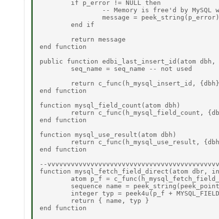
	if p_error != NULL then 

		-- Memory is free'd by MySQL when connection is closed 

		message = peek_string(p_error) 

	end if 

	return message 

end function 

public function edbi_last_insert_id(atom dbh, 
	seq_name = seq_name -- not used 

	return c_func(h_mysql_insert_id, {dbh}) 

end function 

function mysql_field_count(atom dbh) 

	return c_func(h_mysql_field_count, {dbh}) 

end function 

function mysql_use_result(atom dbh) 

	return c_func(h_mysql_use_result, {dbh}) 

end function 

--vvvvvvvvvvvvvvvvvvvvvvvvvvvvvvvvvvvvvvvvvvvv
function mysql_fetch_field_direct(atom dbr, in
	atom p_f = c_func(h_mysql_fetch_field_direct, { dbr, idx })  

	sequence name = peek_string(peek_pointer(p_f))  

	integer typ = peek4u(p_f + MYSQL_FIELD_type)  

	return { name, typ }  

end function 
