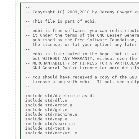
-- 

-- Copyright (C) 2009,2010 by Jeremy Cowgar <j
-- 

-- This file is part of edbi. 

-- 

-- edbi is free software: you can redistribute
-- it under the terms of the GNU Lesser Genera
-- published by the Free Software Foundation, 
-- the License, or (at your option) any later 
-- 

-- edbi is distributed in the hope that it wil
-- but WITHOUT ANY WARRANTY; without even the 
-- MERCHANTABILITY or FITNESS FOR A PARTICULAR
-- GNU General Public License for more details
-- 

-- You should have received a copy of the GNU 
-- License along with edbi.  If not, see <http
-- 

include std/datetime.e as dt 

include std/dll.e 

include std/error.e 

include std/get.e 

include std/machine.e 

include std/map.e 

include std/search.e 

include std/text.e 

include std/net/url.e 
