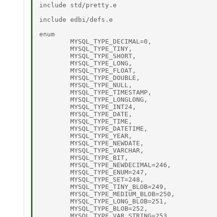
include std/pretty.e 

include edbi/defs.e 

enum  

	MYSQL_TYPE_DECIMAL=0, 

	MYSQL_TYPE_TINY, 

	MYSQL_TYPE_SHORT, 

	MYSQL_TYPE_LONG, 

	MYSQL_TYPE_FLOAT, 

	MYSQL_TYPE_DOUBLE, 

	MYSQL_TYPE_NULL, 

	MYSQL_TYPE_TIMESTAMP, 

	MYSQL_TYPE_LONGLONG, 

	MYSQL_TYPE_INT24, 

	MYSQL_TYPE_DATE, 

	MYSQL_TYPE_TIME, 

	MYSQL_TYPE_DATETIME, 

	MYSQL_TYPE_YEAR, 

	MYSQL_TYPE_NEWDATE, 

	MYSQL_TYPE_VARCHAR, 

	MYSQL_TYPE_BIT, 

	MYSQL_TYPE_NEWDECIMAL=246, 

	MYSQL_TYPE_ENUM=247, 

	MYSQL_TYPE_SET=248, 

	MYSQL_TYPE_TINY_BLOB=249, 

	MYSQL_TYPE_MEDIUM_BLOB=250, 

	MYSQL_TYPE_LONG_BLOB=251, 

	MYSQL_TYPE_BLOB=252, 

	MYSQL_TYPE_VAR_STRING=253, 
