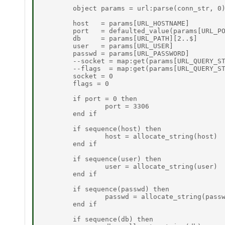
	object params = url:parse(conn_str, 0) 

	host   = params[URL_HOSTNAME] 

	port   = defaulted_value(params[URL_PORT], 0) 

	db     = params[URL_PATH][2..$] 

	user   = params[URL_USER] 

	passwd = params[URL_PASSWORD] 

	--socket = map:get(params[URL_QUERY_STRING], "socket", 0) 

	--flags  = map:get(params[URL_QUERY_STRING], "flags", 0) 

	socket = 0 

	flags = 0 

	if port = 0 then 

		port = 3306 

	end if 

	if sequence(host) then 

		host = allocate_string(host) 

	end if 

	if sequence(user) then 

		user = allocate_string(user) 

	end if 

	if sequence(passwd) then 

		passwd = allocate_string(passwd) 

	end if 

	if sequence(db) then 
