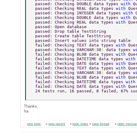
  passed: Checking DOUBLE data types 
with 
Q
  passed: Checking REAL data types 
with 
Que
  passed: Checking INTEGER data types 
with 
  passed: Checking DOUBLE data types 
with 
Q
  passed: Checking REAL data types 
with 
Que
  passed: Open database 
  passed: Drop table TestString 
  passed: Create table TestString 
  passed: Insert values into string table 
  failed: Checking TEXT data types 
with 
Que
  passed: Checking VARCHAR
(
30
) 
data types 
w
  failed: Checking BLOB data types 
with 
Que
  failed: Checking DATETIME data types 
with
  failed: Checking DATE data types 
with 
Que
  failed: Checking TEXT data types 
with 
Que
  passed: Checking VARCHAR
(
30
) 
data types 
w
  failed: Checking BLOB data types 
with 
Que
  failed: Checking DATETIME data types 
with
  failed: Checking DATE data types 
with 
Que
  24 tests run, 16 passed, 8 failed, 67% su
Thanks,
Ira
new topic
»
goto parent
»
topic index
»
view thread
»
older messa