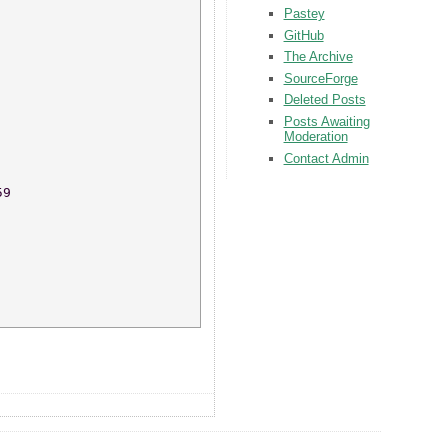
Pastey
GitHub
The Archive
SourceForge
Deleted Posts
Posts Awaiting
Moderation
Contact Admin
59 