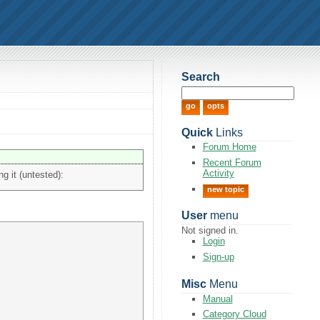
Search
Quick
Links
Forum Home
Recent Forum
Activity
ng it (untested):
new topic
User
menu
Not signed in.
Login
Sign-up
Misc
Menu
Manual
Category Cloud