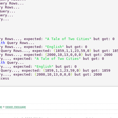
uery Rows... 
ry Rows... 
Query... 
uery... 
ry... 
ry Rows..., expected: 
"A Tale of Two Cities" 
but got: 0 
ith 
Query Rows... 
ry Rows..., expected: 
"English" 
but got: 0 
 
Query Rows..., expected: 
{
1859,1,1,23,59,0
} 
but got: 18
ry Rows..., expected: 
{
2000,10,13,0,0,0
} 
but got: 2000 
ry..., expected: 
"A Tale of Two Cities" 
but got: 0 
ith 
Query... 
ry..., expected: 
"English" 
but got: 0 
 
Query..., expected: 
{
1859,1,1,23,59,0
} 
but got: 1859 
ry..., expected: 
{
2000,10,13,0,0,0
} 
but got: 2000 
ccess 
ge
»
newer message