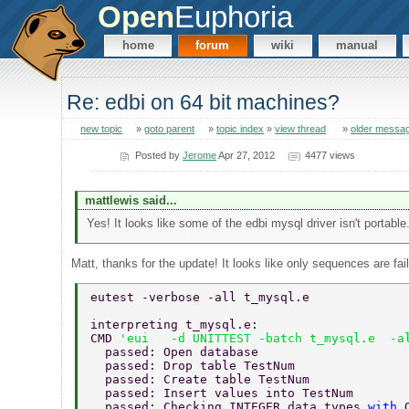
Open
Euphoria
home
forum
wiki
manual
Re: edbi on 64 bit machines?
new topic
»
goto parent
»
topic index
»
view thread
»
older messa
Posted by
Jerome
Apr 27, 2012
4477 views
mattlewis said...
Yes! It looks like some of the edbi mysql driver isn't portable
Matt, thanks for the update! It looks like only sequences are 
eutest -verbose -all t_mysql.e  
interpreting t_mysql.e: 
CMD 
'eui   -d UNITTEST -batch t_mysql.e  -a
  passed: Open database 
  passed: Drop table TestNum 
  passed: Create table TestNum 
  passed: Insert values into TestNum 
  passed: Checking INTEGER data types 
with 