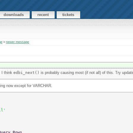
downloads
recent
tickets
ge
»
newer message
. I think
edbi_next()
is probably causing most (if not all) of this. Try updati
failing now except for VARCHAR.
ll' 
Query Rows... 