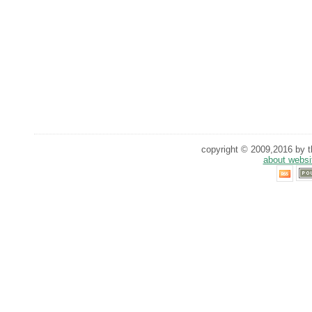
copyright © 2009,2016 by th
about websi