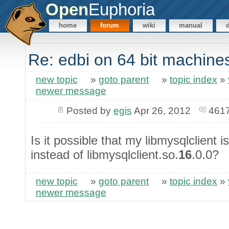
Open
Euphoria
home
forum
wiki
manual
Re: edbi on 64 bit machine
new topic
»
goto parent
»
topic index
»
newer message
Posted by
egis
Apr 26, 2012
4617
Is it possible that my libmysqlclient i
instead of libmysqlclient.so.
16
.0.0?
new topic
»
goto parent
»
topic index
»
newer message