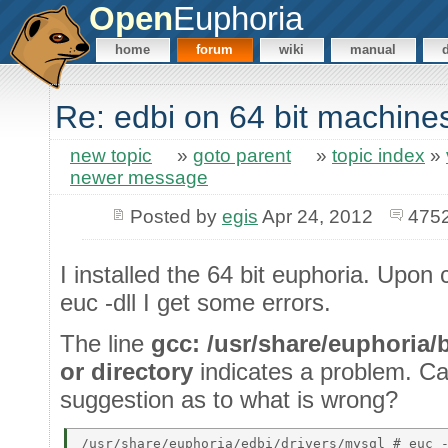
Open
Euphoria
home
forum
wiki
manual
Re: edbi on 64 bit machine
new topic
»
goto parent
»
topic index
»
newer message
Posted by
egis
Apr 24, 2012
4752
I installed the 64 bit euphoria. Upon 
euc -dll I get some errors.
The line
gcc: /usr/share/euphoria/
or directory
indicates a problem. 
suggestion as to what is wrong?
/usr/share/euphoria/edbi/drivers/mysql # euc -