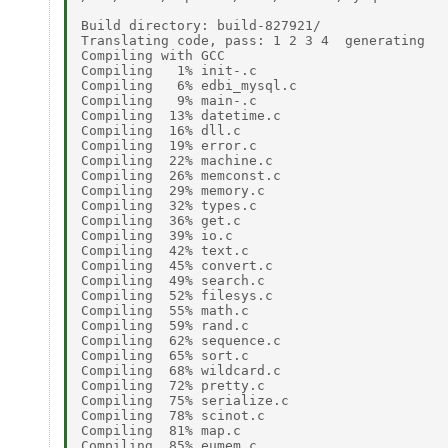
Build directory: build-827921/ 

Translating code, pass: 1 2 3 4  generating 

Compiling with GCC 

Compiling   1% init-.c 

Compiling   6% edbi_mysql.c 

Compiling   9% main-.c 

Compiling  13% datetime.c 

Compiling  16% dll.c 

Compiling  19% error.c 

Compiling  22% machine.c 

Compiling  26% memconst.c 

Compiling  29% memory.c 

Compiling  32% types.c 

Compiling  36% get.c 

Compiling  39% io.c 

Compiling  42% text.c 

Compiling  45% convert.c 

Compiling  49% search.c 

Compiling  52% filesys.c 

Compiling  55% math.c 

Compiling  59% rand.c 

Compiling  62% sequence.c 

Compiling  65% sort.c 

Compiling  68% wildcard.c 

Compiling  72% pretty.c 

Compiling  75% serialize.c 

Compiling  78% scinot.c 

Compiling  81% map.c 

Compiling  85% eumem.c 
