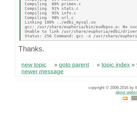
Compiling  88% primes.c 

Compiling  91% stats.c 

Compiling  95% info.c 

Compiling  98% url.c 

Linking 100% ../edbi_mysql.so 

gcc: /usr/share/euphoria/bin/eudbgso.a: No suc
Unable to link /usr/share/euphoria/edbi/driver
Thanks.
new topic
»
goto parent
»
topic index
»
newer message
copyright © 2009,2016 by th
about websi