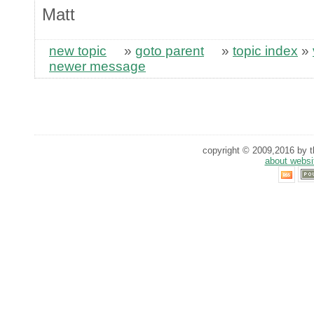
Matt
new topic
»
goto parent
»
topic index
»
newer message
copyright © 2009,2016 by th
about websi