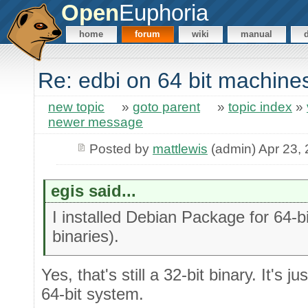
Open
Euphoria
home
forum
wiki
manual
Re: edbi on 64 bit machine
new topic
»
goto parent
»
topic index
»
newer message
Posted by
mattlewis
(admin) Apr 23,
egis said...
I installed Debian Package for 64-b
binaries).
Yes, that's still a 32-bit binary. It's ju
64-bit system.