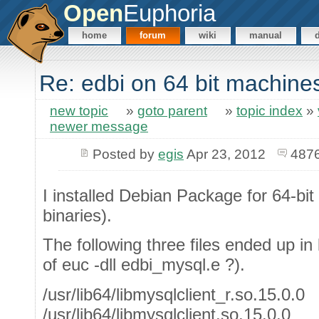
Open
Euphoria
home
forum
wiki
manual
Re: edbi on 64 bit machine
new topic
»
goto parent
»
topic index
»
newer message
Posted by
egis
Apr 23, 2012
4876
I installed Debian Package for 64-bit
binaries).
The following three files ended up in l
of euc -dll edbi_mysql.e ?).
/usr/lib64/libmysqlclient_r.so.15.0.0
/usr/lib64/libmysqlclient.so.15.0.0