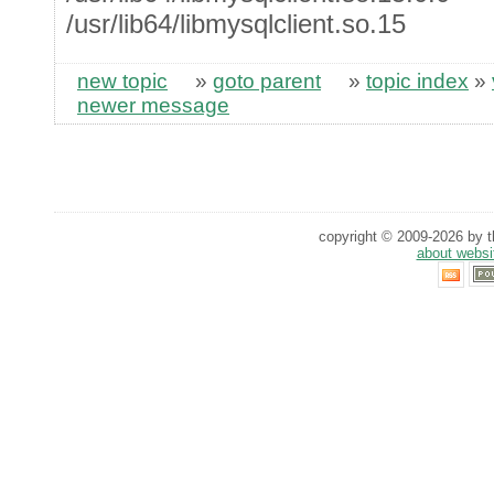
/usr/lib64/libmysqlclient.so.15
new topic
»
goto parent
»
topic index
»
newer message
copyright © 2009-2026 by th
about websi