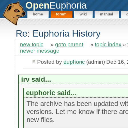
Open
Euphoria
home
forum
wiki
manual
Re: Euphoria History
new topic
»
goto parent
»
topic index
»
newer message
Posted by
euphoric
(admin) Dec 16,
irv said...
euphoric said...
The archive has been updated wi
versions. Let me know if there ar
new files.