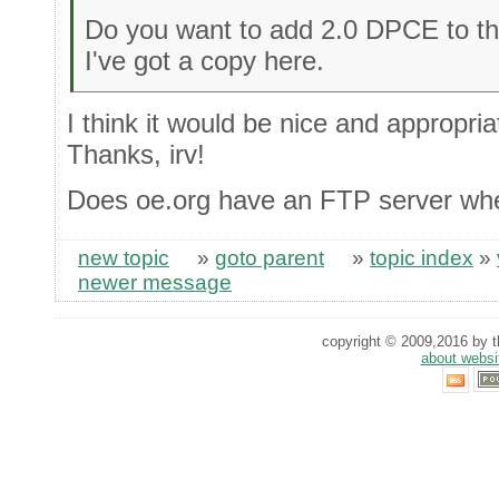
Do you want to add 2.0 DPCE to th
I've got a copy here.
I think it would be nice and appropriat
Thanks, irv!
Does oe.org have an FTP server whe
new topic
»
goto parent
»
topic index
»
newer message
copyright © 2009,2016 by th
about websi