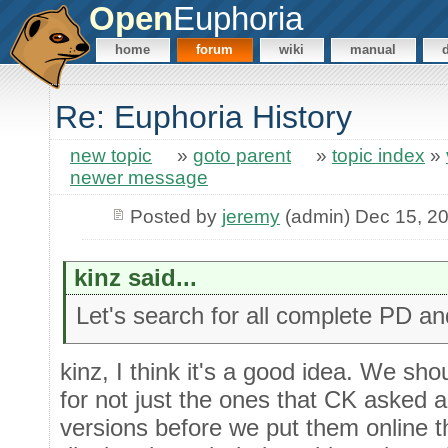
Open
Euphoria
home
forum
wiki
manual
Re: Euphoria History
new topic
»
goto parent
»
topic index
»
newer message
Posted by
jeremy
(admin) Dec 15, 2
kinz said...
Let's search for all complete PD a
kinz, I think it's a good idea. We sh
for not just the ones that CK asked a
versions before we put them online th