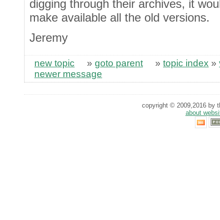
digging through their archives, it wo
make available all the old versions.
Jeremy
new topic
»
goto parent
»
topic index
»
newer message
copyright © 2009,2016 by th
about websi