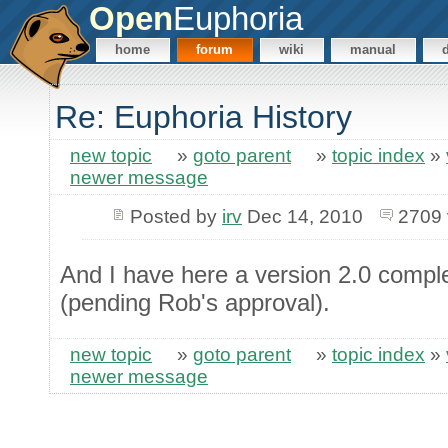
Open
Euphoria
home
forum
wiki
manual
Re: Euphoria History
new topic
»
goto parent
»
topic index
»
newer message
Posted by
irv
Dec 14, 2010
2709 
And I have here a version 2.0 complet
(pending Rob's approval).
new topic
»
goto parent
»
topic index
»
newer message