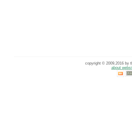
copyright © 2009,2016 by th
about websi