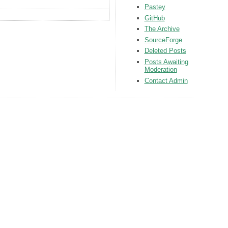
Pastey
GitHub
The Archive
SourceForge
Deleted Posts
Posts Awaiting
Moderation
Contact Admin