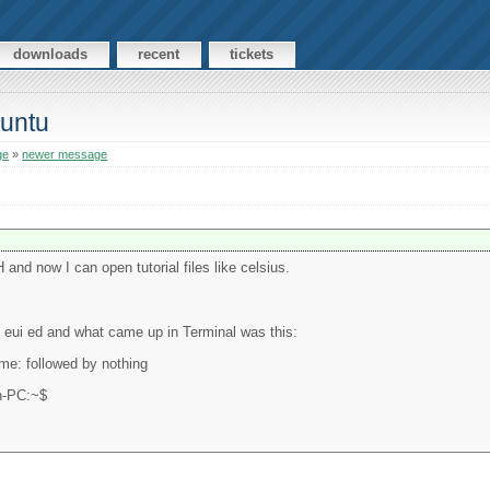
downloads
recent
tickets
buntu
ge
»
newer message
H and now I can open tutorial files like celsius.
ing eui ed and what came up in Terminal was this:
ame: followed by nothing
yn-PC:~$