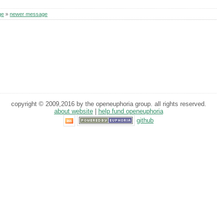
ge
»
newer message
copyright © 2009,2016 by the openeuphoria group. all rights reserved.
about website
|
help fund openeuphoria
github