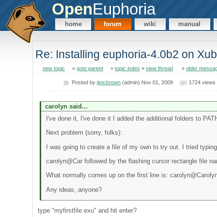
Open
Euphoria
home
forum
wiki
manual
Re: Installing euphoria-4.0b2 on Xu
new topic
»
goto parent
»
topic index
»
view thread
»
older messa
Posted by
jimcbrown
(admin) Nov 01, 2009
1724 views
carolyn said...
I've done it, I've done it I added the additional folders to PAT
Next problem (sorry, folks):
I was going to create a file of my own to try out. I tried typ
carolyn@Car followed by the flashing cursor rectangle file n
What normally comes up on the first line is: carolyn@Carol
Any ideas, anyone?
type "myfirstfile.exu" and hit enter?