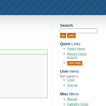
Search
Quick
Links
Forum Home
Recent Forum
Activity
new topic
User
menu
Not signed in.
Login
Sign-up
Misc
Menu
Manual
Category Cloud