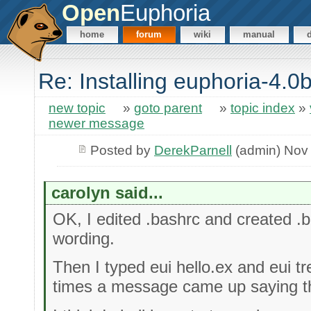
Open
Euphoria
home
forum
wiki
manual
Re: Installing euphoria-4.
new topic
»
goto parent
»
topic index
»
newer message
Posted by
DerekParnell
(admin) Nov
carolyn said...
OK, I edited .bashrc and created .
wording.
Then I typed eui hello.ex and eui tr
times a message came up saying the