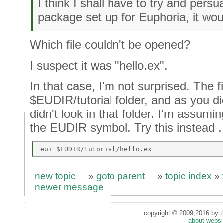
I think I shall have to try and per
package set up for Euphoria, it wou
Which file couldn't be opened?
I suspect it was "hello.ex".
In that case, I'm not surprised. The fi
$EUDIR/tutorial folder, and as you did
didn't look in that folder. I'm assumi
the EUDIR symbol. Try this instead .
new topic
»
goto parent
»
topic index
»
newer message
copyright © 2009,2016 by th
about websi