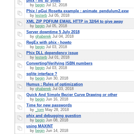
phix - int_to_bytes
by
begin
Jul 12, 2018
Phix / pGui Rosetta example : animate_pendulum2.exw
by
lesterb
Jul 05, 2018
XML ZIP PDFIUM EMAIL HTTP in 32/64 to give away
by
begin
Jul 05, 2018
Server downtime 5 July 2018
by
ghaberek
Jul 04, 2018
RegEx with phix - howto
by
begin
Jul 03, 2018
Phix DLL dependency issue
by
lesterb
Jul 01, 2018
Converting/Verifying ISBN numbers
by
begin
Jul 03, 2018
sqlite interface ?
by
begin
Jun 30, 2018
Humus : Rules of optimization
by
ghaberek
Jul 03, 2018
Quick And Simple Bezier Curve Drawing or other
by
begin
Jun 16, 2018
Time for new passwords
by
_tom
May 28, 2018
phix and debugging question
by
begin
Jun 08, 2018
using MAXINT
by
begin
Jun 14, 2018