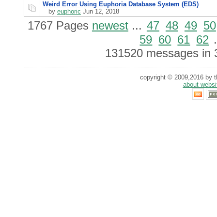
Weird Error Using Euphoria Database System (EDS)
by
euphoric
Jun 12, 2018
1767 Pages
newest
...
47
48
49
50
59
60
61
62
.
131520 messages in 
copyright © 2009,2016 by th
about websi