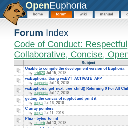
Open
Euphoria
home
forum
wiki
manual
Forum
Index
Code of Conduct: Respectful
Collaborative, Concise, Ope
Subject
Unable to compile the development version of Euphoria
by
srb623
Jul 15, 2018
wxEuphoria: Using wxEVT_ACTIVATE_APP
by
euphoric
Jul 18, 2018
wxEuphoria: get_next_tree_child() Returning 0 For All Chi
by
euphoric
Jul 17, 2018
getting the canvas of iupplot and print it
by
begin
Jul 16, 2018
C array pointers
by
begin
Jul 11, 2018
Phix - bytes_to_int
by
lesterb
Jul 13, 2018