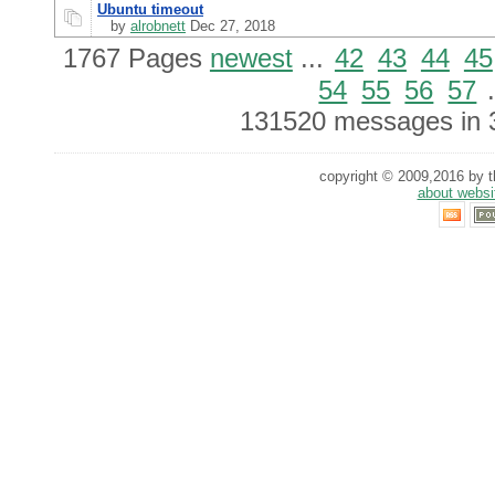
Ubuntu timeout
by
alrobnett
Dec 27, 2018
1767 Pages
newest
...
42
43
44
45
54
55
56
57
.
131520 messages in 
copyright © 2009,2016 by th
about websi