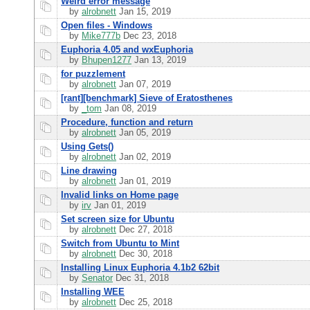
Weird error message
by
alrobnett
Jan 15, 2019
Open files - Windows
by
Mike777b
Dec 23, 2018
Euphoria 4.05 and wxEuphoria
by
Bhupen1277
Jan 13, 2019
for puzzlement
by
alrobnett
Jan 07, 2019
[rant][benchmark] Sieve of Eratosthenes
by
_tom
Jan 08, 2019
Procedure, function and return
by
alrobnett
Jan 05, 2019
Using Gets()
by
alrobnett
Jan 02, 2019
Line drawing
by
alrobnett
Jan 01, 2019
Invalid links on Home page
by
irv
Jan 01, 2019
Set screen size for Ubuntu
by
alrobnett
Dec 27, 2018
Switch from Ubuntu to Mint
by
alrobnett
Dec 30, 2018
Installing Linux Euphoria 4.1b2 62bit
by
Senator
Dec 31, 2018
Installing WEE
by
alrobnett
Dec 25, 2018