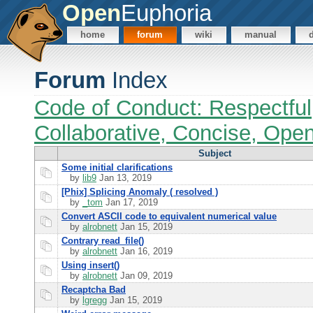
Open
Euphoria
home
forum
wiki
manual
Forum
Index
Code of Conduct: Respectful
Collaborative, Concise, Ope
Subject
Some initial clarifications
by
lib9
Jan 13, 2019
[Phix] Splicing Anomaly ( resolved )
by
_tom
Jan 17, 2019
Convert ASCII code to equivalent numerical value
by
alrobnett
Jan 15, 2019
Contrary read_file()
by
alrobnett
Jan 16, 2019
Using insert()
by
alrobnett
Jan 09, 2019
Recaptcha Bad
by
lgregg
Jan 15, 2019