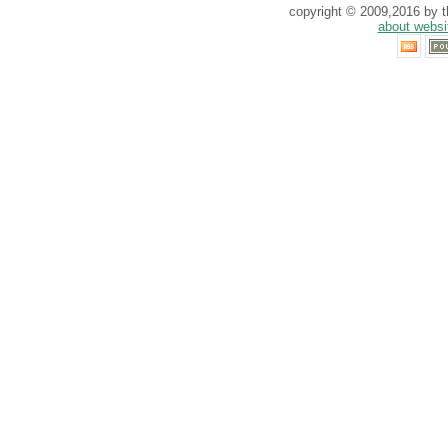
copyright © 2009,2016 by th
about websi