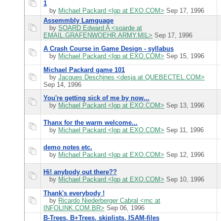
1
by
Michael Packard <lgp at EXO.COM>
Sep 17, 1996
Assemmbly Lamguage
by
SOARD Edward A <soarde at
EMAIL.GRAFENWOEHR.ARMY.MIL>
Sep 17, 1996
A Crash Course in Game Design - syllabus
by
Michael Packard <lgp at EXO.COM>
Sep 15, 1996
Michael Packard game 101
by
Jacques Deschjnes <desja at QUEBECTEL.COM>
Sep 14, 1996
You're getting sick of me by now...
by
Michael Packard <lgp at EXO.COM>
Sep 13, 1996
Thanx for the warm welcome...
by
Michael Packard <lgp at EXO.COM>
Sep 11, 1996
demo notes etc.
by
Michael Packard <lgp at EXO.COM>
Sep 12, 1996
Hi! anybody out there??
by
Michael Packard <lgp at EXO.COM>
Sep 10, 1996
Thank's everybody !
by
Ricardo Niederberger Cabral <rnc at
INFOLINK.COM.BR>
Sep 06, 1996
B-Trees, B+Trees, skiplists, ISAM-files