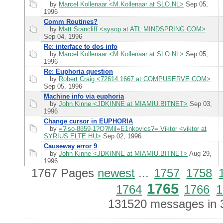
by
Marcel Kollenaar <M.Kollenaar at SLO.NL>
Sep 05,
1996
Comm Routines?
by
Matt Stancliff <sysop at ATL.MINDSPRING.COM>
Sep 04, 1996
Re: interface to dos info
by
Marcel Kollenaar <M.Kollenaar at SLO.NL>
Sep 05,
1996
Re: Euphoria question
by
Robert Craig <72614.1667 at COMPUSERVE.COM>
Sep 05, 1996
Machine info via euphoria
by
John Kinne <JDKINNE at MIAMIU.BITNET>
Sep 03,
1996
Change cursor in EUPHORIA
by
=?iso-8859-1?Q?Mil=E1nkovics?= Viktor <viktor at
SYRIUS.ELTE.HU>
Sep 02, 1996
Causeway error 9
by
John Kinne <JDKINNE at MIAMIU.BITNET>
Aug 29,
1996
1767 Pages
newest
...
1757
1758
1765
1764
1766
1
131520 messages in 