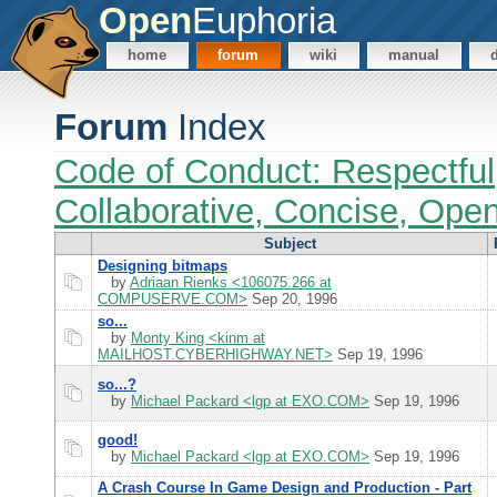
Open
Euphoria
home
forum
wiki
manual
Forum
Index
Code of Conduct: Respectful
Collaborative, Concise, Ope
Subject
Designing bitmaps
by
Adriaan Rienks <106075.266 at
COMPUSERVE.COM>
Sep 20, 1996
so...
by
Monty King <kinm at
MAILHOST.CYBERHIGHWAY.NET>
Sep 19, 1996
so...?
by
Michael Packard <lgp at EXO.COM>
Sep 19, 1996
good!
by
Michael Packard <lgp at EXO.COM>
Sep 19, 1996
A Crash Course In Game Design and Production - Part