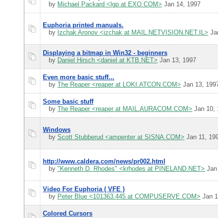
by
Michael Packard <lgp at EXO.COM>
Jan 14, 1997
Euphoria printed manuals.
by
Izchak Aronov <izchak at MAIL.NETVISION.NET.IL>
Jan
Displaying a bitmap in Win32 - beginners
by
Daniel Hirsch <daniel at KTB.NET>
Jan 13, 1997
Even more basic stuff...
by
The Reaper <reaper at LOKI.ATCON.COM>
Jan 13, 199
Some basic stuff
by
The Reaper <reaper at MAIL.AURACOM.COM>
Jan 10, 
Windows
by
Scott Stubberud <ampenter at SISNA.COM>
Jan 11, 19
http://www.caldera.com/news/pr002.html
by
"Kenneth D. Rhodes" <krhodes at PINELAND.NET>
Jan 
Video For Euphoria ( VFE )
by
Peter Blue <101363.445 at COMPUSERVE.COM>
Jan 1
Colored Cursors