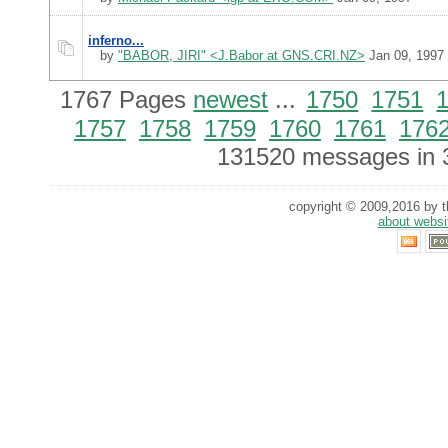
inferno...
by
"BABOR, JIRI" <J.Babor at GNS.CRI.NZ>
Jan 09, 1997
1767 Pages
newest
...
1750
1751
1757
1758
1759
1760
1761
176
131520 messages in 
copyright © 2009,2016 by th
about websi