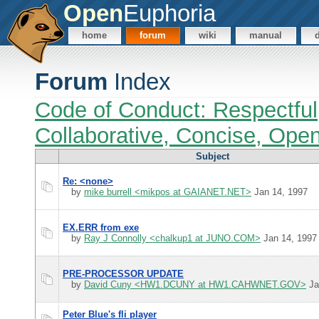
Open
Euphoria
home
forum
wiki
manual
Forum
Index
Code of Conduct: Respectful
Collaborative, Concise, Ope
Subject
Re: <none>
by
mike burrell <mikpos at GAIANET.NET>
Jan 14, 1997
EX.ERR from exe
by
Ray J Connolly <chalkup1 at JUNO.COM>
Jan 14, 1997
PRE-PROCESSOR UPDATE
by
David Cuny <HW1.DCUNY at HW1.CAHWNET.GOV>
Ja
Peter Blue's fli player