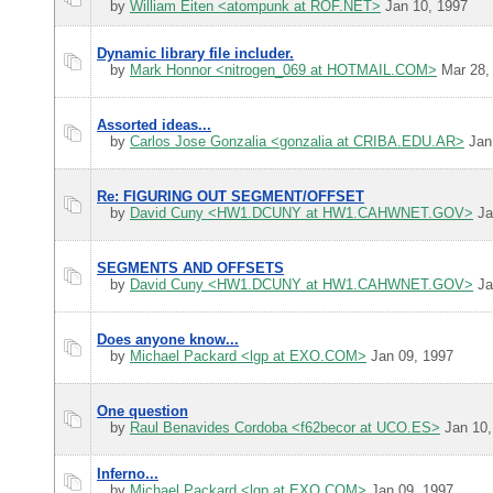
by
William Eiten <atompunk at ROF.NET>
Jan 10, 1997
Dynamic library file includer.
by
Mark Honnor <nitrogen_069 at HOTMAIL.COM>
Mar 28,
Assorted ideas...
by
Carlos Jose Gonzalia <gonzalia at CRIBA.EDU.AR>
Jan
Re: FIGURING OUT SEGMENT/OFFSET
by
David Cuny <HW1.DCUNY at HW1.CAHWNET.GOV>
Ja
SEGMENTS AND OFFSETS
by
David Cuny <HW1.DCUNY at HW1.CAHWNET.GOV>
Ja
Does anyone know...
by
Michael Packard <lgp at EXO.COM>
Jan 09, 1997
One question
by
Raul Benavides Cordoba <f62becor at UCO.ES>
Jan 10,
Inferno...
by
Michael Packard <lgp at EXO.COM>
Jan 09, 1997