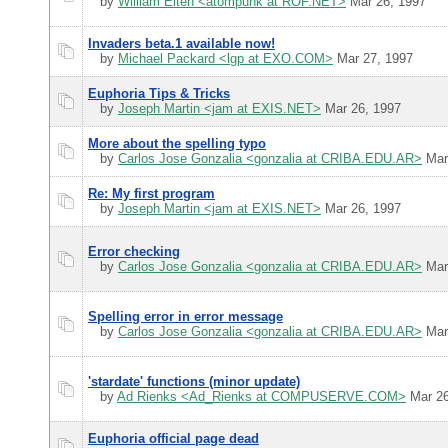
by
William Eiten <atompunk at ROF.NET>
Mar 26, 1997
Invaders beta.1 available now!
by
Michael Packard <lgp at EXO.COM>
Mar 27, 1997
Euphoria Tips & Tricks
by
Joseph Martin <jam at EXIS.NET>
Mar 26, 1997
More about the spelling typo
by
Carlos Jose Gonzalia <gonzalia at CRIBA.EDU.AR>
Mar
Re: My first program
by
Joseph Martin <jam at EXIS.NET>
Mar 26, 1997
Error checking
by
Carlos Jose Gonzalia <gonzalia at CRIBA.EDU.AR>
Mar
Spelling error in error message
by
Carlos Jose Gonzalia <gonzalia at CRIBA.EDU.AR>
Mar
'stardate' functions (minor update)
by
Ad Rienks <Ad_Rienks at COMPUSERVE.COM>
Mar 26
Euphoria official page dead