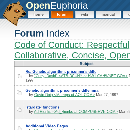
Open
Euphoria
home
forum
wiki
manual
Forum
Index
Code of Conduct: Respectful
Collaborative, Concise, Ope
Subject
Re: Genetic algorithm, prisonner's dille
by
"Cuny, David" <ATB.DCUNY at HW1.CAHWNET.GOV>
M
1997
Genetic algorithm, prisonner's dillemma
by
Gavin Doig <Marrcps at AOL.COM>
Mar 27, 1997
'stardate' functions
by
Ad Rienks <Ad_Rienks at COMPUSERVE.COM>
Mar 26
Additional Video Pages