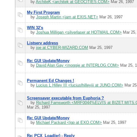
by
ArchiteK <architek at GEOCITIES.COM>
Mar 26, 1997
My First Program
by
Joseph Martin <jam at EXIS.NET>
Mar 26, 1997
WIN 32's
by
Joshua Milligan <silverlaser at HOTMAIL.COM>
Mar 25,
Listserv address
by
joe at CYBER-WIZARD.COM
Mar 25, 1997
Re: GUI Update/Money
by
David Alan Gay <moggie at INTERLOG.COM>
Mar 25, 
Permanent Ed Changes !
by
Lucius L Hilley III <luciuslhilleyiii at JUNO.COM>
Mar 25
Screensaver executable from Euphoria ?
by
Richard Farnsworth <MRF0044%ELVIS at BIZET.MITS
Mar 25, 1997
Re: GUI Update/Money
by
Michael Packard <lgp at EXO.COM>
Mar 25, 1997
Re: PCX_Load(er) - Reply