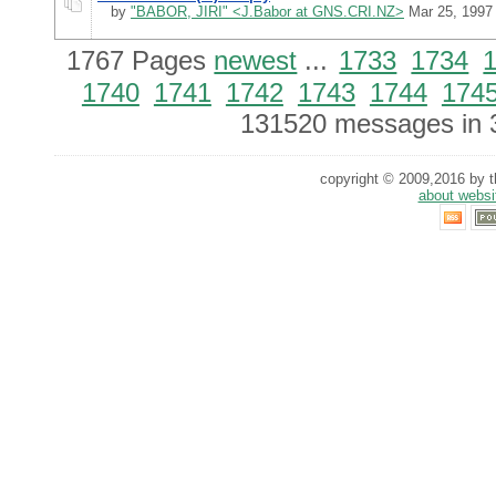
by
"BABOR, JIRI" <J.Babor at GNS.CRI.NZ>
Mar 25, 1997
1767 Pages
newest
...
1733
1734
1740
1741
1742
1743
1744
174
131520 messages in 
copyright © 2009,2016 by th
about websi