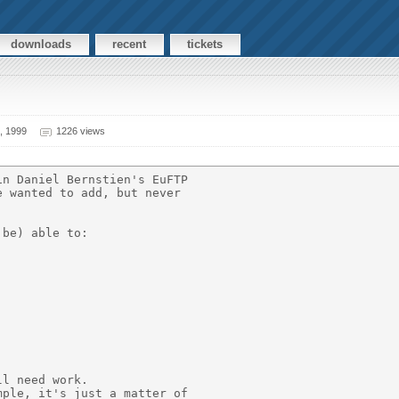
downloads
recent
tickets
, 1999
1226 views
n Daniel Bernstien's EuFTP

 wanted to add, but never

be) able to:

l need work.

ple, it's just a matter of
