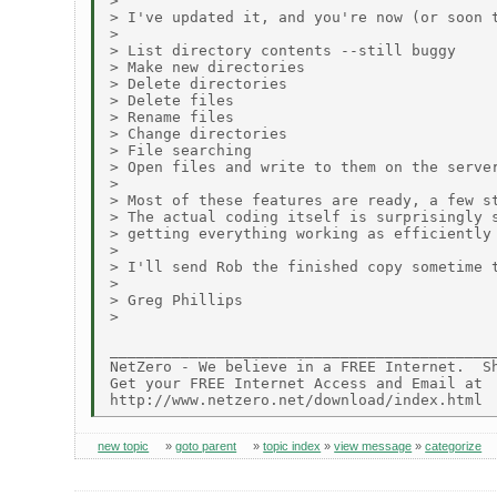
>

> I've updated it, and you're now (or soon t
>

> List directory contents --still buggy

> Make new directories

> Delete directories

> Delete files

> Rename files

> Change directories

> File searching

> Open files and write to them on the server
>

> Most of these features are ready, a few st
> The actual coding itself is surprisingly s
> getting everything working as efficiently 
>

> I'll send Rob the finished copy sometime t
>

> Greg Phillips

>

____________________________________________
NetZero - We believe in a FREE Internet.  Sh
Get your FREE Internet Access and Email at

new topic
»
goto parent
»
topic index
»
view message
»
categorize