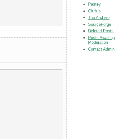
Pastey
GitHub
The Archive
SourceForge
Deleted Posts
Posts Awaiting
Moderation
Contact Admin