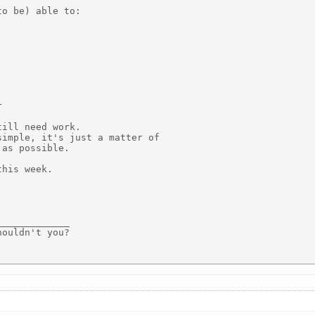
o be) able to:



ill need work.

imple, it's just a matter of

as possible.

his week.

____________

ouldn't you?
