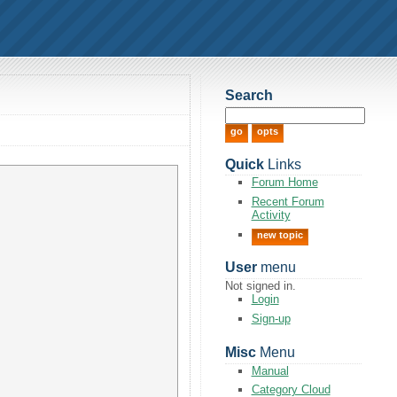
Search
Quick
Links
Forum Home
Recent Forum
Activity
new topic
User
menu
Not signed in.
Login
Sign-up
Misc
Menu
Manual
Category Cloud