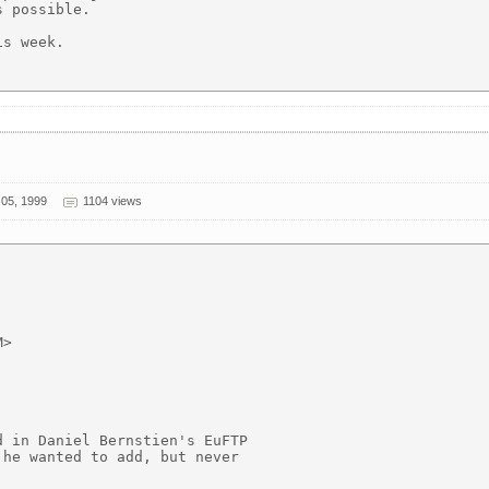
 possible.

s week.

05, 1999
1104 views
>

 in Daniel Bernstien's EuFTP

he wanted to add, but never
