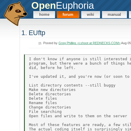
Open
Euphoria
home
forum
wiki
manual
1. EUftp
Posted by
Greg Phillips <i.shoot at REDNECKS.COM>
Aug 05
I don't know if anyone is still interested i
program, but there were a bunch of things he
did, before he left.

I've updated it, and you're now (or soon to 
List directory contents --still buggy

Make new directories

Delete directories

Delete files

Rename files

Change directories

File searching

Open files and write to them on the server

Most of these features are ready, a few stil
The actual coding itself is surprisingly sim