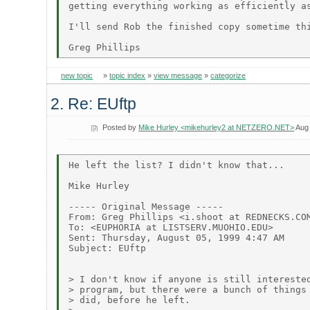
getting everything working as efficiently as
I'll send Rob the finished copy sometime thi
new topic
»
topic index
»
view message
»
categorize
2. Re: EUftp
Posted by
Mike Hurley <mikehurley2 at NETZERO.NET>
Aug 
He left the list? I didn't know that...

Mike Hurley

----- Original Message -----

From: Greg Phillips <i.shoot at REDNECKS.COM
To: <EUPHORIA at LISTSERV.MUOHIO.EDU>

Sent: Thursday, August 05, 1999 4:47 AM

Subject: EUftp

> I don't know if anyone is still interested
> program, but there were a bunch of things 
> did, before he left.
