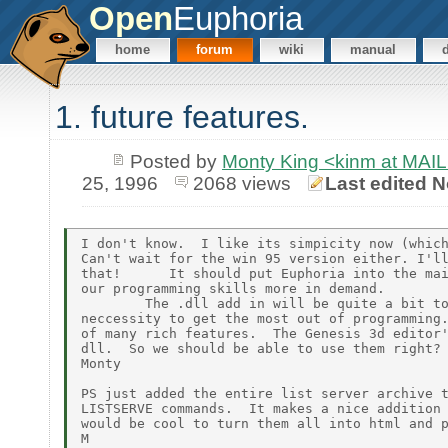
Open
Euphoria
home
forum
wiki
manual
1. future features.
Posted by
Monty King <kinm at M
25, 1996
2068 views
Last edited N
I don't know.  I like its simpicity now (which
Can't wait for the win 95 version either. I'll
that!      It should put Euphoria into the mai
our programming skills more in demand.

        The .dll add in will be quite a bit to
neccessity to get the most out of programming.
of many rich features.  The Genesis 3d editor'
dll.  So we should be able to use them right?

Monty

PS just added the entire list server archive t
LISTSERVE commands.  It makes a nice addition 
would be cool to turn them all into html and p