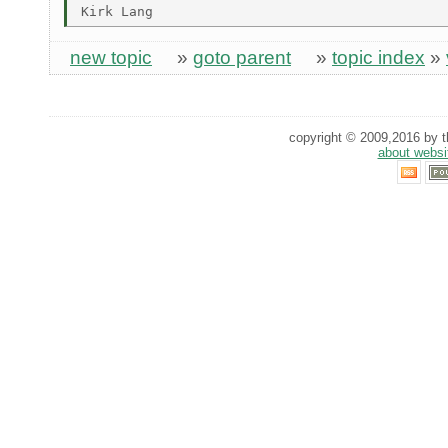
new topic
»
goto parent
»
topic index
»
copyright © 2009,2016 by th
about websi