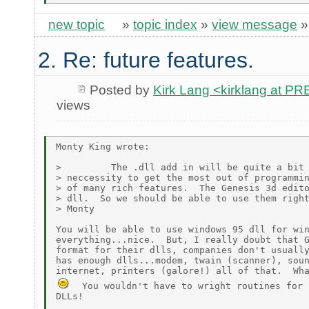
new topic
»
topic index
»
view message
2. Re: future features.
Posted by
Kirk Lang <kirklang at 
views
Monty King wrote:

>         The .dll add in will be quite a bit 
> neccessity to get the most out of programmin
> of many rich features.  The Genesis 3d edito
> dll.  So we should be able to use them right
> Monty

You will be able to use windows 95 dll for win
everything...nice.  But, I really doubt that G
format for their dlls, companies don't usually
has enough dlls...modem, twain (scanner), soun
  You wouldn't have to wright routines for 
DLLs!
