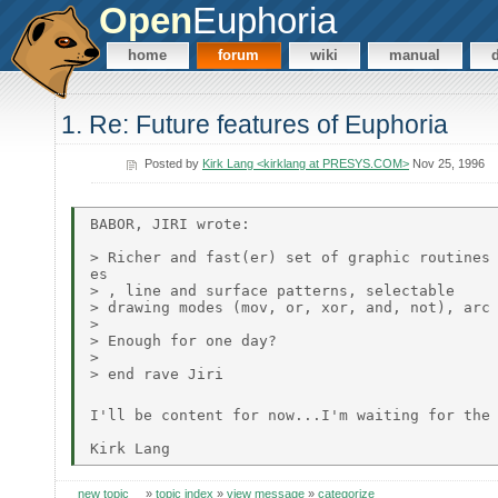
Open
Euphoria
home
forum
wiki
manual
1. Re: Future features of Euphoria
Posted by
Kirk Lang <kirklang at PRESYS.COM>
Nov 25, 1996
BABOR, JIRI wrote:

> Richer and fast(er) set of graphic routines 
es

> , line and surface patterns, selectable

> drawing modes (mov, or, xor, and, not), arc 
>

> Enough for one day?

>

> end rave Jiri

I'll be content for now...I'm waiting for the
new topic
»
topic index
»
view message
»
categorize