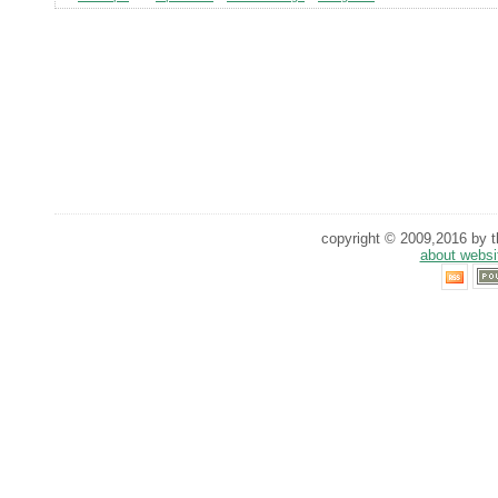
copyright © 2009,2016 by th
about websi