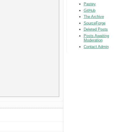
Pastey
GitHub
The Archive
SourceForge
Deleted Posts
Posts Awaiting
Moderation
Contact Admin