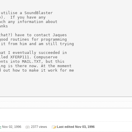
utilise a SoundBlaster

).  If you have any

ch any information about

nks

hat?) have to contact Jaques

ood routines for programming

it from him and am still trying

at I eventually succeeded in

led XFERP111. Compuserve

nts into MAIL.TXT, but this

ng is there now. At the moment

 out how to make it work for me



>
Nov 02, 1996
2377 views
Last edited Nov 03, 1996