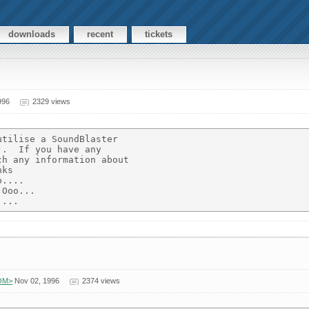
downloads
recent
tickets
996
2329 views
tilise a SoundBlaster

.  If you have any

h any information about

ks

....

Ooo...

COM>
Nov 02, 1996
2374 views