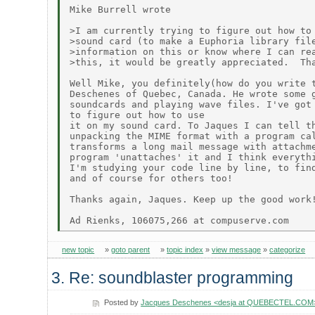
Mike Burrell wrote

>I am currently trying to figure out how to 
>sound card (to make a Euphoria library file
>information on this or know where I can rea
>this, it would be greatly appreciated.  Tha
Well Mike, you definitely(how do you write t
Deschenes of Quebec, Canada. He wrote some g
soundcards and playing wave files. I've got 
to figure out how to use

it on my sound card. To Jaques I can tell th
unpacking the MIME format with a program cal
transforms a long mail message with attachme
program 'unattaches' it and I think everythi
I'm studying your code line by line, to find
and of course for others too!

Thanks again, Jaques. Keep up the good work!
new topic
»
goto parent
»
topic index
»
view message
»
categorize
3. Re: soundblaster programming
Posted by
Jacques Deschenes <desja at QUEBECTEL.COM