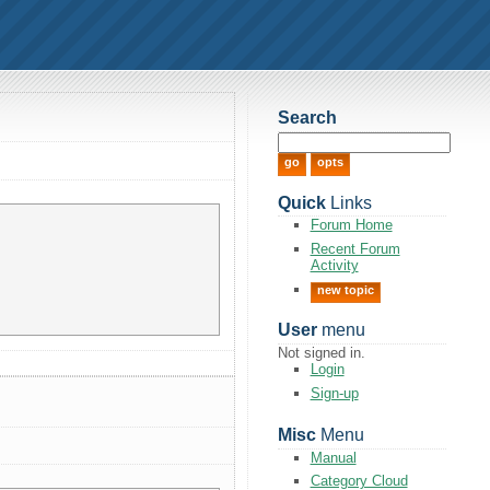
Search
Quick
Links
Forum Home
Recent Forum
Activity
new topic
User
menu
Not signed in.
Login
Sign-up
Misc
Menu
Manual
Category Cloud