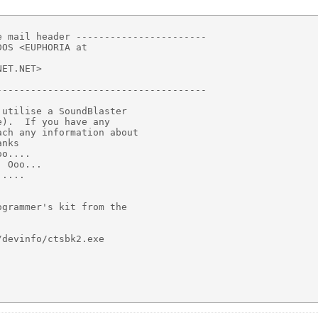
 mail header -----------------------

OS <EUPHORIA at

ET.NET>

------------------------------------

utilise a SoundBlaster

).  If you have any

ch any information about

nks

o....

 Ooo...

....

grammer's kit from the

devinfo/ctsbk2.exe
