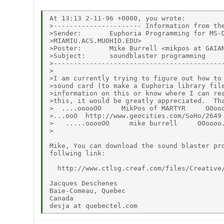
At 13:13 2-11-96 +0000, you wrote:

>---------------------- Information from the
>Sender:       Euphoria Programming for MS-D
>MIAMIU.ACS.MUOHIO.EDU>

>Poster:       Mike Burrell <mikpos at GAIAN
>Subject:      soundblaster programming

>-------------------------------------------
>

>I am currently trying to figure out how to 
>sound card (to make a Euphoria library file
>information on this or know where I can rea
>this, it would be greatly appreciated.  Tha
>  ....ooooOO     MikPos of MARTYR     OOooo
>...ooO  http://www.geocities.com/SoHo/2649 
>   .....ooooOO     mike burrell     OOoooo.
>

Mike, You can download the sound blaster pro
follwing link:

  http://www.ctlsg.creaf.com/files/Creative/
Jacques Deschenes

Baie-Comeau, Quebec

Canada
