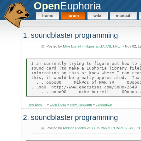
Open
Euphoria
home
forum
wiki
manual
1. soundblaster programming
Posted by
Mike Burrell <mikpos at GAIANET.NET>
Nov 02, 1
I am currently trying to figure out how to u
sound card (to make a Euphoria library file)
information on this or know where I can reac
this, it would be greatly appreciated.  Than
  ....ooooOO     MikPos of MARTYR     OOoooo
...ooO  http://www.geocities.com/SoHo/2649  
new topic
»
topic index
»
view message
»
categorize
2. soundblaster programming
Posted by
Adriaan Rienks <106075.266 at COMPUSERVE.