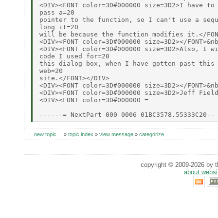
<DIV><FONT color=3D#000000 size=3D2>I have to 
pass a=20

pointer to the function, so I can't use a sequ
long it=20

will be because the function modifies it.</FON
<DIV><FONT color=3D#000000 size=3D2></FONT>&nb
<DIV><FONT color=3D#000000 size=3D2>Also, I wi
code I used for=20

this dialog box, when I have gotten past this 
web=20

site.</FONT></DIV>

<DIV><FONT color=3D#000000 size=3D2></FONT>&nb
<DIV><FONT color=3D#000000 size=3D2>Jeff Field
<DIV><FONT color=3D#000000 =

new topic
»
topic index
»
view message
»
categorize
copyright © 2009-2026 by th
about websi