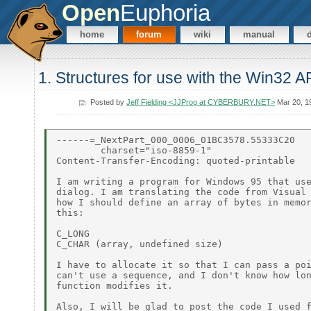
Open
Euphoria
home
forum
wiki
manual
1. Structures for use with the Win32 A
Posted by
Jeff Fielding <JJProg at CYBERBURY.NET>
Mar 20, 1
------=_NextPart_000_0006_01BC3578.55333C20

        charset="iso-8859-1"

Content-Transfer-Encoding: quoted-printable

I am writing a program for Windows 95 that use
dialog. I am translating the code from Visual 
how I should define an array of bytes in memor
this:

C_LONG

C_CHAR (array, undefined size)

I have to allocate it so that I can pass a poi
can't use a sequence, and I don't know how lon
function modifies it.

Also, I will be glad to post the code I used f