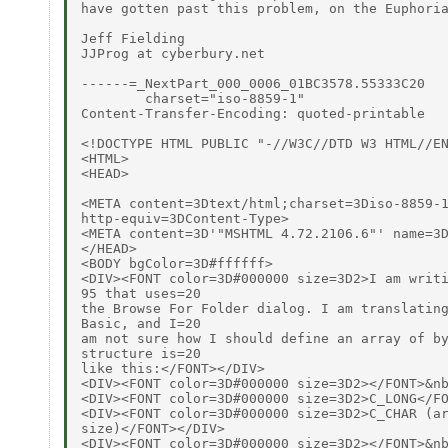
have gotten past this problem, on the Euphoria
Jeff Fielding

JJProg at cyberbury.net

------=_NextPart_000_0006_01BC3578.55333C20

        charset="iso-8859-1"

Content-Transfer-Encoding: quoted-printable

<!DOCTYPE HTML PUBLIC "-//W3C//DTD W3 HTML//EN
<HTML>

<HEAD>

<META content=3Dtext/html;charset=3Diso-8859-1
http-equiv=3DContent-Type>

<META content=3D'"MSHTML 4.72.2106.6"' name=3D
</HEAD>

<BODY bgColor=3D#ffffff>

<DIV><FONT color=3D#000000 size=3D2>I am writi
95 that uses=20

the Browse For Folder dialog. I am translating
Basic, and I=20

am not sure how I should define an array of by
structure is=20

like this:</FONT></DIV>

<DIV><FONT color=3D#000000 size=3D2></FONT>&nb
<DIV><FONT color=3D#000000 size=3D2>C_LONG</FO
<DIV><FONT color=3D#000000 size=3D2>C_CHAR (ar
size)</FONT></DIV>

<DIV><FONT color=3D#000000 size=3D2></FONT>&nb