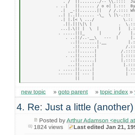
                . /  ||......../-- \\.::::  Ju
             . ..|   ||...... / o o| |.:::  By
               .|  _-||.......||   / /.:::: Wh
              ..| |..||...... -\_  \ |\-.:::

               .| |.[< \ .../            \.::

                .||.|||\|\ |           .  \.::
               ...|.\|| |  \  |        |   |.:
              . .....|||_      |       /    |.
                 . ..||/..-__\   ---  |     |.
                   ..||.......|.__         |.:
                    .||.......|           /.::
                  ...||......|          /.::::
                 . ..||......|          |.::::
                   ..||......|          |.::::
                  ...||.....|            |.:::
              . .....||.....|             |.::
              ------ || --- |             | --
new topic
»
goto parent
»
topic index
»
4. Re: Just a little (another
Posted by
Arthur Adamson <euclid
1824 views
Last edited Jan 21, 19