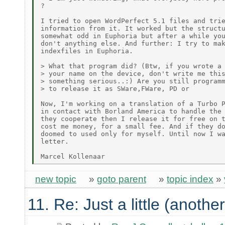
?

I tried to open WordPerfect 5.1 files and trie
information from it. It worked but the structu
somewhat odd in Euphoria but after a while you
don't anything else. And further: I try to mak
indexfiles in Euphoria.

> What that program did? (Btw, if you wrote a 
> your name on the device, don't write me this
> something serious..:) Are you still programm
> to release it as SWare,FWare, PD or

Now, I'm working on a translation of a Turbo P
in contact with Borland America to handle the 
they cooperate then I release it for free on t
cost me money, for a small fee. And if they do
doomed to used only for myself. Until now I wa
letter.

new topic
»
goto parent
»
topic index
»
11. Re: Just a little (anothe