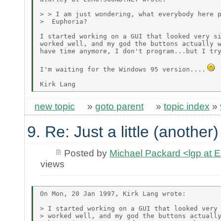
> > I am just wondering, what everybody here p
>  Euphoria?

I started working on a GUI that looked very si
worked well, and my god the buttons actually w
have time anymore, I don't program...but I try
I'm waiting for the Windows 95 version....
new topic
»
goto parent
»
topic index
»
9. Re: Just a little (another
Posted by
Michael Packard <lgp at
views
On Mon, 20 Jan 1997, Kirk Lang wrote:

> I started working on a GUI that looked very 
> worked well, and my god the buttons actually