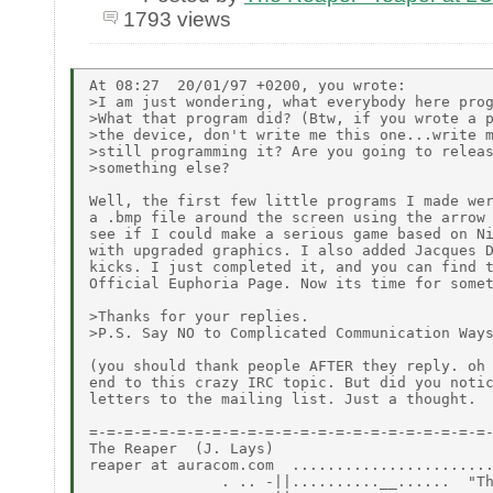
1793 views
At 08:27  20/01/97 +0200, you wrote:

>I am just wondering, what everybody here prog
>What that program did? (Btw, if you wrote a p
>the device, don't write me this one...write m
>still programming it? Are you going to releas
>something else?

Well, the first few little programs I made wer
a .bmp file around the screen using the arrow 
see if I could make a serious game based on Ni
with upgraded graphics. I also added Jacques D
kicks. I just completed it, and you can find t
Official Euphoria Page. Now its time for somet
>Thanks for your replies.

>P.S. Say NO to Complicated Communication Ways
(you should thank people AFTER they reply. oh 
end to this crazy IRC topic. But did you notic
letters to the mailing list. Just a thought.

=-=-=-=-=-=-=-=-=-=-=-=-=-=-=-=-=-=-=-=-=-=-=-
The Reaper  (J. Lays)

reaper at auracom.com  .......................
               . .. -||..........__......  "Th