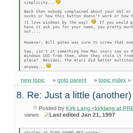
simplicity...
Back then nobody complained about your GUI or 
sucks or how this button doesn't work or how t
(I love windows by the way) 
 If you would p
have it ask you for your name, you pretty much
out....

However, Bill gates was sure to screw that on
Say, isn't it something how Mac users say us P
Windows GUI from them, when they stole it from
place?  Besides, the Atari did better multitas
anyway...
new topic
»
goto parent
»
topic index
»
8. Re: Just a little (another
Posted by
Kirk Lang <kirklang at 
views
Last edited Jan 21, 1997
aturley at ECHO.SOUND.NET wrote:
