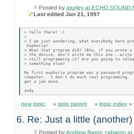
Posted by
aturley at ECHO.SOUND
Last edited Jan 21, 1997
> Yello there! :)

>

> I am just wondering, what everybody here pro
 Euphoria?

> What that program did? (Btw, if you wrote a 
> the device, don't write me this one...write 
> still programming it? Are you going to relea
> something else?

My first euphoria program was a password progr
computer.  I don't do much real programming.  
get a job done.

new topic
»
goto parent
»
topic index
»
6. Re: Just a little (another
Posted by
Andrew Baron <abaron 