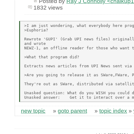
Posted by
Ray J Connolly <chalku
1832 views
>I am just wondering, what everybody here prog
>Euphoria?

Rewrote 'GUPI' (Grab UPI news files) originall
and wrote

NEWZ-1, an offline reader for those who want t
>What that program did?

Extracts news articles from UPI News sent via 
>Are you going to release it as SWare,FWare, P
They're out as SWare, distributed via satellit
Unasked question: What do you WISH you could d
new topic
»
goto parent
»
topic index
»