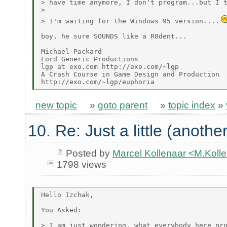
> have time anymore, I don't program...but I t
>

> I'm waiting for the Windows 95 version....
boy, he sure SOUNDS like a R0dent...

Michael Packard

Lord Generic Productions

lgp at exo.com http://exo.com/~lgp

A Crash Course in Game Design and Production

new topic
»
goto parent
»
topic index
»
10. Re: Just a little (anothe
Posted by
Marcel Kollenaar <M.Koll
1798 views
Hello Izchak,

You Asked:

> I am just wondering, what everybody here pro