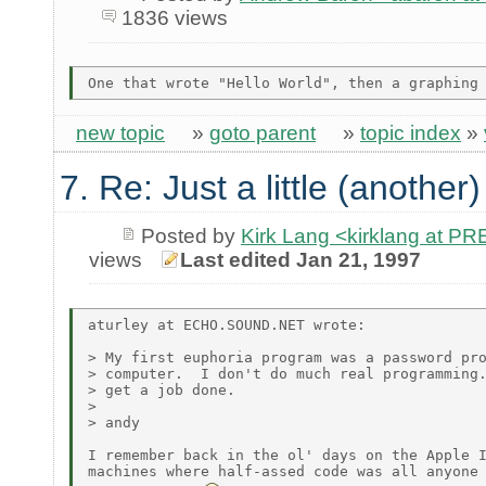
1836 views
new topic
»
goto parent
»
topic index
»
7. Re: Just a little (another
Posted by
Kirk Lang <kirklang at 
views
Last edited Jan 21, 1997
aturley at ECHO.SOUND.NET wrote:

> My first euphoria program was a password pro
> computer.  I don't do much real programming.
> get a job done.

>

> andy

I remember back in the ol' days on the Apple I
machines where half-assed code was all anyone 