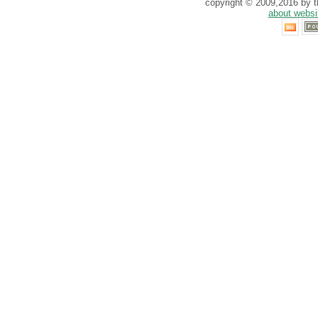
copyright © 2009,2016 by th
about websi