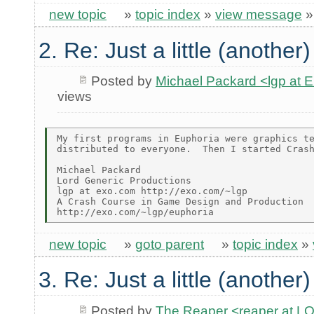
new topic
»
topic index
»
view message
2. Re: Just a little (another
Posted by
Michael Packard <lgp at
views
My first programs in Euphoria were graphics te
distributed to everyone.  Then I started Crash
Michael Packard

Lord Generic Productions

lgp at exo.com http://exo.com/~lgp

A Crash Course in Game Design and Production

new topic
»
goto parent
»
topic index
»
3. Re: Just a little (another
Posted by
The Reaper <reaper at 