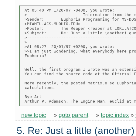
At 05:40 PM 1/20/97 -0400, you wrote:

>---------------------- Information from the m
>Sender:       Euphoria Programming for MS-DOS
>MIAMIU.ACS.MUOHIO.EDU>

>Poster:       The Reaper <reaper at LOKI.ATCO
>Subject:      Re: Just a little (another) que
>---------------------------------------------
>

>At 08:27  20/01/97 +0200, you wrote:

>>I am just wondering, what everybody here pro
Euphoria?

Well, the first program I wrote was an extensi
You can find the source code at the Official E
More recently, the posted matrix.e so Euphoria
calculations.

Bye Art

new topic
»
goto parent
»
topic index
»
5. Re: Just a little (another