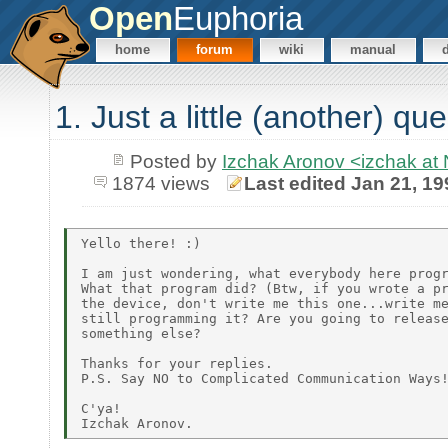
Open
Euphoria
home
forum
wiki
manual
1. Just a little (another) qu
Posted by
Izchak Aronov <izchak a
1874 views
Last edited Jan 21, 19
Yello there! :)

I am just wondering, what everybody here progr
What that program did? (Btw, if you wrote a pr
the device, don't write me this one...write me
still programming it? Are you going to release
something else?

Thanks for your replies.

P.S. Say NO to Complicated Communication Ways!
C'ya!
