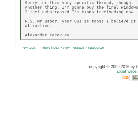
Sorry for this very specific thread, though.

Another thing, I'm gonna buy the final Windows
I feel embarrassed I'm kinda freeloading now.

P.S. Mr Babor, your GUI is tops! I believe it 
attractive.

new topic
»
topic index
»
view message
»
categorize
copyright © 2009,2016 by th
about websi