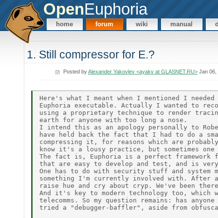
Open
Euphoria
home
forum
wiki
manual
1. Still compressor for E.?
Posted by
Alexander Yakovlev <ayakv at GLASNET.RU>
Jan 06,
Here's what I meant when I mentioned I needed 
Euphoria executable. Actually I wanted to reco
using a proprietary technique to render tracin
earth for anyone with too long a nose.

I intend this as an apology personally to Robe
have held back the fact that I had to do a sma
compressing it, for reasons which are probably
know it's a lousy practice, but sometimes one 
The fact is, Euphoria is a perfect framework f
that are easy to develop and test, and is very
One has to do with security stuff and system m
something I'm currently involved with. After a
raise hue and cry about cryp. We've been there
And it's key to modern technology too, which w
telecomms. So my question remains: has anyone 
tried a "debugger-baffler", aside from obfusca