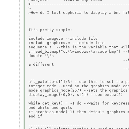
>-------------------------------------------
>

>How do I tell euphoria to display a bmp fil
It's pretty simple:

include image.e --include file

include graphics.e --include file

sequence s  --this is the variable that will
s=read_bitmap("c:\\windows\\arcade.bmp") --t
double '\'s

                                         --i
a different

                                         --d
all_palette(s[1]/3) --use this to set the pa
integer mode --used so the graphics mode can
mode=graphics_mode(257) --sets the graphics 
display_image({0,0}, s[2]) --see below(2)

while get_key() = -1 do --waits for keypress
end while and quits

if graphics_mode(-1) then default graphics m
end if

-------------------------
