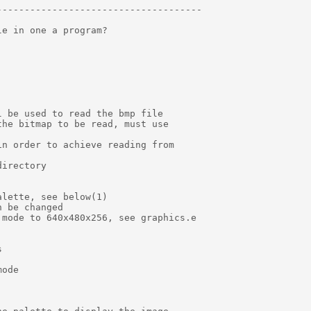
------------------------------------

e in one a program?

 be used to read the bmp file

he bitmap to be read, must use

n order to achieve reading from

irectory

lette, see below(1)

 be changed

mode to 640x480x256, see graphics.e



ode
