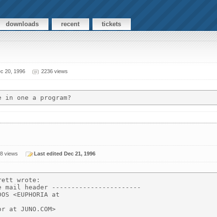
downloads
recent
tickets
c 20, 1996
2236 views
8 views
Last edited Dec 21, 1996
ett wrote:

 mail header -----------------------

OS <EUPHORIA at

r at JUNO.COM>
