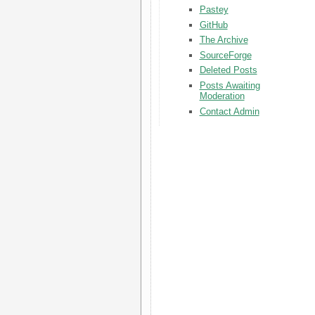
Pastey
GitHub
The Archive
SourceForge
Deleted Posts
Posts Awaiting
Moderation
Contact Admin