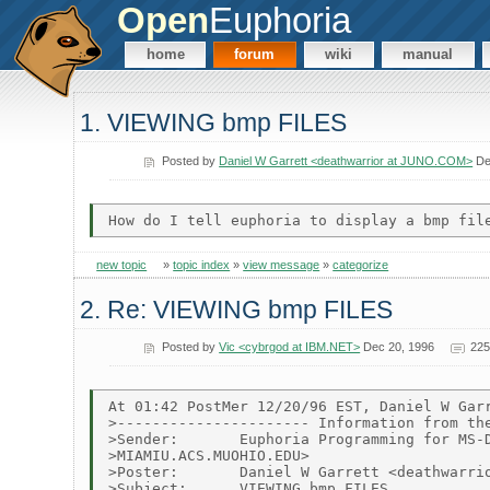
Open
Euphoria
home
forum
wiki
manual
1. VIEWING bmp FILES
Posted by
Daniel W Garrett <deathwarrior at JUNO.COM>
De
new topic
»
topic index
»
view message
»
categorize
2. Re: VIEWING bmp FILES
Posted by
Vic <cybrgod at IBM.NET>
Dec 20, 1996
225
At 01:42 PostMer 12/20/96 EST, Daniel W Garr
>---------------------- Information from the
>Sender:       Euphoria Programming for MS-D
>MIAMIU.ACS.MUOHIO.EDU>

>Poster:       Daniel W Garrett <deathwarrio
>Subject:      VIEWING bmp FILES
