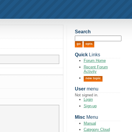
Search
Quick
Links
Forum Home
Recent Forum
Activity
new topic
User
menu
Not signed in.
Login
Sign-up
Misc
Menu
Manual
Category Cloud