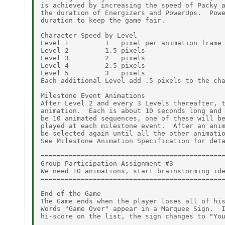
is achieved by increasing the speed of Packy a
the duration of Energizers and PowerUps.  Powe
duration to keep the game fair.

Character Speed by Level

Level 1         1   pixel per animation frame

Level 2         1.5 pixels

Level 3         2   pixels

Level 4         2.5 pixels

Level 5         3   pixels

Each additional Level add .5 pixels to the cha
Milestone Event Animations

After Level 2 and every 3 Levels thereafter, t
animation.  Each is about 10 seconds long and 
be 10 animated sequences, one of these will be
played at each milestone event.  After an anim
be selected again until all the other animatio
See Milestone Animation Specification for deta
==============================================
Group Participation Assignment #3

We need 10 animations, start brainstorming ide
==============================================
End of the Game

The Game ends when the player loses all of his
Words "Game Over" appear in a Marquee Sign.  I
hi-score on the list, the sign changes to "You