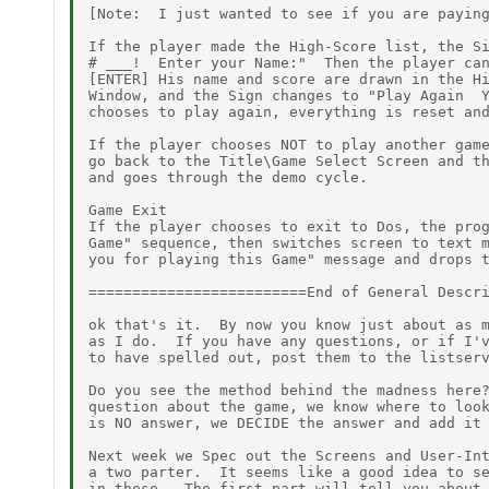
[Note:  I just wanted to see if you are paying
If the player made the High-Score list, the Si
# ___!  Enter your Name:"  Then the player can
[ENTER] His name and score are drawn in the Hi
Window, and the Sign changes to "Play Again  Y
chooses to play again, everything is reset and
If the player chooses NOT to play another game
go back to the Title\Game Select Screen and th
and goes through the demo cycle.

Game Exit

If the player chooses to exit to Dos, the prog
Game" sequence, then switches screen to text m
you for playing this Game" message and drops t
=========================End of General Descri
ok that's it.  By now you know just about as m
as I do.  If you have any questions, or if I'v
to have spelled out, post them to the listserv
Do you see the method behind the madness here?
question about the game, we know where to look
is NO answer, we DECIDE the answer and add it 
Next week we Spec out the Screens and User-Int
a two parter.  It seems like a good idea to se
in these.  The first part will tell you about 