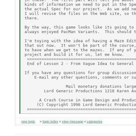
kinds of information we need to put in the Spe
the actual Spec for our project.  As we add ne
I will revise the files on the Web site, so th
there.

By the way, this game looks like its going to 
always enjoyed PacMan Variants.  This should t
I'm toying with the idea of having a Maze Edit
that out now.  It won't be part of the course,
to have when we get to the mazes.  If any of y
project and build it for us, let me know.

 =============================================
 End of Lesson 2 - From Vague Idea to General 
If you have any questions for group discussion
    E-mail any other questions, comments or su
                 Mail monetary donations large
        Lord Generic Productions 1218 Karen Av
      A Crash Course in Game Design and Produc
     (C) Copyright 1996 Lord Generic Productio
new topic
»
topic index
»
view message
»
categorize