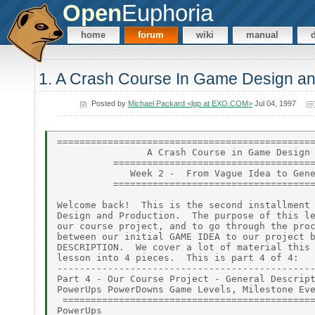
Open
Euphoria
home
forum
wiki
manual
1. A Crash Course In Game Design an
Posted by
Michael Packard <lgp at EXO.COM>
Jul 04, 1997
==============================================
                A Crash Course in Game Design 
          ====================================
             Week 2 -  From Vague Idea to Gene
          ====================================
Welcome back!  This is the second installment 
Design and Production.  The purpose of this le
our course project, and to go through the proc
between our initial GAME IDEA to our project b
DESCRIPTION.  We cover a lot of material this 
lesson into 4 pieces.  This is part 4 of 4:

----------------------------------------------
Part 4 - Our Course Project - General Descript
PowerUps PowerDowns Game Levels, Milestone Eve
 =============================================
PowerUps
