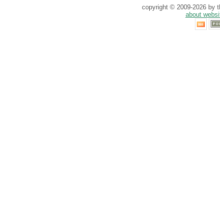
copyright © 2009-2026 by th
about websi