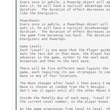
Every once in awhile, a PowerUp object will ap
eats it, he will have a tactical advantage ove
duration.  The duration of effect decreases as
like the Energizers.

PowerDowns

Every once in awhile, a PowerDown object will 
eats it, he will have a tactical disadvantage 
duration.  The duration of effect decreases as
the game from becoming too hard.  The duration
Energizers and PowerUps.

Game Levels

Each "Level" is one maze that the Player guide
eats the last dot in that maze, the Player has
advances in the game, either to the next maze 
Animation and then to the next maze.

There will be five different maze layouts the 
game, each requiring its own strategies to com
maze in any of four locations.

The Maze changes after level 2 then every 3 ma
Maze is chosen at random from the 5 designs.  
don't see it again until all the other Mazes h
Inside the Penalty Box of each maze, "Level X"
the current Level number, so the player knows 
As the game progresses from level to level, th