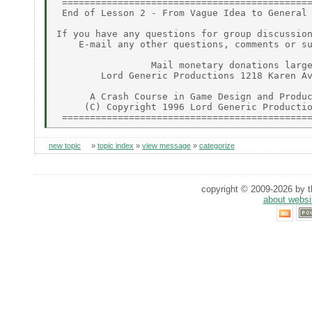
 =============================================
 End of Lesson 2 - From Vague Idea to General 
If you have any questions for group discussion
    E-mail any other questions, comments or su
                 Mail monetary donations large
        Lord Generic Productions 1218 Karen Av
      A Crash Course in Game Design and Produc
     (C) Copyright 1996 Lord Generic Productio
new topic
»
topic index
»
view message
»
categorize
copyright © 2009-2026 by th
about websi