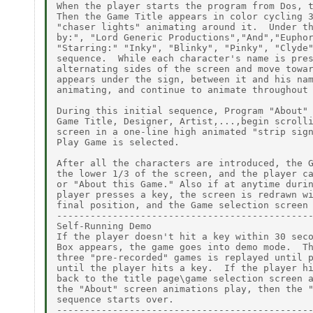
When the player starts the program from Dos, t
Then the Game Title appears in color cycling 3
"chaser lights" animating around it.  Under th
by:", "Lord Generic Productions","And","Euphor
"Starring:" "Inky", "Blinky", "Pinky", "Clyde"
sequence.  While each character's name is pres
alternating sides of the screen and move towar
appears under the sign, between it and his nam
animating, and continue to animate throughout 
During this initial sequence, Program "About" 
Game Title, Designer, Artist,...,begin scrolli
screen in a one-line high animated "strip sign
Play Game is selected.

After all the characters are introduced, the G
the lower 1/3 of the screen, and the player ca
or "About this Game." Also if at anytime durin
player presses a key, the screen is redrawn wi
final position, and the Game selection screen 
----------------------------------------------
Self-Running Demo

If the player doesn't hit a key within 30 seco
Box appears, the game goes into demo mode.  Th
three "pre-recorded" games is replayed until p
until the player hits a key.  If the player hi
back to the title page\game selection screen a
the "About" screen animations play, then the "
sequence starts over.

----------------------------------------------