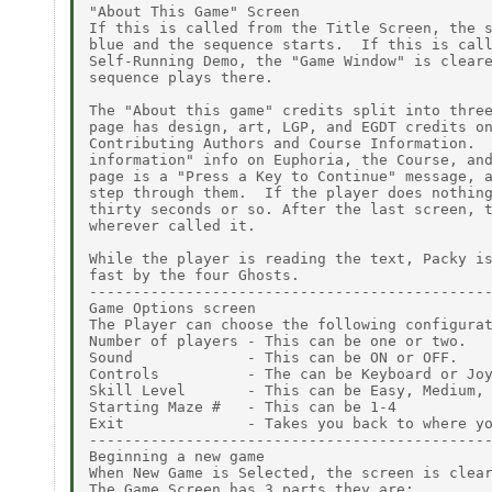
"About This Game" Screen

If this is called from the Title Screen, the s
blue and the sequence starts.  If this is call
Self-Running Demo, the "Game Window" is cleare
sequence plays there.

The "About this game" credits split into three
page has design, art, LGP, and EGDT credits on
Contributing Authors and Course Information.  
information" info on Euphoria, the Course, and
page is a "Press a Key to Continue" message, a
step through them.  If the player does nothing
thirty seconds or so. After the last screen, t
wherever called it.

While the player is reading the text, Packy is
fast by the four Ghosts.

----------------------------------------------
Game Options screen

The Player can choose the following configurat
Number of players - This can be one or two.

Sound             - This can be ON or OFF.

Controls          - The can be Keyboard or Joy
Skill Level       - This can be Easy, Medium, 
Starting Maze #   - This can be 1-4

Exit              - Takes you back to where yo
----------------------------------------------
Beginning a new game

When New Game is Selected, the screen is clear
The Game Screen has 3 parts they are:
