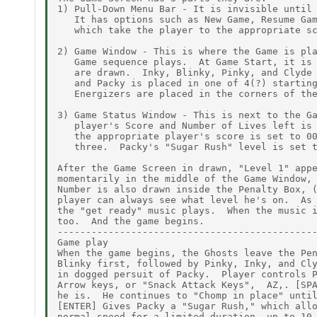
1) Pull-Down Menu Bar - It is invisible until 
   It has options such as New Game, Resume Gam
   which take the player to the appropriate sc
2) Game Window - This is where the Game is pla
   Game sequence plays.  At Game Start, it is 
   are drawn.  Inky, Blinky, Pinky, and Clyde 
   and Packy is placed in one of 4(?) starting
   Energizers are placed in the corners of the
3) Game Status Window - This is next to the Ga
   player's Score and Number of Lives left is 
   the appropriate player's score is set to 00
   three.  Packy's "Sugar Rush" level is set t
After the Game Screen in drawn, "Level 1" appe
momentarily in the middle of the Game Window, 
Number is also drawn inside the Penalty Box, (
player can always see what level he's on.  As 
the "get ready" music plays.  When the music i
too.  And the game begins.

----------------------------------------------
Game play

When the game begins, the Ghosts leave the Pen
Blinky first, followed by Pinky, Inky, and Cly
in dogged persuit of Packy.  Player controls P
Arrow keys, or "Snack Attack Keys",  AZ,. [SPA
he is.  He continues to "Chomp in place" until
[ENTER] Gives Packy a "Sugar Rush," which allo
normal speed for a limited duration, up to 10 