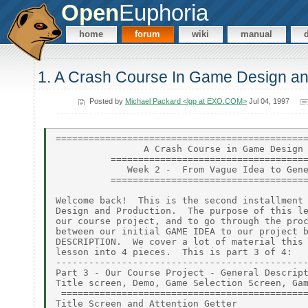
Open
Euphoria
home
forum
wiki
manual
1. A Crash Course In Game Design an
Posted by
Michael Packard <lgp at EXO.COM>
Jul 04, 1997
==============================================
                A Crash Course in Game Design 
          ====================================
             Week 2 -  From Vague Idea to Gene
          ====================================
Welcome back!  This is the second installment 
Design and Production.  The purpose of this le
our course project, and to go through the proc
between our initial GAME IDEA to our project b
DESCRIPTION.  We cover a lot of material this 
lesson into 4 pieces.  This is part 3 of 4:

----------------------------------------------
Part 3 - Our Course Project - General Descript
Title screen, Demo, Game Selection Screen, Gam
 =============================================
Title Screen and Attention Getter
