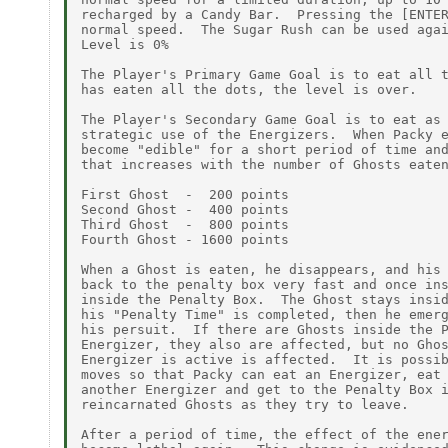
recharged by a Candy Bar.  Pressing the [ENTER
normal speed.  The Sugar Rush can be used agai
Level is 0%

The Player's Primary Game Goal is to eat all t
has eaten all the dots, the level is over.

The Player's Secondary Game Goal is to eat as 
strategic use of the Energizers.  When Packy e
become "edible" for a short period of time and
that increases with the number of Ghosts eaten
First Ghost  -  200 points

Second Ghost -  400 points

Third Ghost  -  800 points

Fourth Ghost - 1600 points

When a Ghost is eaten, he disappears, and his 
back to the penalty box very fast and once ins
inside the Penalty Box.  The Ghost stays insid
his "Penalty Time" is completed, then he emerg
his persuit.  If there are Ghosts inside the P
Energizer, they also are affected, but no Ghos
Energizer is active is affected.  It is possib
moves so that Packy can eat an Energizer, eat 
another Energizer and get to the Penalty Box i
reincarnated Ghosts as they try to leave.

After a period of time, the effect of the ener