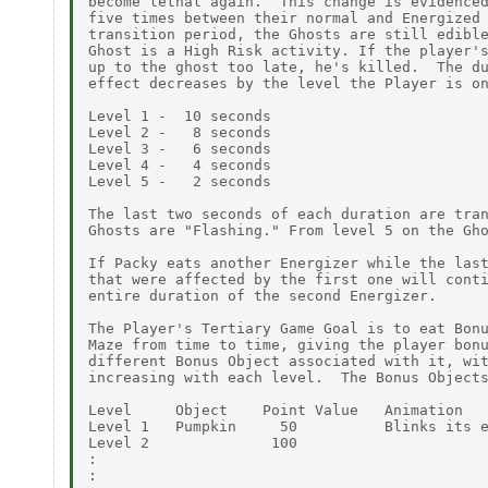
become lethal again.  This change is evidenced
five times between their normal and Energized 
transition period, the Ghosts are still edible
Ghost is a High Risk activity. If the player's
up to the ghost too late, he's killed.  The du
effect decreases by the level the Player is on
Level 1 -  10 seconds

Level 2 -   8 seconds

Level 3 -   6 seconds

Level 4 -   4 seconds

Level 5 -   2 seconds

The last two seconds of each duration are tran
Ghosts are "Flashing." From level 5 on the Gho
If Packy eats another Energizer while the last
that were affected by the first one will conti
entire duration of the second Energizer.

The Player's Tertiary Game Goal is to eat Bonu
Maze from time to time, giving the player bonu
different Bonus Object associated with it, wit
increasing with each level.  The Bonus Objects
Level     Object    Point Value   Animation

Level 1   Pumpkin     50          Blinks its e
Level 2              100

:

:
