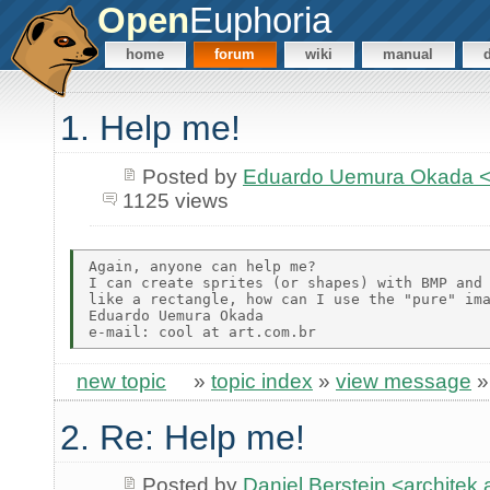
Open
Euphoria
home
forum
wiki
manual
1. Help me!
Posted by
Eduardo Uemura Okada <
1125 views
Again, anyone can help me?

I can create sprites (or shapes) with BMP and 
like a rectangle, how can I use the "pure" ima
Eduardo Uemura Okada

new topic
»
topic index
»
view message
2. Re: Help me!
Posted by
Daniel Berstein <archit