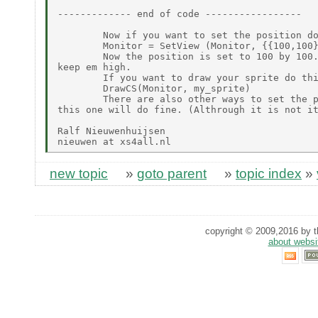
------------- end of code -----------------

        Now if you want to set the position do
        Monitor = SetView (Monitor, {{100,100}
        Now the position is set to 100 by 100.
keep em high.

        If you want to draw your sprite do thi
        DrawCS(Monitor, my_sprite)

        There are also other ways to set the p
this one will do fine. (Althrough it is not it
Ralf Nieuwenhuijsen

new topic
»
goto parent
»
topic index
»
copyright © 2009,2016 by th
about websi