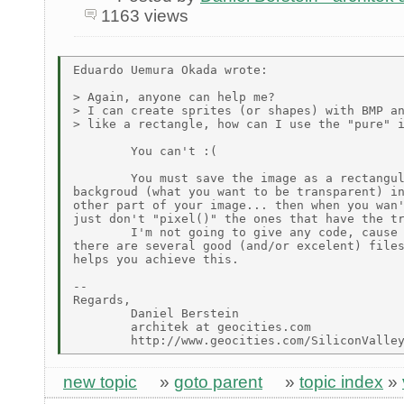
1163 views
Eduardo Uemura Okada wrote:

> Again, anyone can help me?

> I can create sprites (or shapes) with BMP an
> like a rectangle, how can I use the "pure" i
        You can't :(

        You must save the image as a rectangul
backgroud (what you want to be transparent) in
other part of your image... then when you wan'
just don't "pixel()" the ones that have the tr
        I'm not going to give any code, cause 
there are several good (and/or excelent) files
helps you achieve this.

--

Regards,

        Daniel Berstein

        architek at geocities.com

new topic
»
goto parent
»
topic index
»