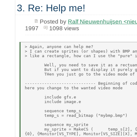
3. Re: Help me!
Posted by
Ralf Nieuwenhuijsen <ni
1997
1098 views
> Again, anyone can help me?

> I can create sprites (or shapes) with BMP an
> like a rectangle, how can I use the "pure" i
        Well, you need to save it as a rectuan
        But if you want to display it purely g
        THen you just go to the video mode of 
----------------------------- Beginning of cod
here you change to the wanted video mode

        include gfx.e

        include image.e

        sequence temp_s

        temp_s = read_bitmap ("mybmp.bmp")

        sequence my_sprite

        my_sprite = MakeCS (      temp_s[2], {
{0}, {Monitor[VS_TYPE], Monitor[VS_SIZE][X], M