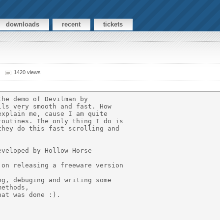
downloads
recent
tickets
1420 views
he demo of Devilman by

ls very smooth and fast. How

xplain me, cause I am quite

outines. The only thing I do is

hey do this fast scrolling and

veloped by Hollow Horse

on releasing a freeware version

g, debuging and writing some

ethods,

at was done :).
