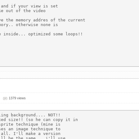
and if your view is set

e out of the video

e the memory addres of the current

ory.. otherwise none is

 inside... optimized some loops!!

1379 views
ing background.... NOT!!

ed size!! (so he can copy it in

prite technique (mine is

es an image technique to

all. I'll make a version

ll be the same... i'll use
