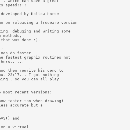
.. which can save a great

s speed!!!!

developed by Hollow Horse

n on releasing a freeware version

ing, debuging and writing some

 methods,

that was done :).

)

nes do faster....

e fastest graphix routines not

hers......

nd then rewrite his demo to

ut 23:17... I got nothing

ing.. so you can all play

 most recent versions:

ow faster too when drawing)

ess accurate but a

VS() and

on a virtual
