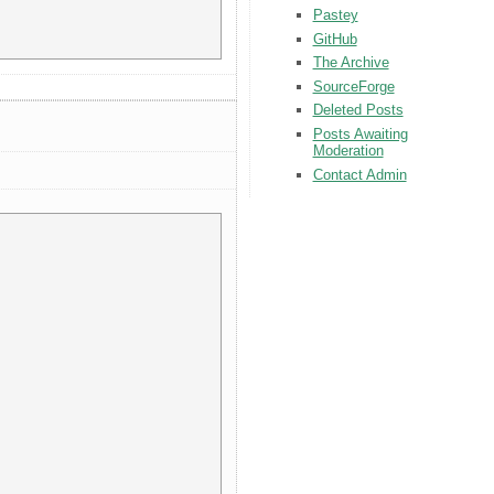
Pastey
GitHub
The Archive
SourceForge
Deleted Posts
Posts Awaiting
Moderation
Contact Admin