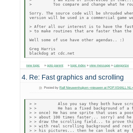
>         Too compare and change what he rou
Sorry. The source code will be shrouded when
version will be used in a commercial game we
> After all our interest is to have the fast
> to make routines that are faster than the 
Well some of use have other agendas.. :)

Greg Harris

new topic
»
goto parent
»
topic index
»
view message
»
categorize
4. Re: Fast graphics and scrolling
Posted by
Ralf Nieuwenhuijsen <nieuwen at POP.XS4ALL.NL
> >         Also you say they both have scro
> >         He has a fixed background of a f
> > once) He has one sprite that uses a poor
> > about 100 times faster... sorry) and he 
> > draw the scrolling field... to prove thi
> > with real scrolling background and rest 
> > his pictures... then he can look at my f