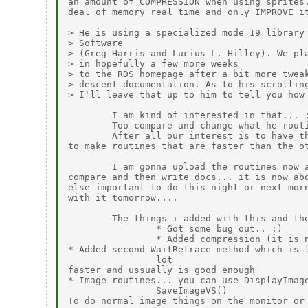
an amount of COMPRESSION when using sprites.
deal of memory real time and only IMPROVE it
> He is using a specialized mode 19 library 
> Software

> (Greg Harris and Lucius L. Hilley). We pla
> in hopefully a few more weeks

> to the RDS homepage after a bit more tweak
> descent documentation. As to his scrolling
> I'll leave that up to him to tell you how 
        I am kind of interested in that... :
        Too compare and change what he routi
        After all our interest is to have th
to make routines that are faster than the ot
        I am gonna upload the routines now a
compare and then write docs... it is now abo
else important to do this night or next morn
with it tomorrow....

        The things i added with this and the
                * Got some bug out.. :)

                * Added compression (it is n
* Added second WaitRetrace method which is l
                lot

faster and ussually is good enough

* Image routines... you can use DisplayImage
                SaveImageVS()

To do normal image things on the monitor or 