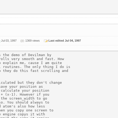
>
Jul 03, 1997
1369 views
Last edited Jul 04, 1997
 the demo of Devilman by

olls very smooth and fast. How

 explain me, cause I am quite

 routines. The only thing I do is

 they do this fast scrolling and

culated but they don't change

ave your position as

calculate your position

+ (x-1). However if you

the screen_width to go

o. You should always to

 atom's also how less

en you copy one screen to

 engine copys it with
