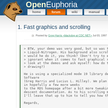
Open
Euphoria
home
forum
wiki
manual
1. Fast graphics and scrolling
Posted by
Greg Harris <blackdog at CDC.NET>
Jul 03, 1997
> BTW, your demo was very good, but so was t
> Liquid-Nitrogen. His background also scrol
> would he do it, you think? (Don't try to e
> ignorant when it comes to fast graphical r
> look at the demos and ask myself: how do t
> drawing?)

He is using a specialized mode 19 library de
Software

(Greg Harris and Lucius L. Hilley). We plan 
in hopefully a few more weeks

to the RDS homepage after a bit more tweakin
descent documentation. As to his scrolling m
I'll leave that up to him to tell you how th
Regards,
