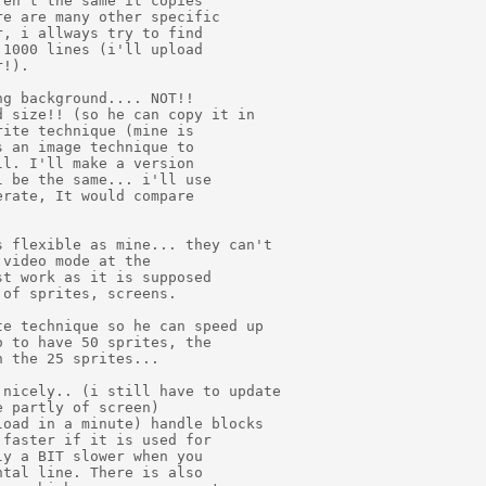
en't the same it copies

e are many other specific

, i allways try to find

1000 lines (i'll upload

!).

g background.... NOT!!

 size!! (so he can copy it in

ite technique (mine is

 an image technique to

l. I'll make a version

 be the same... i'll use

rate, It would compare

 flexible as mine... they can't

video mode at the

t work as it is supposed

of sprites, screens.

e technique so he can speed up

 to have 50 sprites, the

 the 25 sprites...

nicely.. (i still have to update

 partly of screen)

oad in a minute) handle blocks

faster if it is used for

y a BIT slower when you

tal line. There is also
