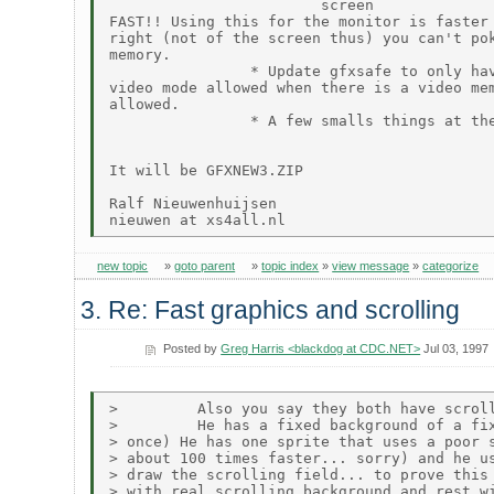
                        screen

FAST!! Using this for the monitor is faster 
right (not of the screen thus) you can't pok
memory.

                * Update gfxsafe to only hav
video mode allowed when there is a video mem
allowed.

                * A few smalls things at the
It will be GFXNEW3.ZIP

Ralf Nieuwenhuijsen

new topic
»
goto parent
»
topic index
»
view message
»
categorize
3. Re: Fast graphics and scrolling
Posted by
Greg Harris <blackdog at CDC.NET>
Jul 03, 1997
>         Also you say they both have scroll
>         He has a fixed background of a fix
> once) He has one sprite that uses a poor s
> about 100 times faster... sorry) and he us
> draw the scrolling field... to prove this 
> with real scrolling background and rest wi