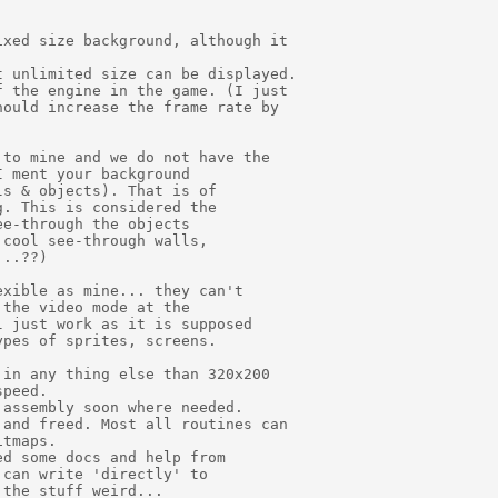
xed size background, although it

 unlimited size can be displayed.

 the engine in the game. (I just

ould increase the frame rate by

to mine and we do not have the

 ment your background

s & objects). That is of

. This is considered the

e-through the objects

cool see-through walls,

..??)

xible as mine... they can't

the video mode at the

 just work as it is supposed

pes of sprites, screens.

in any thing else than 320x200

peed.

assembly soon where needed.

and freed. Most all routines can

tmaps.

d some docs and help from

can write 'directly' to

the stuff weird...
