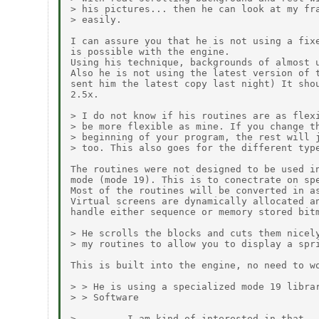
> his pictures... then he can look at my fra
> easily.

I can assure you that he is not using a fixe
is possible with the engine.

Using his technique, backgrounds of almost u
Also he is not using the latest version of t
sent him the latest copy last night) It shou
2.5x.

> I do not know if his routines are as flexi
> be more flexible as mine. If you change th
> beginning of your program, the rest will j
> too. This also goes for the different type
The routines were not designed to be used in
mode (mode 19). This is to conectrate on spe
Most of the routines will be converted in as
Virtual screens are dynamically allocated an
handle either sequence or memory stored bitm
> He scrolls the blocks and cuts them nicely
> my routines to allow you to display a spri
This is built into the engine, no need to wo
> > He is using a specialized mode 19 librar
> > Software

>         I am kind of interested in that...