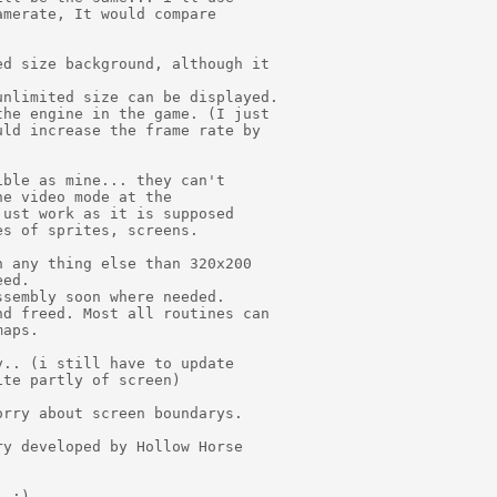
merate, It would compare

d size background, although it

nlimited size can be displayed.

he engine in the game. (I just

ld increase the frame rate by

ble as mine... they can't

e video mode at the

ust work as it is supposed

s of sprites, screens.

 any thing else than 320x200

ed.

sembly soon where needed.

d freed. Most all routines can

aps.

.. (i still have to update

te partly of screen)

rry about screen boundarys.

y developed by Hollow Horse

 :)
