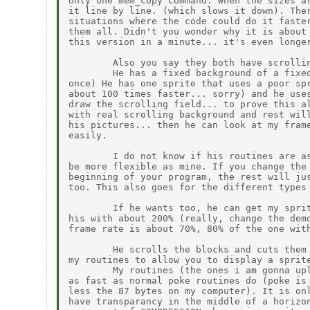
only one mem_copy command. When the sizes ar
it line by line. (which slows it down). Ther
situations where the code could do it faster
them all. Didn't you wonder why it is about 
this version in a minute... it's even longer
        Also you say they both have scrollin
        He has a fixed background of a fixed
once) He has one sprite that uses a poor spr
about 100 times faster... sorry) and he uses
draw the scrolling field... to prove this al
with real scrolling background and rest will
his pictures... then he can look at my frame
easily.

        I do not know if his routines are as
be more flexible as mine. If you change the 
beginning of your program, the rest will jus
too. This also goes for the different types 
        If he wants too, he can get my sprit
his with about 200% (really, change the demo
frame rate is about 70%, 80% of the one with
        He scrolls the blocks and cuts them 
my routines to allow you to display a sprite
        My routines (the ones i am gonna upl
as fast as normal poke routines do (poke is 
less the 87 bytes on my computer). It is onl
have transparancy in the middle of a horizon