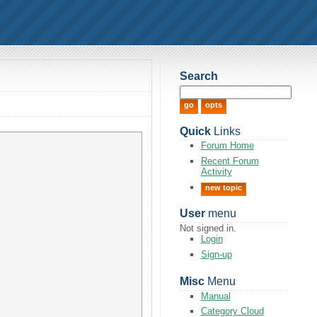
Search
Quick
Links
Forum Home
Recent Forum
Activity
new topic
User
menu
Not signed in.
Login
Sign-up
Misc
Menu
Manual
Category Cloud