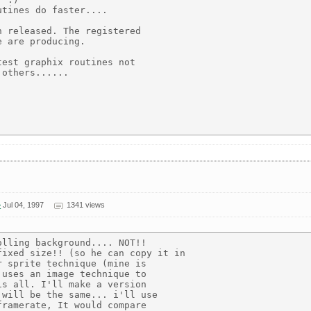
tines do faster....

 released. The registered

 are producing.

est graphix routines not

others......

>
Jul 04, 1997
1341 views
lling background.... NOT!!

ixed size!! (so he can copy it in

 sprite technique (mine is

uses an image technique to

s all. I'll make a version

will be the same... i'll use

ramerate, It would compare
