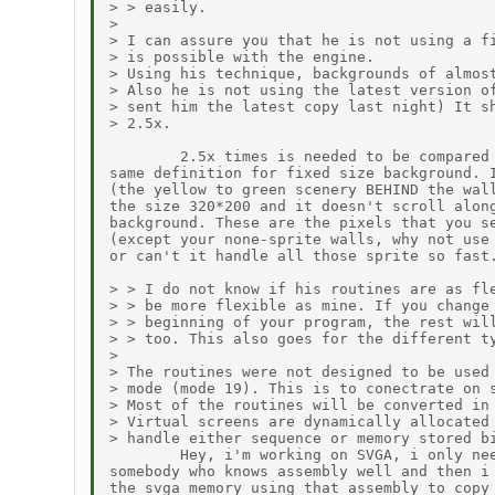
> > easily.

>

> I can assure you that he is not using a fi
> is possible with the engine.

> Using his technique, backgrounds of almost
> Also he is not using the latest version of
> sent him the latest copy last night) It sh
> 2.5x.

        2.5x times is needed to be compared 
same definition for fixed size background. I
(the yellow to green scenery BEHIND the wall
the size 320*200 and it doesn't scroll along
background. These are the pixels that you se
(except your none-sprite walls, why not use 
or can't it handle all those sprite so fast.
> > I do not know if his routines are as fle
> > be more flexible as mine. If you change 
> > beginning of your program, the rest will
> > too. This also goes for the different ty
>

> The routines were not designed to be used 
> mode (mode 19). This is to conectrate on s
> Most of the routines will be converted in 
> Virtual screens are dynamically allocated 
> handle either sequence or memory stored bi
        Hey, i'm working on SVGA, i only nee
somebody who knows assembly well and then i 
the svga memory using that assembly to copy 