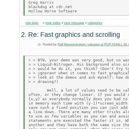
Greg Harris

blackdog at cdc.net

new topic
»
topic index
»
view message
»
categorize
2. Re: Fast graphics and scrolling
Posted by
Ralf Nieuwenhuijsen <nieuwen at POP.XS4ALL.NL
> > BTW, your demo was very good, but so was
> > Liquid-Nitrogen. His background also scr
> > would he do it, you think? (Don't try to
> > ignorant when it comes to fast graphical
> > look at the demos and ask myself: how do
> > drawing?)

        Well, a lot of values need to be cal
often, or they change linear. If you would s
{x,y} as everybody normally does you had to 
in memory each time with (y-1)*screen_width 
save such a fixed position you can just add 
a line down. There are many other tricks als
to use as few variables as you can and avoid
statements are executed the faster it is. Wh
another and they have both the same size the