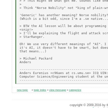
> > This might be what got me. Sounds like one
>

> Think "Norse Nobility" not "king of plain-wr
'Generic' has another meaning? Norse nobility?
(Which is a bit odd, since I'm a .se native...
> BTW the AI lesson will be about programming 
<snip!>

> I'll be explaining the flight and attack scr
> StarRanger.

Oh! We use very different meanings of "AI". I 
it's AI, it doesn't have to be smart, but does
that means...)

> Michael Packard

Anders

----------------------------------------------
Anders Eurenius <c96aes at cs.umu.se> ICQ UIN:
Computer Science/Engineering student at the un
new topic
»
topic index
»
view message
»
categorize
copyright © 2009,2016 by th