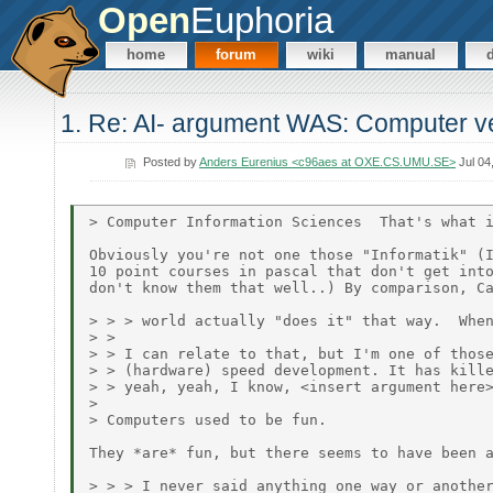
Open
Euphoria
home
forum
wiki
manual
1. Re: AI- argument WAS: Computer ve
Posted by
Anders Eurenius <c96aes at OXE.CS.UMU.SE>
Jul 04
> Computer Information Sciences  That's what i
Obviously you're not one those "Informatik" (I
10 point courses in pascal that don't get into
don't know them that well..) By comparison, Ca
> > > world actually "does it" that way.  When
> >

> > I can relate to that, but I'm one of those
> > (hardware) speed development. It has kille
> > yeah, yeah, I know, <insert argument here>
>

> Computers used to be fun.

They *are* fun, but there seems to have been a
> > > I never said anything one way or another