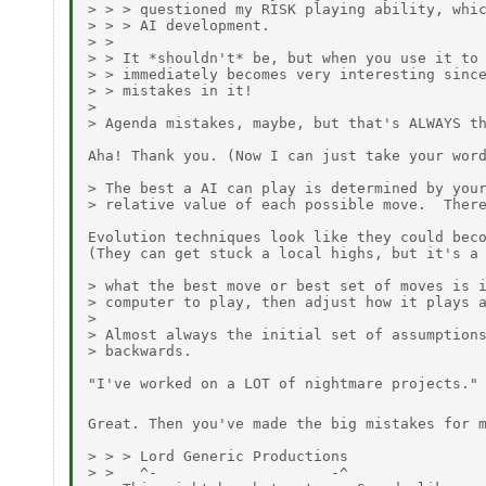
> > > questioned my RISK playing ability, whic
> > > AI development.

> >

> > It *shouldn't* be, but when you use it to 
> > immediately becomes very interesting since
> > mistakes in it!

>

> Agenda mistakes, maybe, but that's ALWAYS th
Aha! Thank you. (Now I can just take your word
> The best a AI can play is determined by your
> relative value of each possible move.  There
Evolution techniques look like they could beco
(They can get stuck a local highs, but it's a 
> what the best move or best set of moves is i
> computer to play, then adjust how it plays a
>

> Almost always the initial set of assumptions
> backwards.

"I've worked on a LOT of nightmare projects."

Great. Then you've made the big mistakes for 
> > > Lord Generic Productions

> >   ^-                    -^
