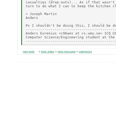
casualties (drop-outs)... As if that wasn't 
turn to do what I can to keep the kitchen cl
> Joseph Martin

Anders

Ps I shouldn't be doing this, I should be do
--------------------------------------------
Anders Eurenius <c96aes at cs.umu.se> ICQ UI
Computer Science/Engineering student at the 
new topic
»
topic index
»
view message
»
categorize