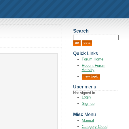
Search
Quick
Links
Forum Home
Recent Forum
Activity
new topic
User
menu
Not signed in.
Login
Sign-up
Misc
Menu
Manual
Category Cloud