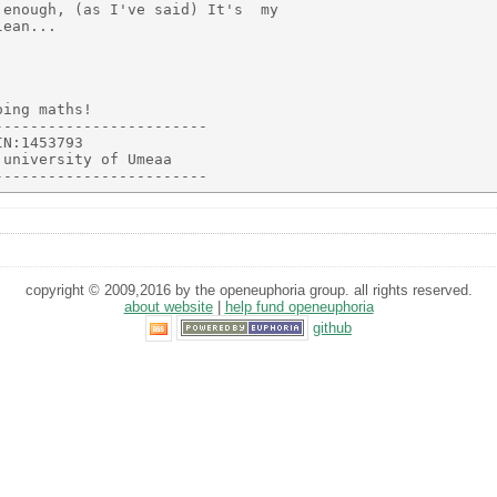
enough, (as I've said) It's  my

ean...

ing maths!

-----------------------

N:1453793

university of Umeaa

copyright © 2009,2016 by the openeuphoria group. all rights reserved.
about website
|
help fund openeuphoria
github