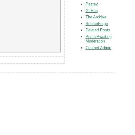
Pastey
GitHub
The Archive
SourceForge
Deleted Posts
Posts Awaiting
Moderation
Contact Admin