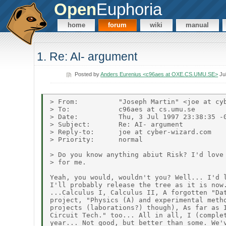
Open
Euphoria
home
forum
wiki
manual
1. Re: AI- argument
Posted by
Anders Eurenius <c96aes at OXE.CS.UMU.SE>
Jul
> From:          "Joseph Martin" <joe at cyb
> To:            c96aes at cs.umu.se

> Date:          Thu, 3 Jul 1997 23:38:35 -0
> Subject:       Re: AI- argument

> Reply-to:      joe at cyber-wizard.com

> Priority:      normal

> Do you know anything abiut Risk? I'd love 
> for me.

Yeah, you would, wouldn't you? Well... I'd l
I'll probably release the tree as it is now.
...Calculus I, Calculus II, A forgotten "Dat
project, "Physics (A) and experimental metho
projects (laborations?) though), As far as I
Circuit Tech." too... All in all, I (complet
year... Not good, but better than some. We'v