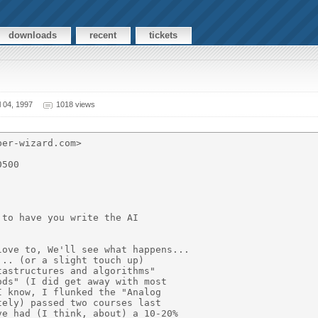
downloads
recent
tickets
 04, 1997
1018 views
er-wizard.com>

500

to have you write the AI

ove to, We'll see what happens...

.. (or a slight touch up)

astructures and algorithms"

ds" (I did get away with most

 know, I flunked the "Analog

ely) passed two courses last

e had (I think, about) a 10-20%
