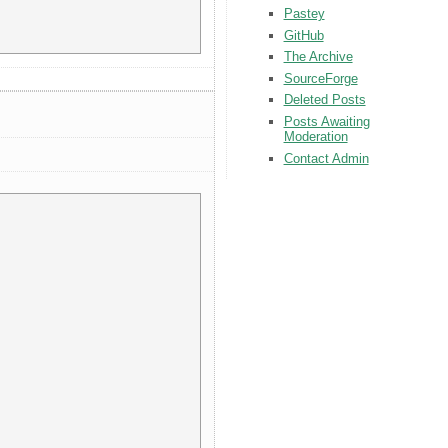
Pastey
GitHub
The Archive
SourceForge
Deleted Posts
Posts Awaiting
Moderation
Contact Admin