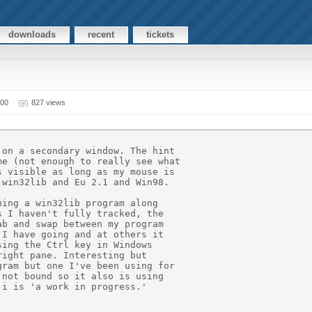
downloads
recent
tickets
000
827 views
on a secondary window. The hint

e (not enough to really see what

 visible as long as my mouse is

win32lib and Eu 2.1 and Win98.

ing a win32lib program along

 I haven't fully tracked, the

b and swap between my program

I have going and at others it

ing the Ctrl key in Windows

ight pane. Interesting but

ram but one I've been using for

not bound so it also is using

i is 'a work in progress.'
