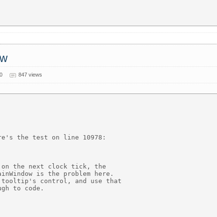
ow
0
847 views
e's the test on line 10978:

on the next clock tick, the

inWindow is the problem here.

tooltip's control, and use that

gh to code.
