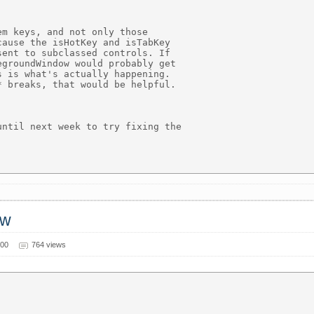
m keys, and not only those

ause the isHotKey and isTabKey

ent to subclassed controls. If

groundWindow would probably get

 is what's actually happening.

 breaks, that would be helpful.

ntil next week to try fixing the

ow
000
764 views