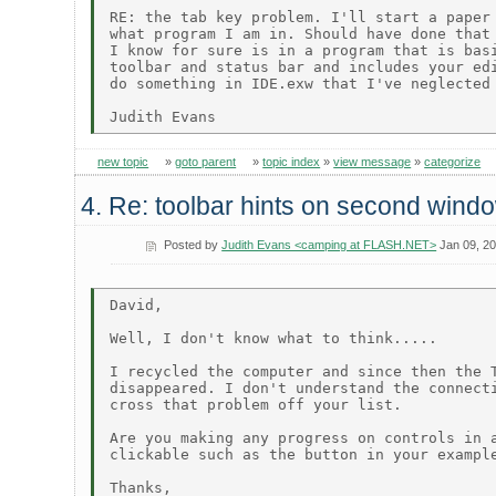
RE: the tab key problem. I'll start a paper 
what program I am in. Should have done that 
I know for sure is in a program that is basi
toolbar and status bar and includes your edi
do something in IDE.exw that I've neglected 
new topic
»
goto parent
»
topic index
»
view message
»
categorize
4. Re: toolbar hints on second wind
Posted by
Judith Evans <camping at FLASH.NET>
Jan 09, 2
David,

Well, I don't know what to think.....

I recycled the computer and since then the T
disappeared. I don't understand the connecti
cross that problem off your list.

Are you making any progress on controls in a
clickable such as the button in your example
Thanks,
