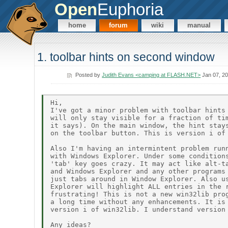
Open
Euphoria
home
forum
wiki
manual
1. toolbar hints on second window
Posted by
Judith Evans <camping at FLASH.NET>
Jan 07, 2
Hi,

I've got a minor problem with toolbar hints 
will only stay visible for a fraction of tim
it says). On the main window, the hint stays
on the toolbar button. This is version i of 
Also I'm having an intermintent problem runn
with Windows Explorer. Under some conditions
'tab' key goes crazy. It may act like alt-ta
and Windows Explorer and any other programs 
just tabs around in Window Explorer. Also us
Explorer will highlight ALL entries in the r
frustrating! This is not a new win32lib prog
a long time without any enhancements. It is 
version i of win32lib. I understand version 
Any ideas?
