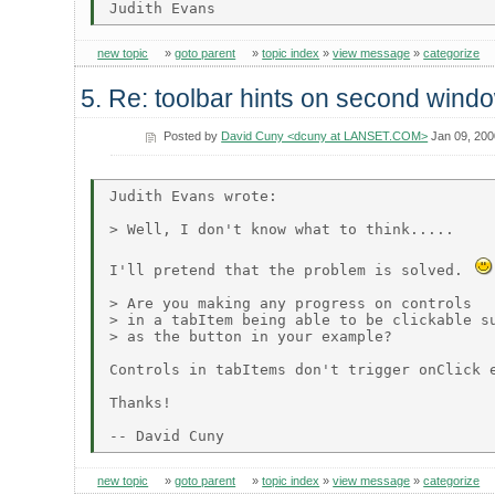
new topic
»
goto parent
»
topic index
»
view message
»
categorize
5. Re: toolbar hints on second wind
Posted by
David Cuny <dcuny at LANSET.COM>
Jan 09, 200
Judith Evans wrote:

> Well, I don't know what to think.....

I'll pretend that the problem is solved. 
> Are you making any progress on controls

> in a tabItem being able to be clickable su
> as the button in your example?

Controls in tabItems don't trigger onClick e
Thanks!

new topic
»
goto parent
»
topic index
»
view message
»
categorize