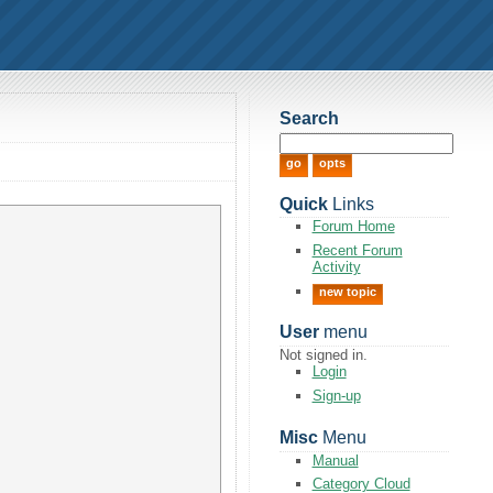
Search
Quick
Links
Forum Home
Recent Forum
Activity
new topic
User
menu
Not signed in.
Login
Sign-up
Misc
Menu
Manual
Category Cloud