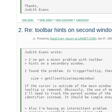
Thanks,

new topic
»
topic index
»
view message
»
categorize
2. Re: toolbar hints on second wind
Posted by
David Cuny <dcuny at LANSET.COM>
Jan 07, 200
Judith Evans wrote:

> I've got a minor problem with toolbar

> hints on a secondary window.

I found the problem. In triggerTooltip, ther
   size = getClientSize(mainWindow)

If the cursor is outside of the main window 
tooltip is removed. Obviously, the use of ma
I'll need to track the parent window of the 
identifier instead. It should be simple enou
> Also I'm having an intermittent problem
