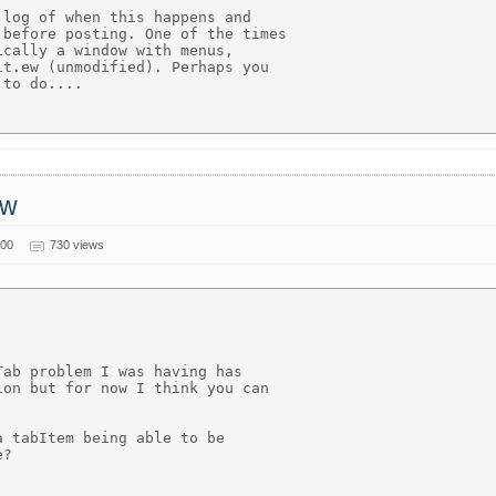
log of when this happens and

before posting. One of the times

cally a window with menus,

t.ew (unmodified). Perhaps you

to do....

ow
000
730 views
ab problem I was having has

on but for now I think you can

 tabItem being able to be

?
