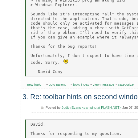
> running a win32lib program along with

> Windows Explorer.

Sounds like it's intecepting *all* the syste
directed to the application. That's odd, bec
code should only be activated for messages s
that's the case, adding a check with GetFore
rid of the problem. I'll need to verify this
If you can give an example where it *always*
Thanks for the bug reports!

Unfortunately, I don't expect to have time u
code. Sorry. 
new topic
»
goto parent
»
topic index
»
view message
»
categorize
3. Re: toolbar hints on second wind
Posted by
Judith Evans <camping at FLASH.NET>
Jan 07, 2
David,

Thanks for responding to my question.
