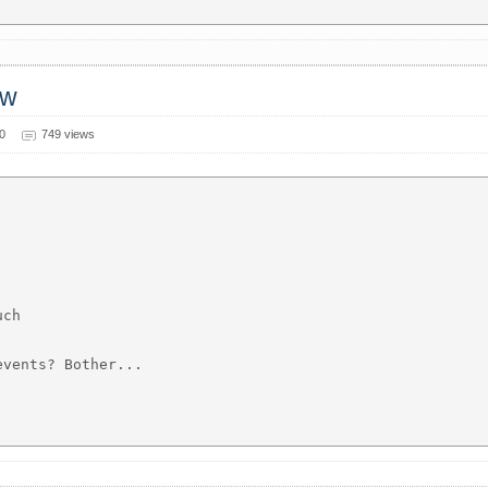
ow
0
749 views
ch

vents? Bother...
