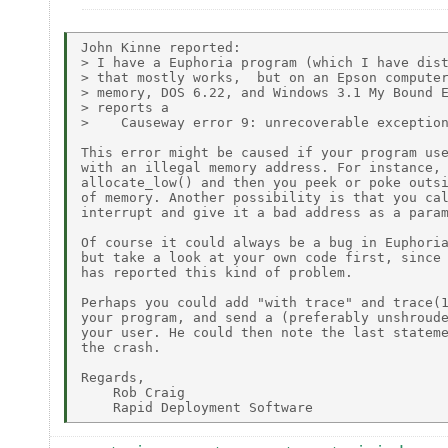
John Kinne reported:

> I have a Euphoria program (which I have dist
> that mostly works,  but on an Epson computer
> memory, DOS 6.22, and Windows 3.1 My Bound E
> reports a

>    Causeway error 9: unrecoverable exception
This error might be caused if your program use
with an illegal memory address. For instance, 
allocate_low() and then you peek or poke outsi
of memory. Another possibility is that you cal
interrupt and give it a bad address as a param
Of course it could always be a bug in Euphoria
but take a look at your own code first, since 
has reported this kind of problem.

Perhaps you could add "with trace" and trace(1
your program, and send a (preferably unshroude
your user. He could then note the last stateme
the crash.

Regards,

    Rob Craig
