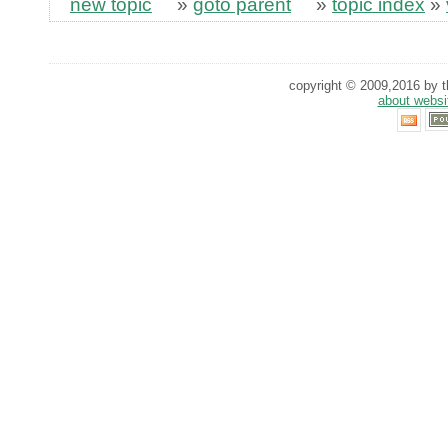
new topic
»
goto parent
»
topic index
»
copyright © 2009,2016 by th
about websi