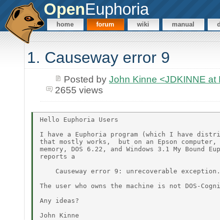
Open
Euphoria
home
forum
wiki
manual
1. Causeway error 9
Posted by
John Kinne <JDKINNE at
2655 views
Hello Euphoria Users

I have a Euphoria program (which I have distri
that mostly works,  but on an Epson computer, 
memory, DOS 6.22, and Windows 3.1 My Bound Eup
reports a

    Causeway error 9: unrecoverable exception.
The user who owns the machine is not DOS-Cogni
Any ideas?
