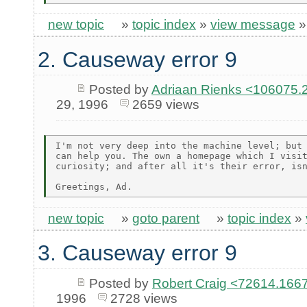
new topic
»
topic index
»
view message
2. Causeway error 9
Posted by
Adriaan Rienks <10607
29, 1996
2659 views
I'm not very deep into the machine level; but 
can help you. The own a homepage which I visit
curiosity; and after all it's their error, isn
new topic
»
goto parent
»
topic index
»
3. Causeway error 9
Posted by
Robert Craig <72614.1
1996
2728 views