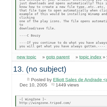
just downloads and opens automatically? This i
know how to create a new file type..etc..etc, 
that file type to open automatically when clic
example of this would be installing Winamp and
clicking

one of the play icons. The file opens automati
to

download/save file.

----C Bouzy

----If you continue to do what you have always
new topic
»
goto parent
»
topic index
»
13. (no subject)
Posted by
Elliott Sales de Andrade 
Dec 10, 2005
1449 views
~[ WingZone ]~
