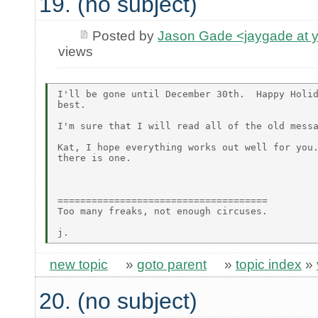
19. (no subject)
Posted by
Jason Gade <jaygade at 
views
I'll be gone until December 30th.  Happy Holid
best.

I'm sure that I will read all of the old messa
Kat, I hope everything works out well for you.
there is one.

=====================================

Too many freaks, not enough circuses.

new topic
»
goto parent
»
topic index
»
20. (no subject)