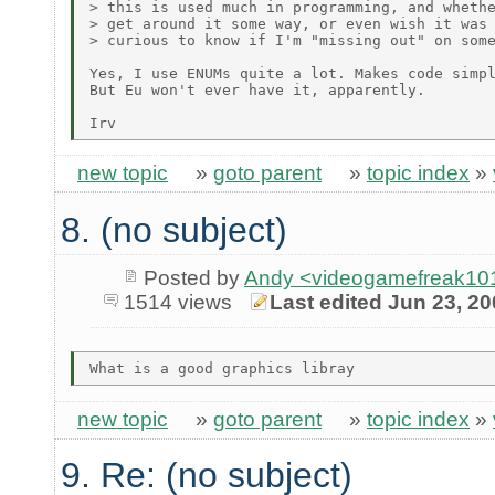
> this is used much in programming, and whethe
> get around it some way, or even wish it was 
> curious to know if I'm "missing out" on some
Yes, I use ENUMs quite a lot. Makes code simpl
But Eu won't ever have it, apparently.

new topic
»
goto parent
»
topic index
»
8. (no subject)
Posted by
Andy <videogamefreak101
1514 views
Last edited Jun 23, 2
new topic
»
goto parent
»
topic index
»
9. Re: (no subject)