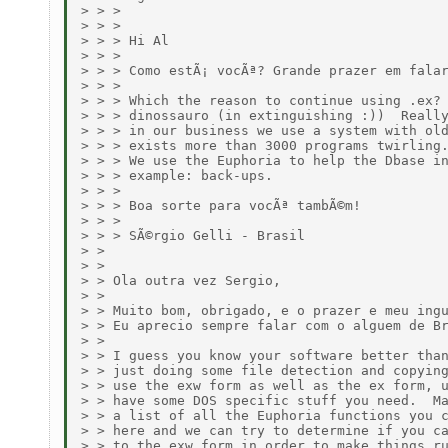
> > > 

> > > 

> > > Hi Al

> > > 

> > > Como estÃ¡ vocÃª? Grande prazer em falar
> > > 

> > > Which the reason to continue using .ex? 
> > > dinossauro (in extinguishing :))  Really
> > > in our business we use a system with old
> > > exists more than 3000 programs twirling.
> > > We use the Euphoria to help the Dbase in
> > > example: back-ups. 

> > > 

> > > Boa sorte para vocÃª tambÃ©m!

> > > 

> > > SÃ©rgio Gelli - Brasil

> > 

> > 

> > Ola outra vez Sergio,

> > 

> > Muito bom, obrigado, e o prazer e meu ingu
> > Eu aprecio sempre falar com o alguem de Br
> > 

> > I guess you know your software better than
> > just doing some file detection and copying
> > use the exw form as well as the ex form, u
> > have some DOS specific stuff you need.  Ma
> > a list of all the Euphoria functions you c
> > here and we can try to determine if you ca
> > to the exw form in order to make things ru