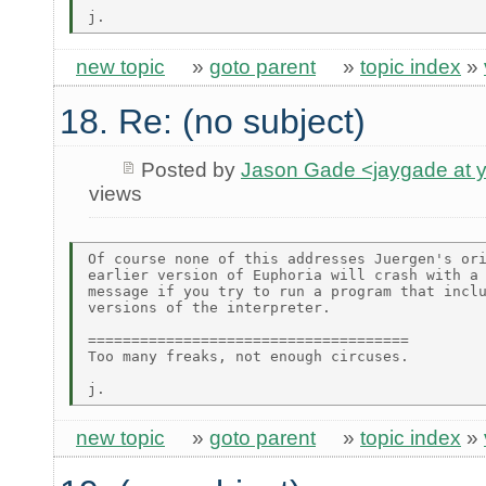
new topic
»
goto parent
»
topic index
»
18. Re: (no subject)
Posted by
Jason Gade <jaygade at 
views
Of course none of this addresses Juergen's ori
earlier version of Euphoria will crash with a 
message if you try to run a program that inclu
versions of the interpreter.

=====================================

Too many freaks, not enough circuses.

new topic
»
goto parent
»
topic index
»