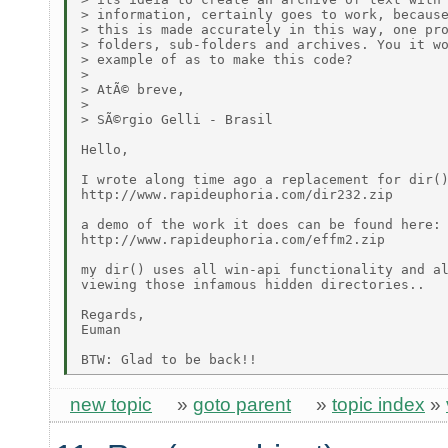
> information, certainly goes to work, because
> this is made accurately in this way, one pro
> folders, sub-folders and archives. You it wo
> example of as to make this code? 

> 

> AtÃ© breve, 

> 

> SÃ©rgio Gelli - Brasil

Hello,

I wrote along time ago a replacement for dir()
http://www.rapideuphoria.com/dir232.zip

a demo of the work it does can be found here:

http://www.rapideuphoria.com/effm2.zip

my dir() uses all win-api functionality and al
viewing those infamous hidden directories..

Regards,

Euman

new topic
»
goto parent
»
topic index
»