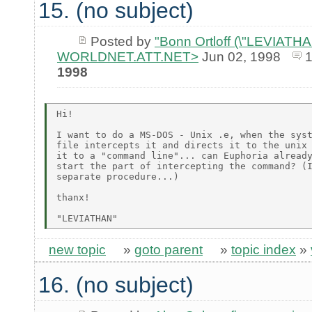
15. (no subject)
Posted by
"Bonn Ortloff (\"LEVIATHAN\
WORLDNET.ATT.NET>
Jun 02, 1998
1998
Hi!

I want to do a MS-DOS - Unix .e, when the syst
file intercepts it and directs it to the unix 
it to a "command line"... can Euphoria already
start the part of intercepting the command? (I
separate procedure...)

thanx!

new topic
»
goto parent
»
topic index
»
16. (no subject)