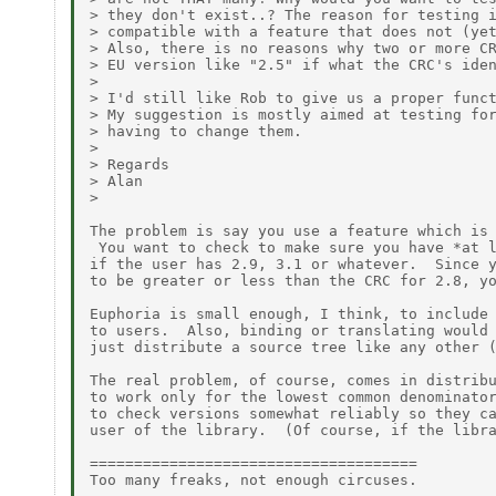
> they don't exist..? The reason for testing i
> compatible with a feature that does not (yet
> Also, there is no reasons why two or more CR
> EU version like "2.5" if what the CRC's iden
> 

> I'd still like Rob to give us a proper funct
> My suggestion is mostly aimed at testing for
> having to change them.

> 

> Regards

> Alan

> 

The problem is say you use a feature which is 
 You want to check to make sure you have *at l
if the user has 2.9, 3.1 or whatever.  Since y
to be greater or less than the CRC for 2.8, yo
Euphoria is small enough, I think, to include 
to users.  Also, binding or translating would 
just distribute a source tree like any other (
The real problem, of course, comes in distribu
to work only for the lowest common denominator
to check versions somewhat reliably so they ca
user of the library.  (Of course, if the libra
=====================================

Too many freaks, not enough circuses.
