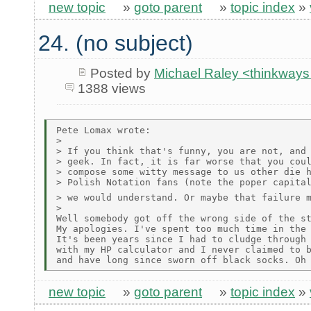
new topic
»
goto parent
»
topic index
»
24. (no subject)
Posted by
Michael Raley <thinkways
1388 views
Pete Lomax wrote:

> 

> If you think that's funny, you are not, and 
> geek. In fact, it is far worse that you coul
> compose some witty message to us other die h
> Polish Notation fans (note the poper capital
> we would understand. Or maybe that failure 
> 

Well somebody got off the wrong side of the st
My apologies. I've spent too much time in the 
It's been years since I had to cludge through 
with my HP calculator and I never claimed to b
new topic
»
goto parent
»
topic index
»