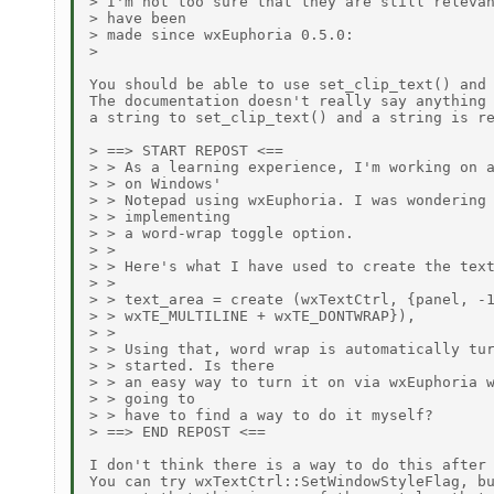
> I'm not too sure that they are still relevan
> have been

> made since wxEuphoria 0.5.0:

> 

You should be able to use set_clip_text() and 
The documentation doesn't really say anything 
a string to set_clip_text() and a string is re
> ==> START REPOST <==

> > As a learning experience, I'm working on a
> > on Windows'

> > Notepad using wxEuphoria. I was wondering 
> > implementing

> > a word-wrap toggle option.

> >

> > Here's what I have used to create the text
> >

> > text_area = create (wxTextCtrl, {panel, -1
> > wxTE_MULTILINE + wxTE_DONTWRAP}),

> >

> > Using that, word wrap is automatically tur
> > started. Is there

> > an easy way to turn it on via wxEuphoria w
> > going to

> > have to find a way to do it myself?

> ==> END REPOST <==

I don't think there is a way to do this after 
You can try wxTextCtrl::SetWindowStyleFlag, bu