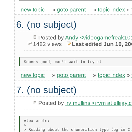
new topic
»
goto parent
»
topic index
»
6. (no subject)
Posted by
Andy <videogamefreak101
1482 views
Last edited Jun 10, 2
new topic
»
goto parent
»
topic index
»
7. (no subject)
Posted by
irv mullins <irvm at ellijay
Alex wrote:

> 

> Reading about the enumeration type (eg in C,