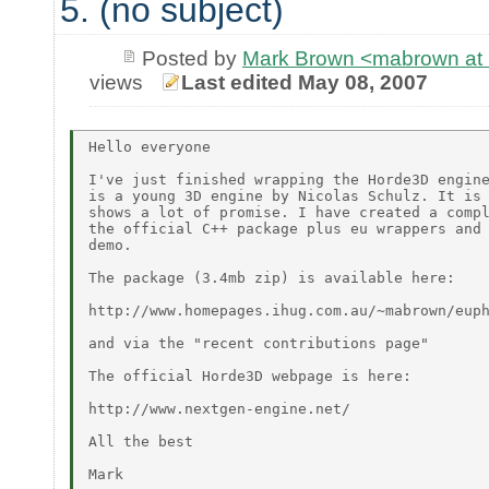
5. (no subject)
Posted by
Mark Brown <mabrown at 
views
Last edited May 08, 2007
Hello everyone

I've just finished wrapping the Horde3D engine
is a young 3D engine by Nicolas Schulz. It is 
shows a lot of promise. I have created a compl
the official C++ package plus eu wrappers and 
demo.

The package (3.4mb zip) is available here:

http://www.homepages.ihug.com.au/~mabrown/euph
and via the "recent contributions page"

The official Horde3D webpage is here:

http://www.nextgen-engine.net/

All the best
