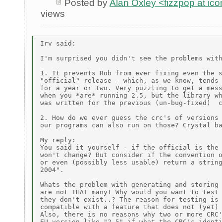
Posted by
Alan Oxley <fizzpop at ic
views
Irv said: 

I'm surprised you didn't see the problems with
1. It prevents Rob from ever fixing even the s
"official" release - which, as we know, tends 
for a year or two. Very puzzling to get a mess
when you *are* running 2.5, but the library wh
was written for the previous (un-bug-fixed)  c
2. How do we ever guess the crc's of versions 
our programs can also run on those? Crystal ba
My reply:

You said it yourself - if the official is the 
won't change? But consider if the convention o
or even (possibly less usable) return a string
2004".

Whats the problem with generating and storing 
are not THAT many! Why would you want to test 
they don't exist..? The reason for testing is 
compatible with a feature that does not (yet) 
Also, there is no reasons why two or more CRC'
EU version like "2.5" if what the CRC's identi