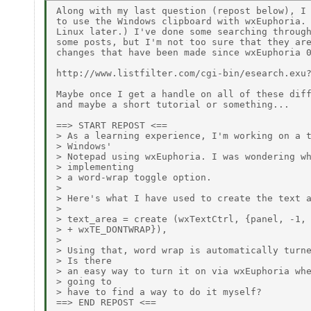
Along with my last question (repost below), I 
to use the Windows clipboard with wxEuphoria. 
Linux later.) I've done some searching through
some posts, but I'm not too sure that they are
changes that have been made since wxEuphoria 0
http://www.listfilter.com/cgi-bin/esearch.exu?
Maybe once I get a handle on all of these diff
and maybe a short tutorial or something...

==> START REPOST <==

> As a learning experience, I'm working on a t
> Windows'

> Notepad using wxEuphoria. I was wondering wh
> implementing

> a word-wrap toggle option.

>

> Here's what I have used to create the text a
>

> text_area = create (wxTextCtrl, {panel, -1, 
> + wxTE_DONTWRAP}),

>

> Using that, word wrap is automatically turne
> Is there

> an easy way to turn it on via wxEuphoria whe
> going to

> have to find a way to do it myself?

==> END REPOST <==
