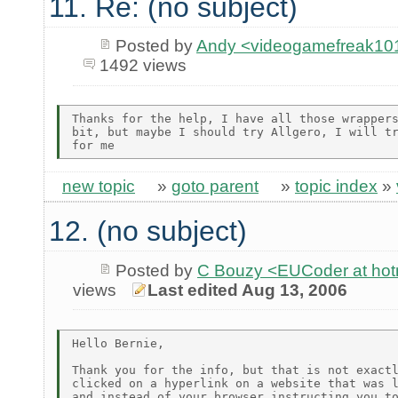
11. Re: (no subject)
Posted by
Andy <videogamefreak101
1492 views
Thanks for the help, I have all those wrappers
bit, but maybe I should try Allgero, I will tr
new topic
»
goto parent
»
topic index
»
12. (no subject)
Posted by
C Bouzy <EUCoder at hot
views
Last edited Aug 13, 2006
Hello Bernie,

Thank you for the info, but that is not exactl
clicked on a hyperlink on a website that was l
and instead of your browser instructing you to