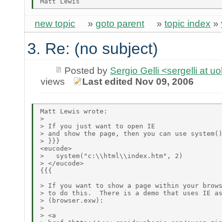
new topic
»
goto parent
»
topic index
»
3. Re: (no subject)
Posted by
Sergio Gelli <sergelli at u
views
Last edited Nov 09, 2006
Matt Lewis wrote:

> 

> If you just want to open IE

> and show the page, then you can use system()
> }}}

<eucode>

>   system("c:\\html\\index.htm", 2)

> </eucode>

{{{

> If you want to show a page within your brows
> to do this.  There is a demo that uses IE as
> (browser.exw):

> 

> <a
