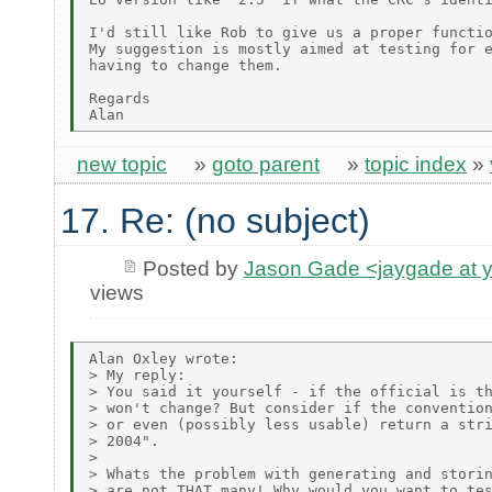
I'd still like Rob to give us a proper functio
My suggestion is mostly aimed at testing for e
having to change them.

Regards

new topic
»
goto parent
»
topic index
»
17. Re: (no subject)
Posted by
Jason Gade <jaygade at 
views
Alan Oxley wrote:

> My reply:

> You said it yourself - if the official is th
> won't change? But consider if the convention
> or even (possibly less usable) return a stri
> 2004".

> 

> Whats the problem with generating and storin
> are not THAT many! Why would you want to tes