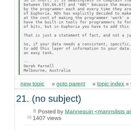
So in short, it is meaningless to complain tha
between {65,66,67} and "ABC" because the meani
by the programmer each and every time they are
of Euphoria, RDS has explictly decided to make
at the cost of making the programmer 'work' a 
have the built-in tools for programmers to for
of bits, but in Euphoria you have to add this 
That is just a statement of fact, and not a ju
So, if your data needs a consistent, specific,
to add this layer of information to your data.
an easy task.

-- 

Derek Parnell

new topic
»
goto parent
»
topic index
»
21. (no subject)
Posted by
Mannequin <mannslists at 
1407 views