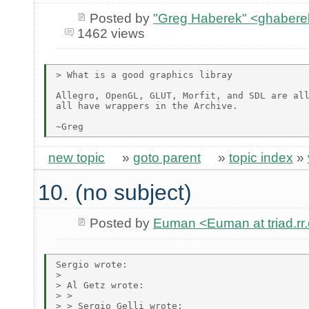
Posted by
"Greg Haberek" <ghabere
1462 views
> What is a good graphics libray

Allegro, OpenGL, GLUT, Morfit, and SDL are all
all have wrappers in the Archive.

new topic
»
goto parent
»
topic index
»
10. (no subject)
Posted by
Euman <Euman at triad.rr
Sergio wrote:

> 

> Al Getz wrote:

> > 

> > Sergio Gelli wrote:
