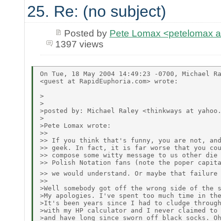
25. Re: (no subject)
Posted by
Pete Lomax <petelomax at
1397 views
On Tue, 18 May 2004 14:49:23 -0700, Michael Ra
<guest at RapidEuphoria.com> wrote:

>

>

>posted by: Michael Raley <thinkways at yahoo.
>

>Pete Lomax wrote:

>> 

>> If you think that's funny, you are not, and
>> geek. In fact, it is far worse that you cou
>> compose some witty message to us other die 
>> Polish Notation fans (note the poper capita
>> we would understand. Or maybe that failure
>> 

>Well somebody got off the wrong side of the s
>My apologies. I've spent too much time in the
>It's been years since I had to cludge through
>with my HP calculator and I never claimed to 
>and have long since sworn off black socks. Oh