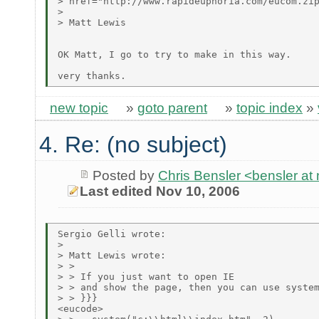
> href="http://www.rapideuphoria.com/eucom.zip
> 

> Matt Lewis

OK Matt, I go to try to make in this way.

new topic
»
goto parent
»
topic index
»
4. Re: (no subject)
Posted by
Chris Bensler <bensler at 
Last edited Nov 10, 2006
Sergio Gelli wrote:

> 

> Matt Lewis wrote:

> > 

> > If you just want to open IE

> > and show the page, then you can use system
> > }}}

<eucode>
