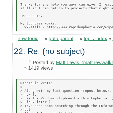
Thanks for any help you guys can give. I reall
stuff so I can get in to projects that might a
-Mannequin.

My Euphoria works:

new topic
»
goto parent
»
topic index
»
22. Re: (no subject)
Posted by
Matt Lewis <matthewwalke
1419 views
Mannequin wrote:

> 

> Along with my last question (repost below), 
> how to

> use the Windows clipboard with wxEuphoria. (
> Linux later.)

> I've done some searching through the EUforum
> but
