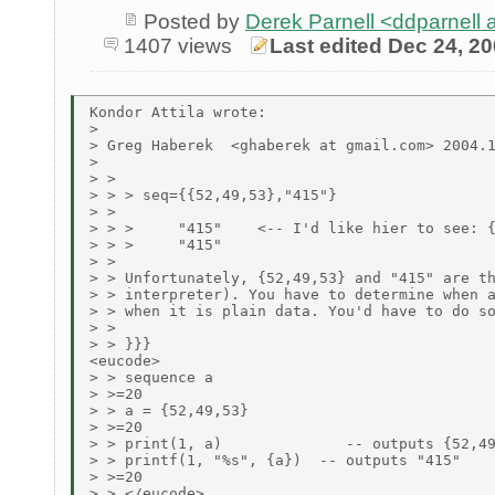
Posted by
Derek Parnell <ddparnell
1407 views
Last edited Dec 24, 2
Kondor Attila wrote:

> 

> Greg Haberek  <ghaberek at gmail.com> 2004.1
> 

> >

> > > seq={{52,49,53},"415"}

> >

> > >     "415"    <-- I'd like hier to see: {
> > >     "415"

> >

> > Unfortunately, {52,49,53} and "415" are th
> > interpreter). You have to determine when a
> > when it is plain data. You'd have to do so
> >

> > }}}

<eucode>

> > sequence a

> >=20

> > a = {52,49,53}

> >=20

> > print(1, a)              -- outputs {52,49
> > printf(1, "%s", {a})  -- outputs "415"

> >=20

> > </eucode>
