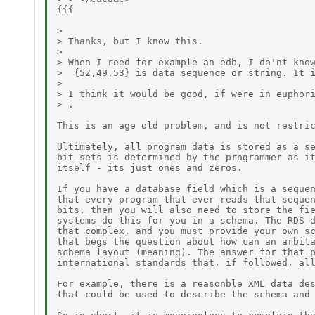
{{{

> 

> Thanks, but I know this.

> 

> When I reed for example an edb, I do'nt know
>  {52,49,53} is data sequence or string. It i
> 

> I think it would be good, if were in euphori
> .

This is an age old problem, and is not restric
Ultimately, all program data is stored as a se
bit-sets is determined by the programmer as it
itself - its just ones and zeros. 

If you have a database field which is a sequen
that every program that ever reads that sequen
bits, then you will also need to store the fie
systems do this for you in a schema. The RDS d
that complex, and you must provide your own sc
that begs the question about how can an arbita
schema layout (meaning). The answer for that p
international standards that, if followed, all
For example, there is a reasonble XML data des
that could be used to describe the schema and 