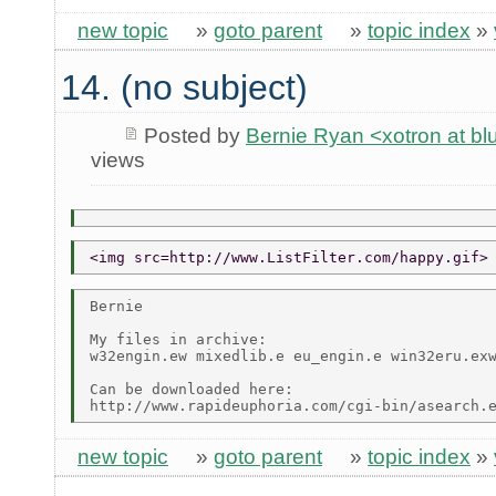
new topic
»
goto parent
»
topic index
»
14. (no subject)
Posted by
Bernie Ryan <xotron at b
views
<img src=http://www.ListFilter.com/happy.gif>
Bernie

My files in archive:

w32engin.ew mixedlib.e eu_engin.e win32eru.exw
Can be downloaded here:

new topic
»
goto parent
»
topic index
»