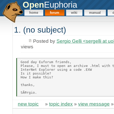
Open
Euphoria
home
forum
wiki
manual
1. (no subject)
Posted by
Sergio Gelli <sergelli at u
views
Good day Euforum friends, 

Please, I must to open an archive .html with t
InterNet Explorer using a code .EXW

Is it possible?

How I make this? 

thanks, 

new topic
»
topic index
»
view message