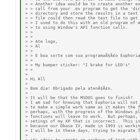
> > Another idea would be to create another ex
> > call from your .ex program to get the 'dir
> > directory and store the results in a text 
> > file could then read the text file to get 
> > I used to do this with an old program of m
> > to using Window's API function calls.

> > 

> > 

> > Ate logo,

> > Al

> > 

> > E boa sorte com sua programaÃ§Ã£o Euphoria
> > 

> > My bumper sticker: "I brake for LED's"

> > 

> 

> Hi All

> 

> Bom dia! Obrigado pela atenÃ§Ã£o.

> 

> It will be that the MSDOS goes to finish?  

> I am sad for knowing that Euphoria will not 
> to make a simple work same as it makes the f
> perhaps, with the progress of the Windows pl
> functions will leave to work.  But perhaps, 
> setings of my XP that is incorrect.  This is
> because our Dbase IV, made in 1993 is workin
> I will be in these days, trying to migrate f
> 

> its ideia to create an archive of text with 