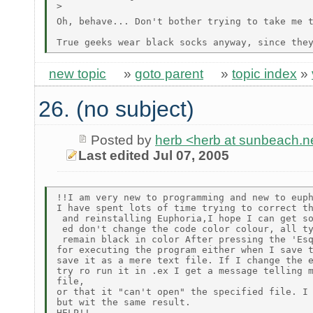
>

Oh, behave... Don't bother trying to take me 
new topic
»
goto parent
»
topic index
»
26. (no subject)
Posted by
herb <herb at sunbeach.n
Last edited Jul 07, 2005
!!I am very new to programming and new to euph
I have spent lots of time trying to correct th
 and reinstalling Euphoria,I hope I can get so
 ed don't change the code color colour, all ty
 remain black in color After pressing the 'Esq
for executing the program either when I save t
save it as a mere text file. If I change the e
try ro run it in .ex I get a message telling m
file,

or that it "can't open" the specified file. I 
but wit the same result.
