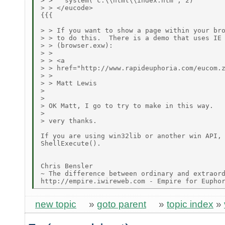
> >   system("c:\\html\\index.htm", 2)

> > </eucode>

{{{

> > If you want to show a page within your bro
> > to do this.  There is a demo that uses IE 
> > (browser.exw):

> > 

> > <a

> > href="http://www.rapideuphoria.com/eucom.z
> > 

> > Matt Lewis

> 

> 

> OK Matt, I go to try to make in this way.

> 

> very thanks.

If you are using win32lib or another win API, 
ShellExecute().

Chris Bensler

~ The difference between ordinary and extraord
new topic
»
goto parent
»
topic index
»