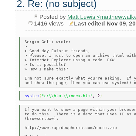
2. Re: (no subject)
Posted by
Matt Lewis <matthewwalke
1416 views
Last edited Nov 09, 2
Sergio Gelli wrote:

> 

> Good day Euforum friends, 

> Please, I must to open an archive .html with
> InterNet Explorer using a code .EXW

> Is it possible?

> How I make this? 

I'm not sure exactly what you're asking.  If y
system
(
"c:\\html\\index.htm"
, 2
)
If you want to show a page within your browser
to do this.  There is a demo that uses IE as a
(browser.exw):

http://www.rapideuphoria.com/eucom.zip
