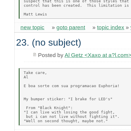
suspect that this is one of those styles that 
control has been created.  This limitation is 
new topic
»
goto parent
»
topic index
»
23. (no subject)
Posted by
Al Getz <Xaxo at a?l.com
Take care,

Al

E boa sorte com sua programacao Euphoria!

My bumper sticker: "I brake for LED's"

 From "Black Knight":

"I can live with losing the good fight,

 but i can not live without fighting it".
