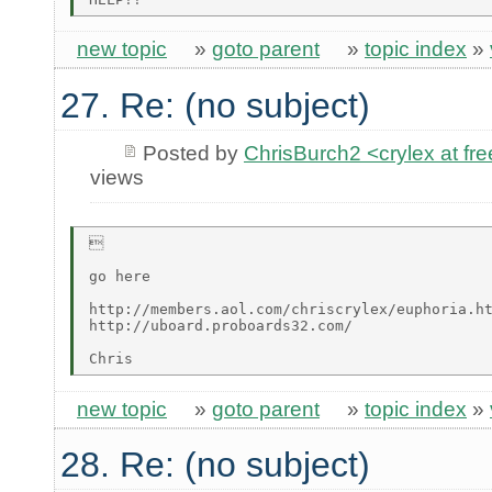
new topic
»
goto parent
»
topic index
»
27. Re: (no subject)
Posted by
ChrisBurch2 <crylex at fr
views


go here

http://members.aol.com/chriscrylex/euphoria.ht
http://uboard.proboards32.com/

new topic
»
goto parent
»
topic index
»
28. Re: (no subject)