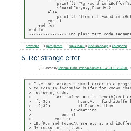
            printf(1,"%g Found in iBuffer[%d
            {SearchFor,x,y,FoundAt})

        else

            printf(1,"Item not Found in iBuf
        end if

    end for

end for

new topic
»
goto parent
»
topic index
»
view message
»
categorize
5. Re: strange error
Posted by
Michael Bolin <michaeltom at GEOCITIES.COM>
J
> I've come across a small error in a progra
> to scan an incomming buffer for known char
> following code:

>          for iBufPos = 1 to length(iBuffer
>  [0;30m            FoundAt = find(iBuffer[
>  [0;30m            if FoundAt then

>                 DoSomething

>             end if

>          end for

> iBufPos and FoundAt are atoms, and iBuffer
> My reasoning follows:
