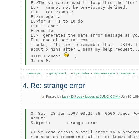
EU>The variable used to loop thru the 'for' 
EU>   cannot not be previously defined.

EU>   For example:

EU>integer a

EU>for a = 1 to 10 do

EU> -- code

EU>end for

EU>  generates the same error message as you
EU>--dae at paclink.com--

Thanks, I'll try to remember that!  (BTW, I 
about 5 mins after I sent my help request...
RTFM I guess 
  )

new topic
»
goto parent
»
topic index
»
view message
»
categorize
4. Re: strange error
Posted by
Larry D Poos <ldpoos at JUNO.COM>
Jun 28, 199
On Sat, 28 Jun 1997 03:26:56 -0500 James Pow
about:

Subject:      strange error

>I've come across a small error in a program
>to scan an incomming buffer for known chara