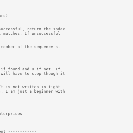
rs)

uccessful, return the index

 matches. If unsuccessful

member of the sequence s.

if found and 0 if not. If

will have to step though it

t is not written in tight

. I am just a beginner with

terprises -

nt ------------
