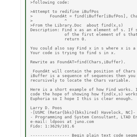
>following code:

>Attempt to redifine iBufPos

>       FoundAt = find(iBuffer[iBufPos], Cha
>             ^

>From the Library.Doc  about find(x,s)

Description: Find x as an element of s. If s
              of the first element of s that
              return 0.

You could also say Find x in s where x is a 
Your code is trying to find s in x.

Rewrite as FoundAT=find(Chars,iBuffer).

 FoundAt will contain the position of Chars 
iBuffer is a sequence of sequences then you 
recursively to locate the Chars variable.

Here is a short example of how Find works. I
code the hope of showing how find(x,s) works
Euphoria so I hope I this is clear enough.

Larry D. Poos

-[USMC (Retar{bks}{bks}ired) Havelock, NC]-

- Programming and System Consultant, LTAD En
e-mail: ldpoos at juno.com

Fido: 1:3629/101.6

---------------- Begin plain text code segme