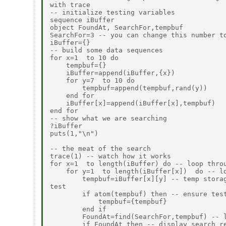
with trace

-- initialize testing variables

sequence iBuffer

object FoundAt, SearchFor,tempbuf

SearchFor=3 -- you can change this number to
iBuffer={}

-- build some data sequences

for x=1  to 10 do

    tempbuf={}

    iBuffer=append(iBuffer,{x})

    for y=7  to 10 do

        tempbuf=append(tempbuf,rand(y))

    end for

    iBuffer[x]=append(iBuffer[x],tempbuf)

end for

-- show what we are searching

?iBuffer

puts(1,"\n")

-- the meat of the search

trace(1) -- watch how it works

for x=1  to length(iBuffer) do -- loop throu
    for y=1  to length(iBuffer[x])  do -- lo
        tempbuf=iBuffer[x][y] -- temp storag
test

        if atom(tempbuf) then -- ensure test
            tempbuf={tempbuf}

        end if

        FoundAt=find(SearchFor,tempbuf) -- l
        if FoundAt then -- display search re