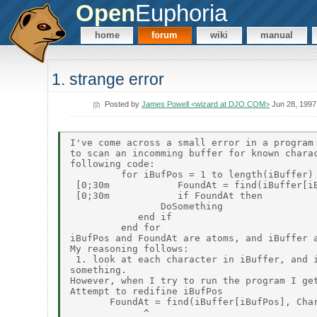
Open
Euphoria
home
forum
wiki
manual
1. strange error
Posted by
James Powell <wizard at DJO.COM>
Jun 28, 1997
I've come across a small error in a program 
to scan an incomming buffer for known charac
following code:

         for iBufPos = 1 to length(iBuffer)

 [0;30m            FoundAt = find(iBuffer[iB
 [0;30m            if FoundAt then

                DoSomething

            end if

         end for

iBufPos and FoundAt are atoms, and iBuffer a
My reasoning follows:

 1. look at each character in iBuffer, and i
something.

However, when I try to run the program I get
Attempt to redifine iBufPos

       FoundAt = find(iBuffer[iBufPos], Char
             ^
