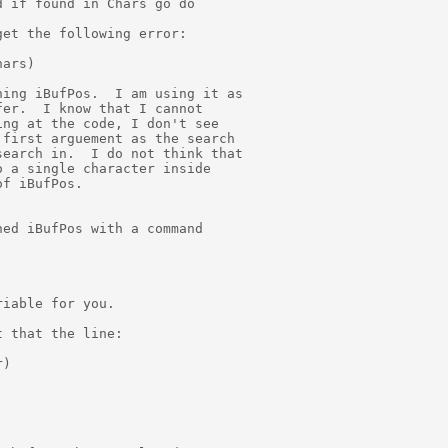
 if found in Chars go do

et the following error:

ars)

ing iBufPos.  I am using it as

er.  I know that I cannot

ng at the code, I don't see

first arguement as the search

earch in.  I do not think that

 a single character inside

f iBufPos.

ed iBufPos with a command

iable for you.

 that the line:

)
