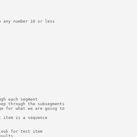
 any number 10 or less

gh each segment

op through the subsegments

e for what we are going to

 item is a sequence

ook for test item

sults
