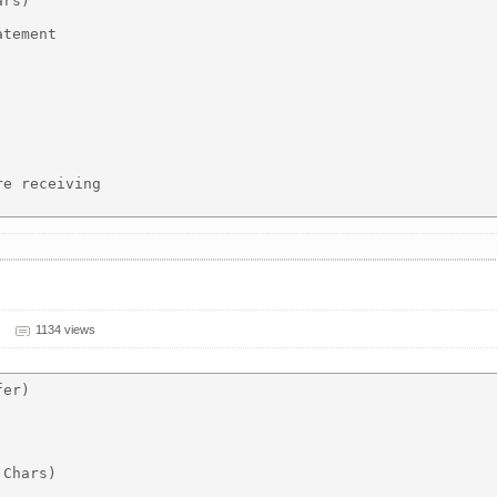
rs)

tement

e receiving

1134 views
er)

Chars)
