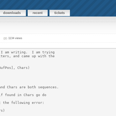
downloads
recent
tickets
1134 views
I am writing.  I am trying

ters, and came up with the

ufPos], Chars)

nd Chars are both sequences.

f found in Chars go do

 the following error:

s)
