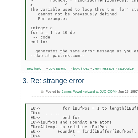
>       FoundAt = find(iBuffer[iBufPos], Cha
>             ^

The variable used to loop thru the 'for' sta
   cannot not be previously defined.

   For example:

integer a

for a = 1 to 10 do

 -- code

end for

  generates the same error message as you ar
new topic
»
goto parent
»
topic index
»
view message
»
categorize
3. Re: strange error
Posted by
James Powell <wizard at DJO.COM>
Jun 28, 1997
EU>>         for iBufPos = 1 to length(iBuff
EU>> .......

EU>>         end for

EU>>iBufPos and FoundAt are atoms

EU>>Attempt to redifine iBufPos

EU>>       FoundAt = find(iBuffer[iBufPos], 
EU>>             ^
