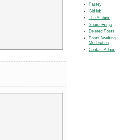
Pastey
GitHub
The Archive
SourceForge
Deleted Posts
Posts Awaiting
Moderation
Contact Admin