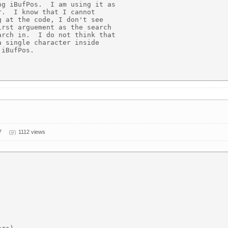
g iBufPos.  I am using it as

.  I know that I cannot

 at the code, I don't see

rst arguement as the search

rch in.  I do not think that

 single character inside

iBufPos.

7
1112 views

