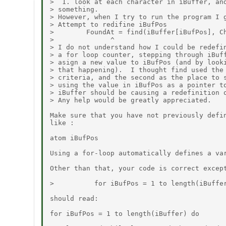
>  1. look at each character in iBuffer, and
> something.

> However, when I try to run the program I g
> Attempt to redifine iBufPos

>        FoundAt = find(iBuffer[iBufPos], Ch
>              ^

> I do not understand how I could be redefin
> a for loop counter, stepping through iBuff
> asign a new value to iBufPos (and by looki
> that happening).  I thought find used the 
> criteria, and the second as the place to s
> using the value in iBufPos as a pointer to
> iBuffer should be causing a redefinition o
> Any help would be greatly appreciated.

Make sure that you have not previously defin
like :

atom iBufPos

Using a for-loop automatically defines a var
Other than that, your code is correct except
>          for iBufPos = 1 to length(iBuffer
should read:

for iBufPos = 1 to length(iBuffer) do
