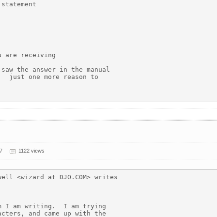
statement

 are receiving

saw the answer in the manual

  just one more reason to

7
1122 views
ell <wizard at DJO.COM> writes

 I am writing.  I am trying

cters, and came up with the
