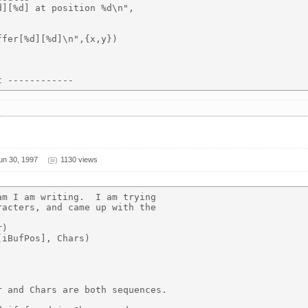
][%d] at position %d\n",

fer[%d][%d]\n",{x,y})

un 30, 1997
1130 views
m I am writing.  I am trying

acters, and came up with the

)

iBufPos], Chars)

 and Chars are both sequences.
