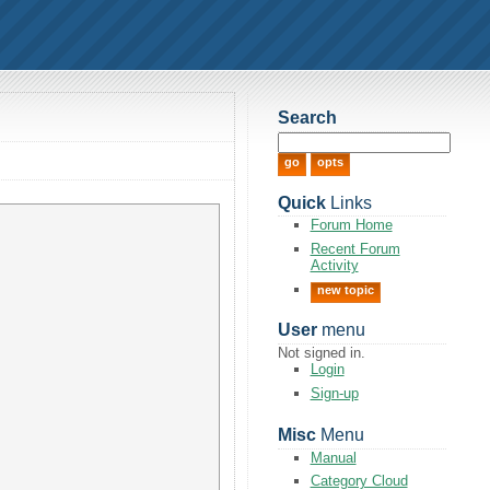
Search
Quick
Links
Forum Home
Recent Forum
Activity
new topic
User
menu
Not signed in.
Login
Sign-up
Misc
Menu
Manual
Category Cloud