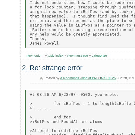
I do not understand how I could be redefinin
a for loop counter, stepping through iBuffer
asign a new value to iBufPos (and by looking
that happening).  I thought find used the fi
criteria, and the second as the place to sea
using the value in iBufPos as a pointer to a
iBuffer should be causing a redefinition of 
Any help would be greatly appreciated.

Thanks,

new topic
»
topic index
»
view message
»
categorize
2. Re: strange error
Posted by
d a edmunds <dae at PACLINK.COM>
Jun 28, 199
At 03:26 AM 6/28/97 -0500, you wrote:

>         for iBufPos = 1 to length(iBuffer)
> .......

>         end for

>iBufPos and FoundAt are atoms

>Attempt to redifine iBufPos
