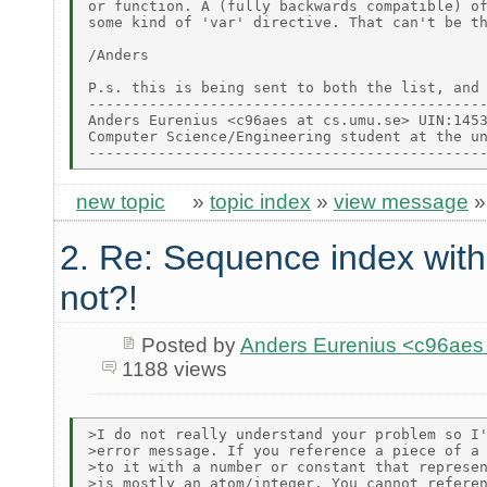
or function. A (fully backwards compatible) of
some kind of 'var' directive. That can't be th
/Anders

P.s. this is being sent to both the list, and 
----------------------------------------------
Anders Eurenius <c96aes at cs.umu.se> UIN:1453
Computer Science/Engineering student at the un
new topic
»
topic index
»
view message
2. Re: Sequence index wit
not?!
Posted by
Anders Eurenius <c96ae
1188 views
>I do not really understand your problem so I'
>error message. If you reference a piece of a 
>to it with a number or constant that represen
>is mostly an atom/integer. You cannot referen