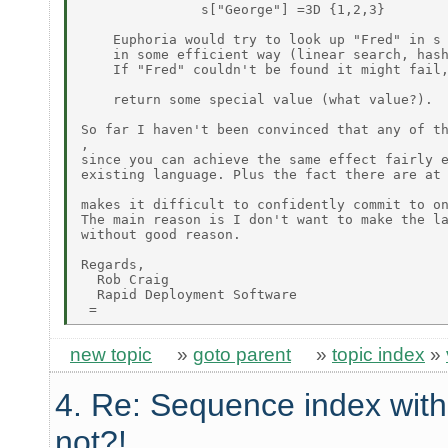
               s["George"] =3D {1,2,3}

    Euphoria would try to look up "Fred" in s

    in some efficient way (linear search, hash
    If "Fred" couldn't be found it might fail,
    return some special value (what value?).

So far I haven't been convinced that any of th
,

since you can achieve the same effect fairly e
existing language. Plus the fact there are at 
makes it difficult to confidently commit to on
The main reason is I don't want to make the la
without good reason.

Regards,

  Rob Craig

  Rapid Deployment Software

new topic
»
goto parent
»
topic index
»
4. Re: Sequence index wit
not?!