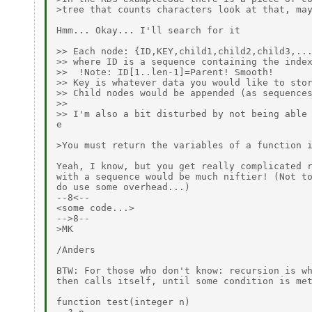
>tree that counts characters look at that, may
Hmm... Okay... I'll search for it

>> Each node: {ID,KEY,child1,child2,child3,...
>> where ID is a sequence containing the index
>>  !Note: ID[1..len-1]=Parent! Smooth!

>> Key is whatever data you would like to stor
>> Child nodes would be appended (as sequences
>>

>> I'm also a bit disturbed by not being able 
e

>You must return the variables of a function i
Yeah, I know, but you get really complicated r
with a sequence would be much niftier! (Not to
do use some overhead...)

--8<--

<some code...>

-->8--

>MK

/Anders

BTW: For those who don't know: recursion is wh
then calls itself, until some condition is met
function test(integer n)
