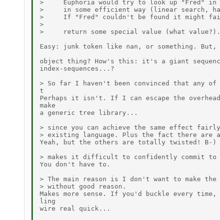
>     Euphoria would try to look up "Fred" in 
>     in some efficient way (linear search, ha
>     If "Fred" couldn't be found it might fai
>

>     return some special value (what value?).
Easy: junk token like nan, or something. But, 
object thing? How's this: it's a giant sequenc
index-sequences...?

> So far I haven't been convinced that any of 
t

Perhaps it isn't. If I can escape the overhead
make

a generic tree library...

> since you can achieve the same effect fairly
> existing language. Plus the fact there are a
Yeah, but the others are totally twisted! B-)

> makes it difficult to confidently commit to 
You don't have to.

> The main reason is I don't want to make the 
> without good reason.

Makes more sense. If you'd buckle every time, 
ling

wire real quick...
