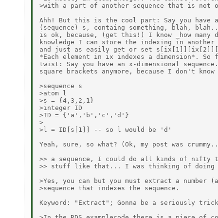
>with a part of another sequence that is not o
Ahh! But this is the cool part: Say you have a
(sequence) s, containg something, blah, blah..
is ok, because, (get this!) I know _how many d
knowledge I can store the indexing in another 
and just as easily get or set s[ix[1]][ix[2]][
*Each element in ix indexes a dimension*. So f
twist: Say you have an x-dimensional sequence.
square brackets anymore, because I don't know 
>sequence s

>atom l

>s = {4,3,2,1}

>integer ID

>ID = {'a','b','c','d'}

>

>l = ID[s[1]] -- so l would be 'd'

Yeah, sure, so what? (Ok, my post was crummy..
>> a sequence, I could do all kinds of nifty t
>> stuff like that... I was thinking of doing 
>Yes, you can but you must extract a number (a
>sequence that indexes the sequence.

Keyword: "Extract"; Gonna be a seriously trick
>In the RDS examplecode there is a piece of co