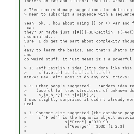
There's an FAQ and I didn't read it. Great. <b
> I've received many suggestions for defining 
> mean to subscript a sequence with a sequence
Yeah, ok... how about using {} or () var and f
 can

they? Or maybe just s[#{}]=3D>Zeitlin, s[=A4{}
associated...

Sure, I do get the part about complexity thoug
s

easy to learn the basics, and that's what's im
ans

do weird stuff, it just means it's a powerful 
> 1. Jeff Zeitlin's idea (it's done like this 
>     s[{a,b,c}] is {s[a],s[b],s[c]}

Kinky! Hey Jeff! Does it do any cool tricks?

> 2. Other people suggested:   *Anders idea to
>    (useful for tree structures of unknown de
>     s[{a,b,c}] is s[a][b][c]

I was slightly surprised it didn't already wor
ural

> 3. Someone else suggested (the database peop
>     s["Fred"] is the Euphoria object associa
>                s["Fred"] =3D3D 99

>                s["George"] =3D3D {1,2,3}

>
