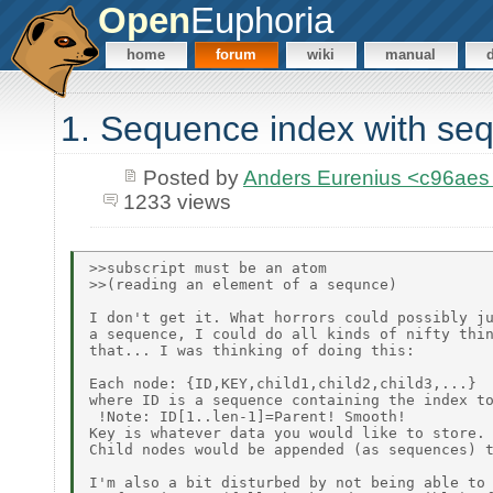
Open
Euphoria
home
forum
wiki
manual
1. Sequence index with seq
Posted by
Anders Eurenius <c96ae
1233 views
>>subscript must be an atom

>>(reading an element of a sequnce)

I don't get it. What horrors could possibly ju
a sequence, I could do all kinds of nifty thin
that... I was thinking of doing this:

Each node: {ID,KEY,child1,child2,child3,...}

where ID is a sequence containing the index to
 !Note: ID[1..len-1]=Parent! Smooth!

Key is whatever data you would like to store.

Child nodes would be appended (as sequences) t
I'm also a bit disturbed by not being able to 