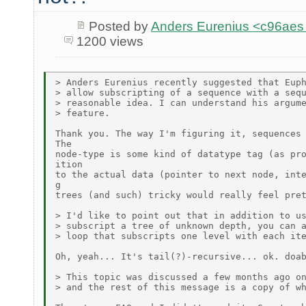
Posted by
Anders Eurenius <c96ae
1200 views
> Anders Eurenius recently suggested that Euph
> allow subscripting of a sequence with a sequ
> reasonable idea. I can understand his argume
> feature.

Thank you. The way I'm figuring it, sequences 
The

node-type is some kind of datatype tag (as pro
ition

to the actual data (pointer to next node, inte
g

trees (and such) tricky would really feel pret
> I'd like to point out that in addition to us
> subscript a tree of unknown depth, you can a
> loop that subscripts one level with each ite
Oh, yeah... It's tail(?)-recursive... ok. doab
> This topic was discussed a few months ago on
> and the rest of this message is a copy of wh