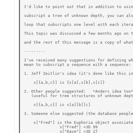
I'd like to point out that in addition to usin
subscript a tree of unknown depth, you can als
loop that subscripts one level with each itera
This topic was discussed a few months ago on t
and the rest of this message is a copy of what
---------

I've received many suggestions for defining wh
mean to subscript a sequence with a sequence:

1. Jeff Zeitlin's idea (it's done like this in
    s[{a,b,c}] is {s[a],s[b],s[c]}

2. Other people suggested:   *Anders idea too*
   (useful for tree structures of unknown dept
    s[{a,b,c}] is s[a][b][c]

3. Someone else suggested (the database people
    s["Fred"] is the Euphoria object associate
               s["Fred"] =3D 99

               s["Dave"] =3D 27
