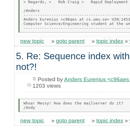
> Regards, >   Rob Craig >   Rapid Deployment 
/Anders

----------------------------------------------
Anders Eurenius <c96aes at cs.umu.se> UIN:1453
Computer Science/Engineering student at the un
new topic
»
goto parent
»
topic index
»
5. Re: Sequence index wit
not?!
Posted by
Anders Eurenius <c96ae
1203 views
Whoa! Messy! How does the mailserver do it?

new topic
»
goto parent
»
topic index
»