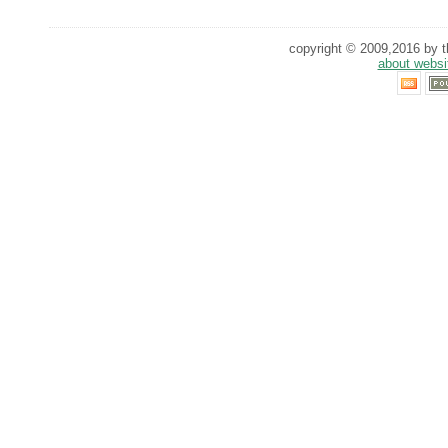
copyright © 2009,2016 by th
about websi