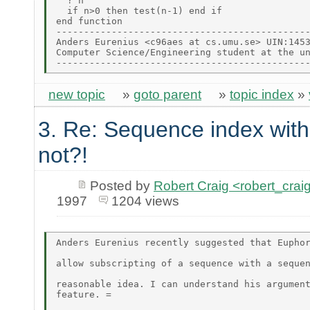
  ? n

  if n>0 then test(n-1) end if

end function

----------------------------------------------
Anders Eurenius <c96aes at cs.umu.se> UIN:1453
Computer Science/Engineering student at the un
new topic
»
goto parent
»
topic index
»
3. Re: Sequence index wit
not?!
Posted by
Robert Craig <robert_c
1997
1204 views
Anders Eurenius recently suggested that Euphor
allow subscripting of a sequence with a sequen
reasonable idea. I can understand his argument
feature. =
