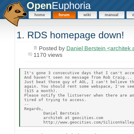
Open
Euphoria
home
forum
wiki
manual
1. RDS homepage down!
Posted by
Daniel Berstein <archit
1170 views
It's gone 3 consecutive days that I can't acce
And haven't seen no message from Rob Craig... 
Just beat those guy of AOL, I can't believe th
again. You should rent some webspace, I've see
($15 a month).

Please notify the listserver when there are an
tired of trying to access.

--

Regards,

        Daniel Berstein

        architek at geocities.com
