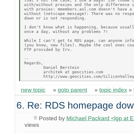
that's not the case, I use a mayor ISP (home c
with/without proxies and the only difference i
with proxies: mmembers.aol.com doesn't have a 
without (netscape message): There was no respo
down or is not responding.

I don't know what is happening, because usuall
once a day, without any problems ?!

While I can't get to RDS page, can anyone info
(you know, new files). Maybe the cool ones cou
FTP provided by Irv.

--

Regards,

        Daniel Berstein

        architek at geocities.com

new topic
»
goto parent
»
topic index
»
6. Re: RDS homepage dow
Posted by
Michael Packard <lgp at
views