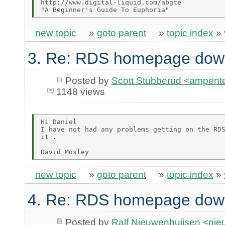
http://www.digital-liquid.com/abgte

new topic
»
goto parent
»
topic index
»
3. Re: RDS homepage dow
Posted by
Scott Stubberud <ampent
1148 views
Hi Daniel

I have not had any problems getting on the RDS
it .

new topic
»
goto parent
»
topic index
»
4. Re: RDS homepage dow
Posted by
Ralf Nieuwenhuijsen <ni