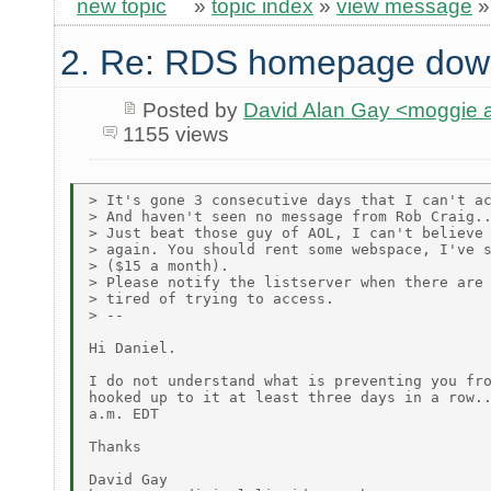
new topic
»
topic index
»
view message
2. Re: RDS homepage dow
Posted by
David Alan Gay <moggie
1155 views
> It's gone 3 consecutive days that I can't ac
> And haven't seen no message from Rob Craig..
> Just beat those guy of AOL, I can't believe 
> again. You should rent some webspace, I've s
> ($15 a month).

> Please notify the listserver when there are 
> tired of trying to access.

> --

Hi Daniel.

I do not understand what is preventing you fro
hooked up to it at least three days in a row..
a.m. EDT

Thanks

David Gay
