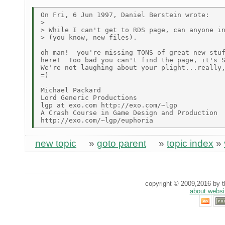
On Fri, 6 Jun 1997, Daniel Berstein wrote:

>

> While I can't get to RDS page, can anyone in
> (you know, new files).

oh man!  you're missing TONS of great new stuf
here!  Too bad you can't find the page, it's S
We're not laughing about your plight...really,
=)

Michael Packard

Lord Generic Productions

lgp at exo.com http://exo.com/~lgp

A Crash Course in Game Design and Production

new topic
»
goto parent
»
topic index
»
copyright © 2009,2016 by th
about websi