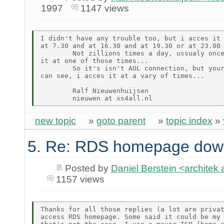
1997
1147 views
I didn't have any trouble too, but i acces it 
at 7.30 and at 16.30 and at 19.30 or at 23.00

        Not zillions times a day, ussualy once
it at one of those times...

        So it's isn't AOL connection, but your
can see, i acces it at a vary of times...

        Ralf Nieuwenhuijsen

new topic
»
goto parent
»
topic index
»
5. Re: RDS homepage dow
Posted by
Daniel Berstein <archit
1157 views
Thanks for all those replies (a lot are privat
access RDS homepage. Some said it could be my 