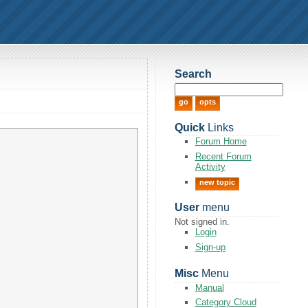
Search
Quick
Links
Forum Home
Recent Forum
Activity
new topic
User
menu
Not signed in.
Login
Sign-up
Misc
Menu
Manual
Category Cloud