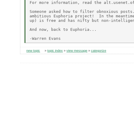
For more information, read the alt.usenet.of
Someone asked how to filter obnoxious posts.
ambitious Euphoria project!  In the meantime
up) is free and has nifty but non-intelligen
And now, back to Euphoria...

new topic
»
topic index
»
view message
»
categorize