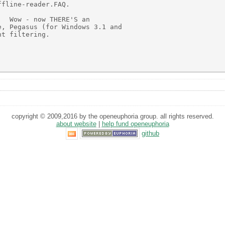
fline-reader.FAQ.

  Wow - now THERE'S an

, Pegasus (for Windows 3.1 and

t filtering.

copyright © 2009,2016 by the openeuphoria group. all rights reserved.
about website
|
help fund openeuphoria
github