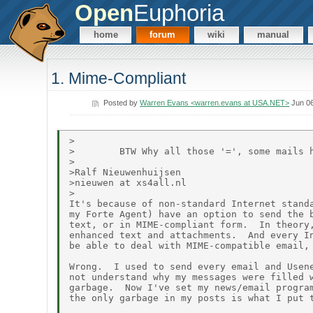
Open
Euphoria
home
forum
wiki
manual
1. Mime-Compliant
Posted by
Warren Evans <warren.evans at USA.NET>
Jun 06
>

>        BTW Why all those '=', some mails h
>

>Ralf Nieuwenhuijsen

>nieuwen at xs4all.nl

>

It's because of non-standard Internet standa
my Forte Agent) have an option to send the b
text, or in MIME-compliant form.  In theory,
enhanced text and attachments.  And every In
be able to deal with MIME-compatible email, 
Wrong.  I used to send every email and Usene
not understand why my messages were filled w
garbage.  Now I've set my news/email program
the only garbage in my posts is what I put t