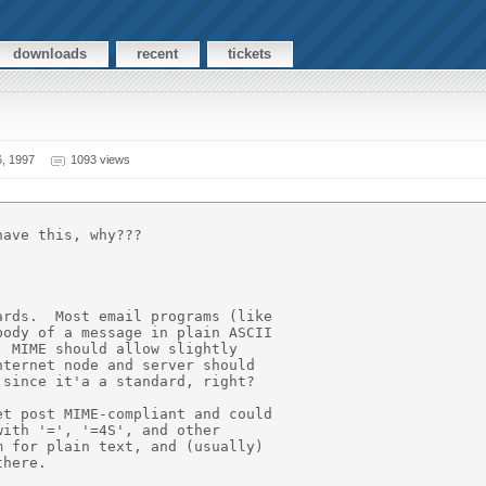
downloads
recent
tickets
, 1997
1093 views
ave this, why???

rds.  Most email programs (like

ody of a message in plain ASCII

 MIME should allow slightly

ternet node and server should

since it'a a standard, right?

t post MIME-compliant and could

ith '=', '=4S', and other

 for plain text, and (usually)

here.
