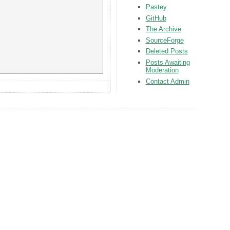
Pastey
GitHub
The Archive
SourceForge
Deleted Posts
Posts Awaiting
Moderation
Contact Admin