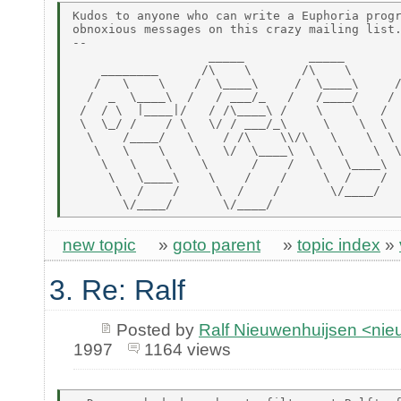
Kudos to anyone who can write a Euphoria progr
obnoxious messages on this crazy mailing list.
--

                   _____         _____        
    ________      /\    \       /\    \       
   /   \    \    /  \____\     /  \____\     /
  /  _  \____\  /   / ___/_   /   /____/    / 
 /  / \  |____|/   / /\____\ /    \    \   /  
 \  \_/ /    / \   \/ / ___/_\     \    \  \  
  \    /____/   \    / /\    \\/\   \    \  \ 
   \   \    \    \   \/  \____\  \   \    \  \
    \   \    \    \      /    /   \   \____\  
     \   \____\    \    /    /     \  /    /  
      \  /    /     \  /    /       \/____/   
new topic
»
goto parent
»
topic index
»
3. Re: Ralf
Posted by
Ralf Nieuwenhuijsen <ni
1997
1164 views