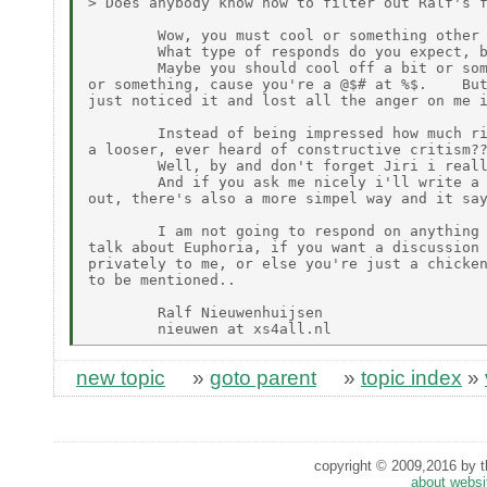
> Does anybody know how to filter out Ralf's f
        Wow, you must cool or something other 
        What type of responds do you expect, b
        Maybe you should cool off a bit or som
or something, cause you're a @$# at %$.    But
just noticed it and lost all the anger on me i
        Instead of being impressed how much ri
a looser, ever heard of constructive critism??
        Well, by and don't forget Jiri i reall
        And if you ask me nicely i'll write a 
out, there's also a more simpel way and it say
        I am not going to respond on anything 
talk about Euphoria, if you want a discussion 
privately to me, or else you're just a chicken
to be mentioned..

        Ralf Nieuwenhuijsen

new topic
»
goto parent
»
topic index
»
copyright © 2009,2016 by th
about websi