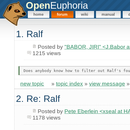
Open
Euphoria
home
forum
wiki
manual
1. Ralf
Posted by
"BABOR, JIRI" <J.Babor 
1215 views
new topic
»
topic index
»
view message
2. Re: Ralf
Posted by
Pete Eberlein <xseal a
1178 views