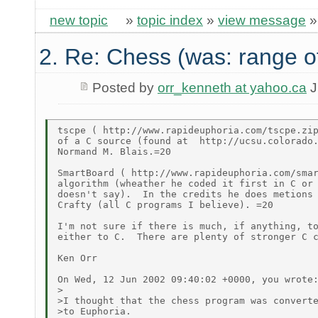
new topic
»
topic index
»
view message
2. Re: Chess (was: range o
Posted by
orr_kenneth at yahoo.ca
J
tscpe ( http://www.rapideuphoria.com/tscpe.zip
of a C source (found at  http://ucsu.colorado.
Normand M. Blais.=20

SmartBoard ( http://www.rapideuphoria.com/smar
algorithm (wheather he coded it first in C or 
doesn't say).  In the credits he does metions 
Crafty (all C programs I believe). =20

I'm not sure if there is much, if anything, to
either to C.  There are plenty of stronger C c
Ken Orr

On Wed, 12 Jun 2002 09:40:02 +0000, you wrote:
>

>I thought that the chess program was converte
>to Euphoria.
