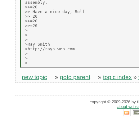
assembly.

>>=20

>> Have a nice day, Rolf

>>=20

>>=20

>>=20

>

>

>

>Ray Smith

>http://rays-web.com

>

>

new topic
»
goto parent
»
topic index
»
copyright © 2009-2026 by th
about websi