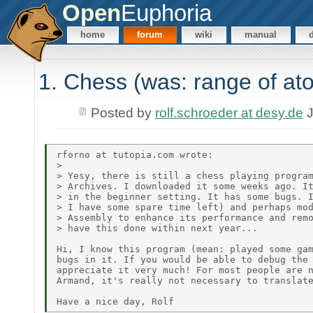
Open
Euphoria
home
forum
wiki
manual
1. Chess (was: range of at
Posted by
rolf.schroeder at desy.de
J
rforno at tutopia.com wrote:

> 

> Yesy, there is still a chess playing program
> Archives. I downloaded it some weeks ago. It
> in the beginner setting. It has some bugs. I
> I have some spare time left) and perhaps mod
> Assembly to enhance its performance and remo
> have this done within next year...

Hi, I know this program (mean: played some gam
bugs in it. If you would be able to debug the 
appreciate it very much! For most people are n
Armand, it's really not necessary to translate