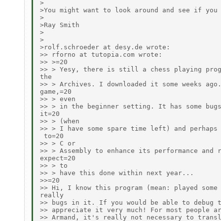
>

>You might want to look around and see if you 
>

>Ray Smith

>

>

>rolf.schroeder at desy.de wrote:

>> rforno at tutopia.com wrote:

>> >=20

>> > Yesy, there is still a chess playing prog
the

>> > Archives. I downloaded it some weeks ago.
game,=20

>> > even

>> > in the beginner setting. It has some bugs
it=20

>> > (when

>> > I have some spare time left) and perhaps 
 to=20

>> > C or

>> > Assembly to enhance its performance and r
expect=20

>> > to

>> > have this done within next year...

>>=20

>> Hi, I know this program (mean: played some 
really

>> bugs in it. If you would be able to debug t
>> appreciate it very much! For most people ar
>> Armand, it's really not necessary to transl