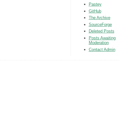
Pastey
GitHub
The Archive
SourceForge
Deleted Posts
Posts Awaiting
Moderation
Contact Admin