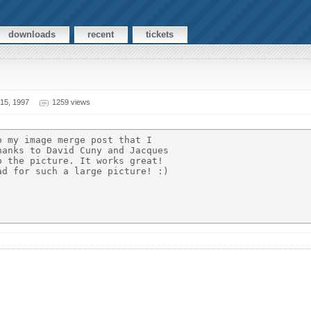
downloads
recent
tickets
15, 1997
1259 views
 my image merge post that I

anks to David Cuny and Jacques

 the picture. It works great!

d for such a large picture! :)
