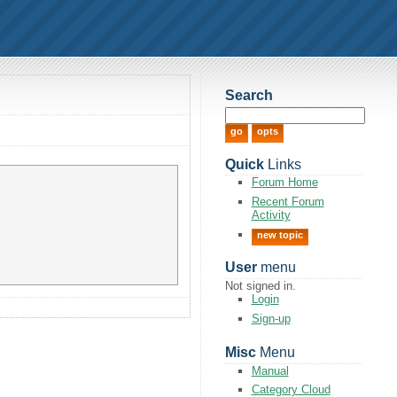
Search
Quick
Links
Forum Home
Recent Forum
Activity
new topic
User
menu
Not signed in.
Login
Sign-up
Misc
Menu
Manual
Category Cloud