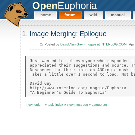
Open
Euphoria
home
forum
wiki
manual
1. Image Merging: Epilogue
Posted by
David Alan Gay <moggie at INTERLOG.COM>
Apr 
Just wanted to let everyone who responded to
appreciated their suggestions and source. Th
Deschenes for their info on ANDing a mask to
Takes a little over 1 second to load. Not ba
David Gay

http://www.interlog.com/~moggie/Euphoria

new topic
»
topic index
»
view message
»
categorize