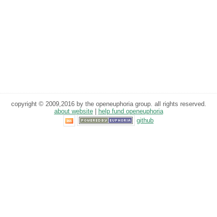
copyright © 2009,2016 by the openeuphoria group. all rights reserved.
about website
|
help fund openeuphoria
github